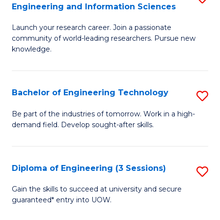
Engineering and Information Sciences
M
Launch your research career. Join a passionate
of
community of world-leading researchers. Pursue new
R
knowledge.
-
Fa
Bachelor of Engineering Technology
S
of
B
Be part of the industries of tomorrow. Work in a high-
E
demand field. Develop sought-after skills.
of
a
E
I
T
Diploma of Engineering (3 Sessions)
S
S
to
D
Gain the skills to succeed at university and secure
to
C
guaranteed* entry into UOW.
of
C
Fa