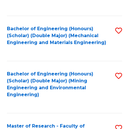
C
C
Fa
Fa
Bachelor of Engineering (Honours)
S
(Scholar) (Double Major) (Mechanical
to
Engineering and Materials Engineering)
C
Fa
Bachelor of Engineering (Honours)
S
(Scholar) (Double Major) (Mining
to
Engineering and Environmental
Engineering)
C
Fa
Master of Research - Faculty of
S