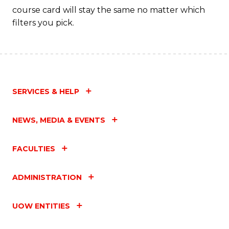
course card will stay the same no matter which
filters you pick.
SERVICES & HELP
NEWS, MEDIA & EVENTS
FACULTIES
ADMINISTRATION
UOW ENTITIES