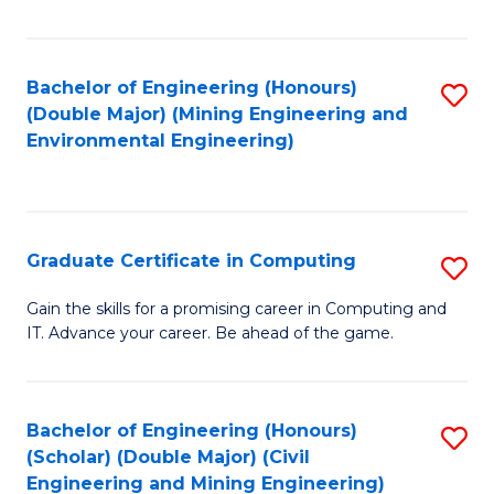
Fa
Bachelor of Engineering (Honours)
S
(Double Major) (Mining Engineering and
to
Environmental Engineering)
C
Fa
Graduate Certificate in Computing
S
G
Gain the skills for a promising career in Computing and
IT. Advance your career. Be ahead of the game.
Ce
in
C
Bachelor of Engineering (Honours)
S
(Scholar) (Double Major) (Civil
to
to
Engineering and Mining Engineering)