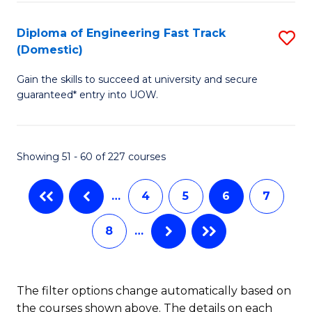
E
Fa
(3
Diploma of Engineering Fast Track
S
(Domestic)
Se
D
to
Gain the skills to succeed at university and secure
of
guaranteed* entry into UOW.
C
E
Fa
Fa
Showing 51 - 60 of 227 courses
T
(
…
4
5
6
7
to
8
…
C
Fa
The filter options change automatically based on
the courses shown above. The details on each