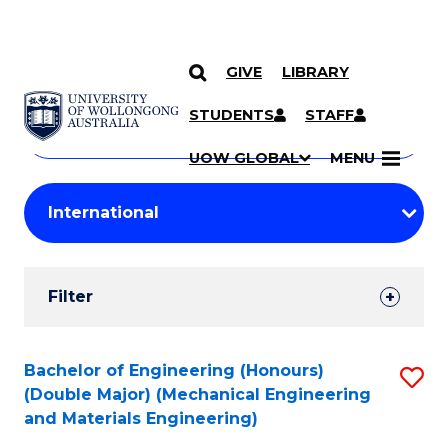
GIVE
LIBRARY
Search
SKIP TO CONTENT
Courses
STUDENTS
STAFF
Search
courses
Searc
UOW GLOBAL
MENU
by
Student
keyword
Filters
Filter
Results
Search
Bachelor of Engineering (Honours)
S
(Double Major) (Mechanical Engineering
Results
to
and Materials Engineering)
C