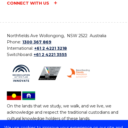
CONNECT WITH US
Northfields Ave Wollongong, NSW 2522 Australia
Phone:
1300 367 869
International:
+61 2 4221 3218
Switchboard:
+61 2 4221 3555
On the lands that we study, we walk, and we live, we
acknowledge and respect the traditional custodians and
cultural knowledge holders of these lands.
We use cookies to improve your experience on our site and