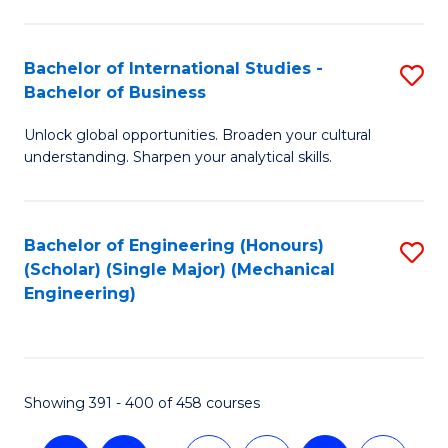
C
Fa
Bachelor of International Studies -
S
Bachelor of Business
B
Unlock global opportunities. Broaden your cultural
of
understanding. Sharpen your analytical skills.
In
S
Bachelor of Engineering (Honours)
S
-
(Scholar) (Single Major) (Mechanical
to
B
Engineering)
C
of
Fa
B
to
Showing 391 - 400 of 458 courses
C