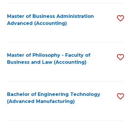
Fa
Master of Business Administration
S
Advanced (Accounting)
to
C
Fa
Master of Philosophy - Faculty of
S
Business and Law (Accounting)
to
C
Fa
Bachelor of Engineering Technology
S
(Advanced Manufacturing)
to
C
Fa