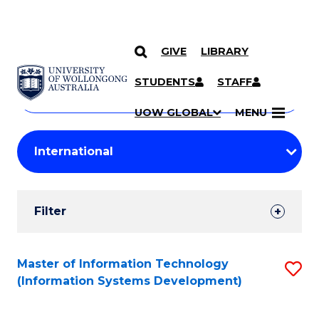
GIVE
LIBRARY
Search
SKIP TO CONTENT
Courses
STUDENTS
STAFF
Search
courses
Searc
UOW GLOBAL
MENU
by
Student
keyword
Filters
Filter
Results
Search
Master of Information Technology
S
(Information Systems Development)
Results
to
C