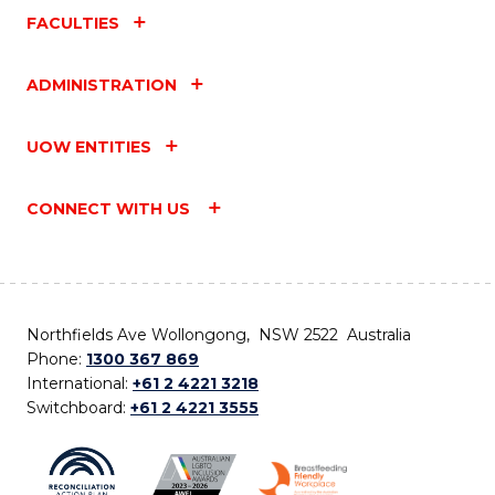
FACULTIES
ADMINISTRATION
UOW ENTITIES
CONNECT WITH US
Northfields Ave Wollongong, NSW 2522 Australia
Phone:
1300 367 869
International:
+61 2 4221 3218
Switchboard:
+61 2 4221 3555