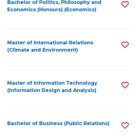
Bachelor of Politics, Philosophy and
S
Economics (Honours) (Economics)
to
C
Fa
Master of International Relations
S
(Climate and Environment)
to
C
Fa
Master of Information Technology
S
(Information Design and Analysis)
to
C
Fa
Bachelor of Business (Public Relations)
S
to