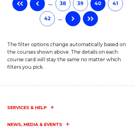
…
38
39
40
41
Fa
42
…
The filter options change automatically based on
the courses shown above. The details on each
course card will stay the same no matter which
filters you pick.
SERVICES & HELP
NEWS, MEDIA & EVENTS