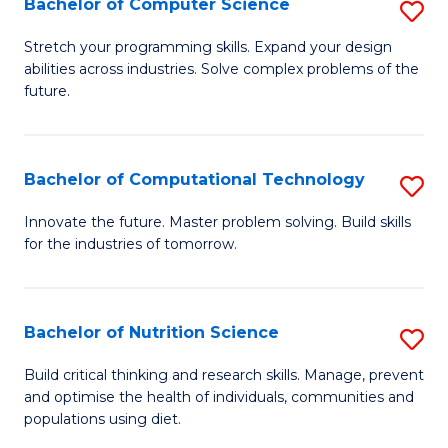
Bachelor of Computer Science
S
to
B
Stretch your programming skills. Expand your design
C
abilities across industries. Solve complex problems of the
of
future.
Fa
C
S
Bachelor of Computational Technology
S
to
B
C
Innovate the future. Master problem solving. Build skills
for the industries of tomorrow.
of
Fa
C
T
Bachelor of Nutrition Science
S
to
B
Build critical thinking and research skills. Manage, prevent
C
and optimise the health of individuals, communities and
of
populations using diet.
Fa
Nu