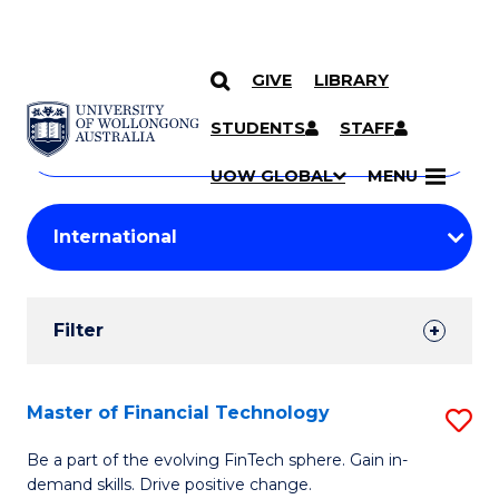
GIVE
LIBRARY
Search
SKIP TO CONTENT
Courses
STUDENTS
STAFF
Search
courses
Searc
UOW GLOBAL
MENU
by
Student
keyword
Filters
Filter
Results
Search
Master of Financial Technology
S
Results
M
Be a part of the evolving FinTech sphere. Gain in-
demand skills. Drive positive change.
of