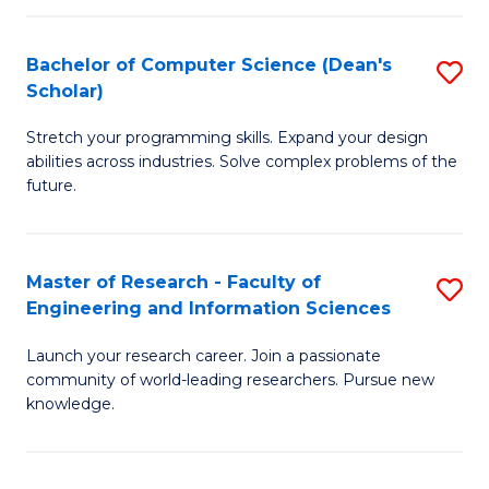
S
Bachelor of Computer Science (Dean's
S
to
Scholar)
B
C
Stretch your programming skills. Expand your design
of
Fa
abilities across industries. Solve complex problems of the
C
future.
S
(
Master of Research - Faculty of
S
Sc
Engineering and Information Sciences
M
to
Launch your research career. Join a passionate
of
C
community of world-leading researchers. Pursue new
R
knowledge.
Fa
-
Fa