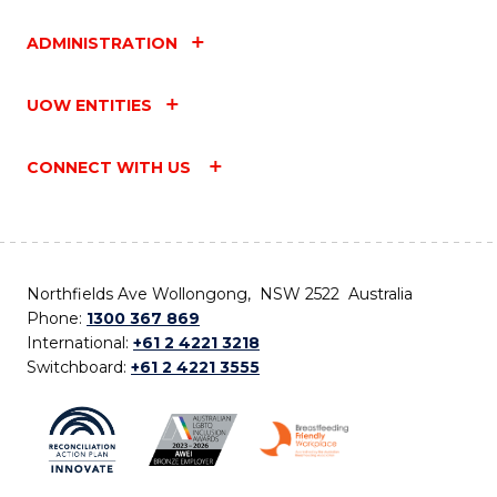
ADMINISTRATION
UOW ENTITIES
CONNECT WITH US
Northfields Ave Wollongong, NSW 2522 Australia
Phone:
1300 367 869
International:
+61 2 4221 3218
Switchboard:
+61 2 4221 3555