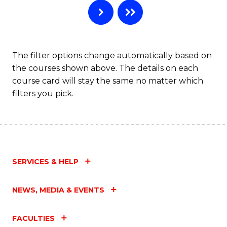
Ar
to
C
The filter options change automatically based on
the courses shown above. The details on each
Fa
course card will stay the same no matter which
filters you pick.
SERVICES & HELP
NEWS, MEDIA & EVENTS
FACULTIES