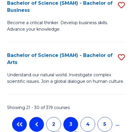
Bachelor of Science (SMAH) - Bachelor of
S
of
Business
B
E
Become a critical thinker. Develop business skills.
of
a
Advance your knowledge.
S
I
(
S
Bachelor of Science (SMAH) - Bachelor of
S
-
to
Arts
B
B
C
Understand our natural world. Investigate complex
of
of
scientific issues. Join a global dialogue on human culture.
Fa
S
B
(
to
Showing 21 - 30 of 319 courses
-
C
B
Fa
2
3
4
5
…
of