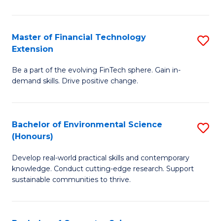
Fi
T
Master of Financial Technology
S
Extension
to
M
C
Be a part of the evolving FinTech sphere. Gain in-
of
demand skills. Drive positive change.
Fa
Fi
T
Bachelor of Environmental Science
S
E
(Honours)
B
to
Develop real-world practical skills and contemporary
of
C
knowledge. Conduct cutting-edge research. Support
E
Fa
sustainable communities to thrive.
S
(