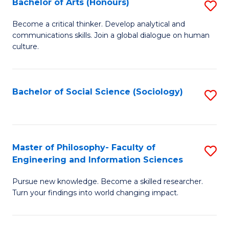
Bachelor of Arts (Honours)
S
(C
B
-
Become a critical thinker. Develop analytical and
communications skills. Join a global dialogue on human
of
B
culture.
Ar
of
(
L
Bachelor of Social Science (Sociology)
S
to
to
to
C
C
C
Fa
Fa
Fa
Master of Philosophy- Faculty of
S
Engineering and Information Sciences
M
Pursue new knowledge. Become a skilled researcher.
of
Turn your findings into world changing impact.
P
Fa