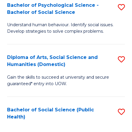
Bachelor of Psychological Science -
S
of
Bachelor of Social Science
B
E
Understand human behaviour. Identify social issues.
of
a
Develop strategies to solve complex problems.
P
I
S
S
Diploma of Arts, Social Science and
S
-
to
Humanities (Domestic)
D
B
C
Gain the skills to succeed at university and secure
of
of
Fa
guaranteed* entry into UOW.
Ar
So
So
S
Bachelor of Social Science (Public
S
S
to
Health)
to
a
C