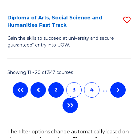
C
H
Fa
Fa
(
Diploma of Arts, Social Science and
S
to
Humanities Fast Track
D
C
Gain the skills to succeed at university and secure
of
Fa
guaranteed* entry into UOW.
Ar
So
Showing 11 - 20 of 347 courses
S
a
2
3
4
…
H
Fa
T
to
The filter options change automatically based on