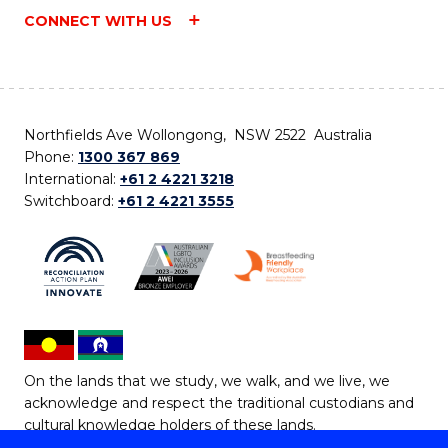
CONNECT WITH US
Northfields Ave Wollongong, NSW 2522 Australia
Phone:
1300 367 869
International:
+61 2 4221 3218
Switchboard:
+61 2 4221 3555
On the lands that we study, we walk, and we live, we
acknowledge and respect the traditional custodians and
cultural knowledge holders of these lands.