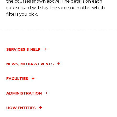
the courses shown above. The details on each
C
course card will stay the same no matter which
Fa
filters you pick.
SERVICES & HELP
NEWS, MEDIA & EVENTS
FACULTIES
ADMINISTRATION
UOW ENTITIES