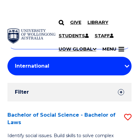
GIVE
LIBRARY
Search
SKIP TO CONTENT
Courses
STUDENTS
STAFF
Search
courses
Searc
UOW GLOBAL
MENU
by
Student
keyword
Filters
Filter
Results
Search
Bachelor of Social Science - Bachelor of
S
Laws
Results
B
Identify social issues. Build skills to solve complex
of