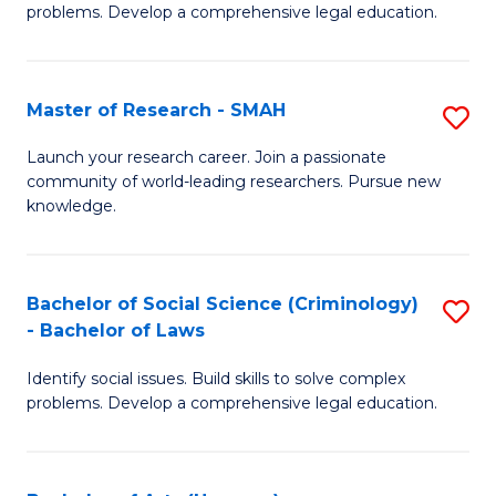
problems. Develop a comprehensive legal education.
So
S
Master of Research - SMAH
S
-
M
B
Launch your research career. Join a passionate
community of world-leading researchers. Pursue new
of
of
knowledge.
R
L
-
to
Bachelor of Social Science (Criminology)
S
S
C
- Bachelor of Laws
B
to
Fa
Identify social issues. Build skills to solve complex
of
C
problems. Develop a comprehensive legal education.
So
Fa
S