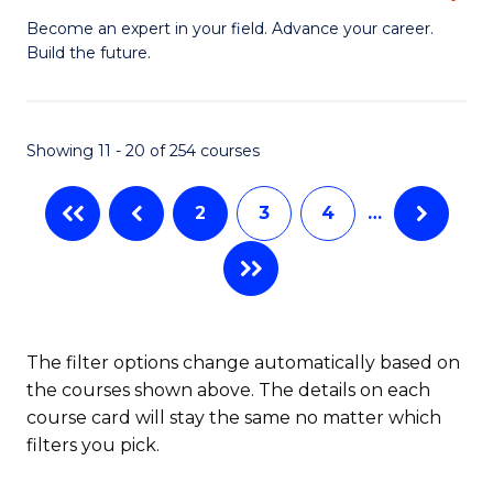
to
M
Become an expert in your field. Advance your career.
C
Build the future.
of
Fa
E
to
Showing 11 - 20 of 254 courses
C
2
3
4
…
Fa
The filter options change automatically based on
the courses shown above. The details on each
course card will stay the same no matter which
filters you pick.