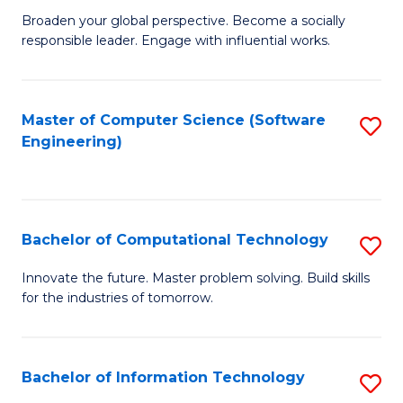
Ci
Broaden your global perspective. Become a socially
of
responsible leader. Engage with influential works.
to
Ar
C
in
Fa
Master of Computer Science (Software
S
W
Engineering)
to
Ci
C
(
Fa
to
Bachelor of Computational Technology
S
C
B
Innovate the future. Master problem solving. Build skills
Fa
for the industries of tomorrow.
of
C
T
Bachelor of Information Technology
S