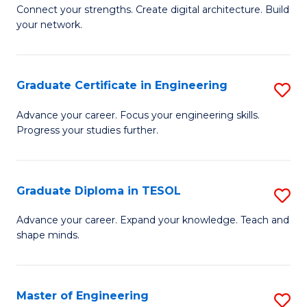
to
B
Connect your strengths. Create digital architecture. Build
C
your network.
of
Fa
I
T
Graduate Certificate in Engineering
S
to
G
Advance your career. Focus your engineering skills.
C
Progress your studies further.
Ce
Fa
in
E
Graduate Diploma in TESOL
S
to
G
Advance your career. Expand your knowledge. Teach and
C
shape minds.
D
Fa
in
T
Master of Engineering
S