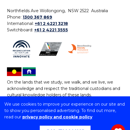
Northfields Ave Wollongong, NSW 2522 Australia
Phone:
1300 367 869
International:
+61 2 4221 3218
Switchboard:
+61 2 4221 3555
On the lands that we study, we walk, and we live, we
acknowledge and respect the traditional custodians and
cultural knowledge holders of these lands.
We use cookies to improve your experience on our site and
Copyright © 2026 University of Wollongong
to show you personalised advertising. To find out more,
CRICOS Provider No: 00102E | TEQSA Provider ID:
read our
privacy policy and cookie policy
PRV12062 | ABN: 61 060 567 686
Copyright & disclaimer
|
Privacy & cookie usage
|
Web