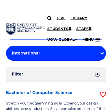
GIVE
LIBRARY
Search
SKIP TO CONTENT
Courses
STUDENTS
STAFF
Search
courses
Searc
UOW GLOBAL
MENU
by
Student
keyword
Filters
Filter
Results
Search
Bachelor of Computer Science
S
Results
B
Stretch your programming skills. Expand your design
abilities across industries. Solve complex problems of the
of