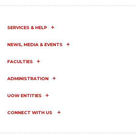
SERVICES & HELP
NEWS, MEDIA & EVENTS
FACULTIES
ADMINISTRATION
UOW ENTITIES
CONNECT WITH US