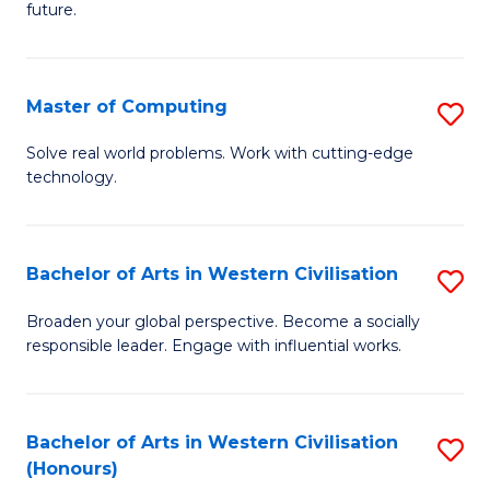
future.
C
S
Master of Computing
S
to
M
C
Solve real world problems. Work with cutting-edge
technology.
of
Fa
C
to
Bachelor of Arts in Western Civilisation
S
C
B
Broaden your global perspective. Become a socially
Fa
responsible leader. Engage with influential works.
of
Ar
in
Bachelor of Arts in Western Civilisation
S
(Honours)
W
B