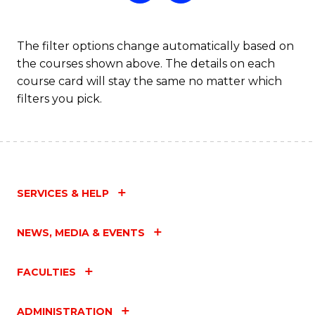
The filter options change automatically based on
the courses shown above. The details on each
course card will stay the same no matter which
filters you pick.
SERVICES & HELP
NEWS, MEDIA & EVENTS
FACULTIES
ADMINISTRATION