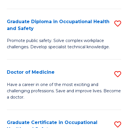
N
(H
Graduate Diploma in Occupational Health
S
and Safety
to
G
C
Promote public safety. Solve complex workplace
D
challenges. Develop specialist technical knowledge.
Fa
in
O
Doctor of Medicine
S
H
D
a
Have a career in one of the most exciting and
challenging professions. Save and improve lives. Become
of
Sa
a doctor.
M
to
to
C
Graduate Certificate in Occupational
S
C
Fa