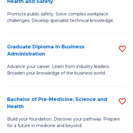
Health and Safety
G
Fa
Promote public safety. Solve complex workplace
Ce
challenges. Develop specialist technical knowledge.
in
O
Graduate Diploma in Business
S
H
Administration
G
a
Advance your career. Learn from industry leaders.
D
Sa
Broaden your knowledge of the business world.
in
to
B
C
Bachelor of Pre-Medicine, Science and
S
A
Fa
Health
B
to
Build your foundation. Discover your pathway. Prepare
of
C
for a future in medicine and beyond.
Pr