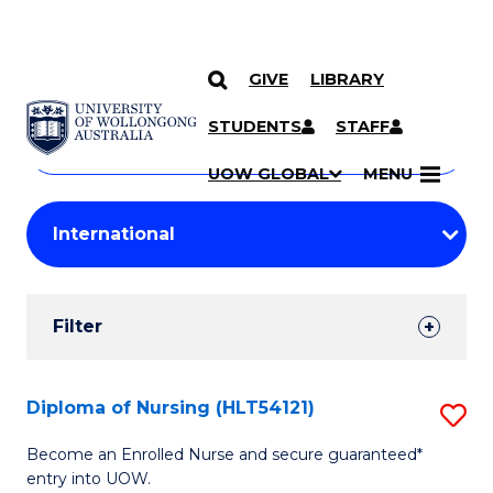
GIVE
LIBRARY
Search
SKIP TO CONTENT
Courses
STUDENTS
STAFF
Search
courses
Searc
UOW GLOBAL
MENU
by
Student
keyword
Filters
Filter
Results
Search
Diploma of Nursing (HLT54121)
S
Results
D
Become an Enrolled Nurse and secure guaranteed*
entry into UOW.
of