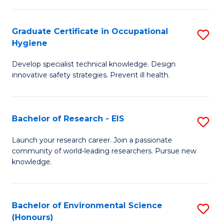
Fa
M
Graduate Certificate in Occupational
S
S
Hygiene
G
a
Develop specialist technical knowledge. Design
Ce
H
innovative safety strategies. Prevent ill health.
in
to
O
C
Bachelor of Research - EIS
S
H
Fa
B
to
Launch your research career. Join a passionate
community of world-leading researchers. Pursue new
of
C
knowledge.
R
Fa
-
Bachelor of Environmental Science
S
E
(Honours)