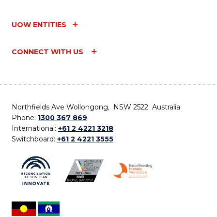
UOW ENTITIES
CONNECT WITH US
Northfields Ave Wollongong, NSW 2522 Australia
Phone:
1300 367 869
International:
+61 2 4221 3218
Switchboard:
+61 2 4221 3555