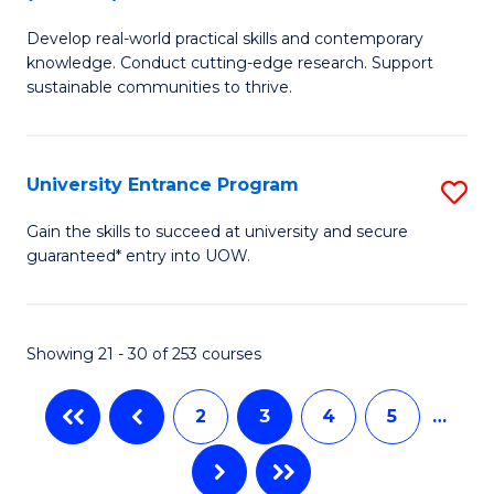
B
to
Develop real-world practical skills and contemporary
of
C
knowledge. Conduct cutting-edge research. Support
E
sustainable communities to thrive.
Fa
S
(
University Entrance Program
S
to
Un
Gain the skills to succeed at university and secure
C
guaranteed* entry into UOW.
E
Fa
P
to
Showing 21 - 30 of 253 courses
C
2
3
4
5
…
Fa