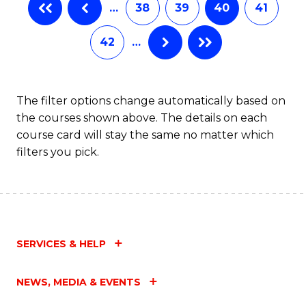
…
38
39
40
41
Fa
42
…
The filter options change automatically based on
the courses shown above. The details on each
course card will stay the same no matter which
filters you pick.
SERVICES & HELP
NEWS, MEDIA & EVENTS