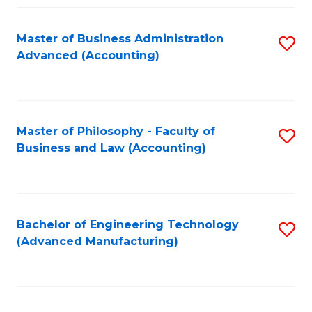
Fa
Master of Business Administration
S
Advanced (Accounting)
to
C
Fa
Master of Philosophy - Faculty of
S
Business and Law (Accounting)
to
C
Fa
Bachelor of Engineering Technology
S
(Advanced Manufacturing)
to
C
Fa