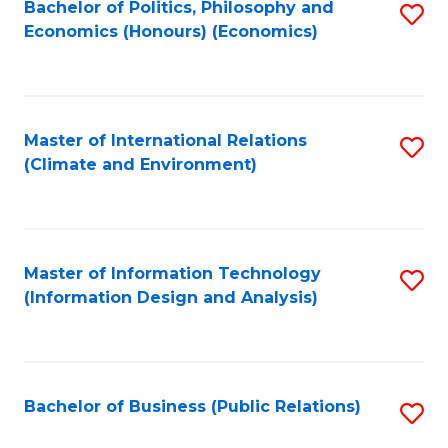
Bachelor of Politics, Philosophy and
S
Economics (Honours) (Economics)
to
C
Fa
Master of International Relations
S
(Climate and Environment)
to
C
Fa
Master of Information Technology
S
(Information Design and Analysis)
to
C
Fa
Bachelor of Business (Public Relations)
S
to