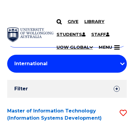
GIVE
LIBRARY
Search
SKIP TO CONTENT
Courses
STUDENTS
STAFF
Search
courses
Searc
UOW GLOBAL
MENU
by
Student
keyword
Filters
Filter
Results
Search
Master of Information Technology
S
(Information Systems Development)
Results
to
C