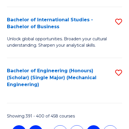
C
Fa
Bachelor of International Studies -
S
Bachelor of Business
B
Unlock global opportunities. Broaden your cultural
of
understanding. Sharpen your analytical skills.
In
S
Bachelor of Engineering (Honours)
S
-
(Scholar) (Single Major) (Mechanical
to
B
Engineering)
C
of
Fa
B
to
Showing 391 - 400 of 458 courses
C