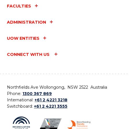
FACULTIES
ADMINISTRATION
UOW ENTITIES
CONNECT WITH US
Northfields Ave Wollongong, NSW 2522 Australia
Phone:
1300 367 869
International:
+61 2 4221 3218
Switchboard:
+61 2 4221 3555