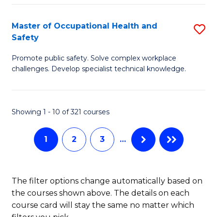
H
Master of Occupational Health and
S
a
Safety
M
Sa
Promote public safety. Solve complex workplace
of
E
challenges. Develop specialist technical knowledge.
O
to
H
C
Showing 1 - 10 of 321 courses
a
Fa
Sa
1
2
3
…
to
C
The filter options change automatically based on
Fa
the courses shown above. The details on each
course card will stay the same no matter which