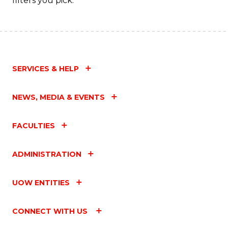
filters you pick.
SERVICES & HELP
NEWS, MEDIA & EVENTS
FACULTIES
ADMINISTRATION
UOW ENTITIES
CONNECT WITH US