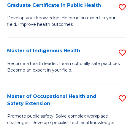
Graduate Certificate in Public Health
S
H
Fa
G
S
Develop your knowledge. Become an expert in your
field. Improve health outcomes.
Ce
(
in
(
Pu
Sc
Master of Indigenous Health
S
H
f
M
Become a health leader. Learn culturally safe practices.
to
Become an expert in your field.
C
of
C
Fa
I
Fa
H
Master of Occupational Health and
S
Safety Extension
to
M
C
Promote public safety. Solve complex workplace
of
challenges. Develop specialist technical knowledge.
Fa
O