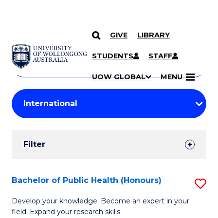
GIVE
LIBRARY
Search
SKIP TO CONTENT
Courses
STUDENTS
STAFF
Search
courses
Searc
UOW GLOBAL
MENU
by
Student
keyword
Filters
Filter
Results
Search
Bachelor of Public Health (Honours)
S
Results
B
Develop your knowledge. Become an expert in your
field. Expand your research skills
of