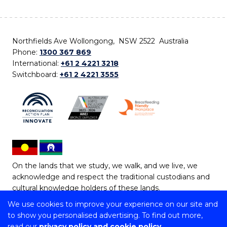
Northfields Ave Wollongong, NSW 2522 Australia
Phone:
1300 367 869
International:
+61 2 4221 3218
Switchboard:
+61 2 4221 3555
On the lands that we study, we walk, and we live, we
acknowledge and respect the traditional custodians and
cultural knowledge holders of these lands.
We use cookies to improve your experience on our site and
Copyright © 2026 University of Wollongong
to show you personalised advertising. To find out more,
CRICOS Provider No: 00102E | TEQSA Provider ID:
read our
privacy policy and cookie policy