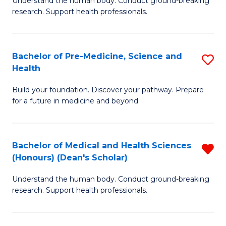
S
Understand the human body. Conduct ground-breaking
of
research. Support health professionals.
to
M
C
a
Fa
Bachelor of Pre-Medicine, Science and
S
H
Health
B
S
Build your foundation. Discover your pathway. Prepare
of
(
for a future in medicine and beyond.
Pr
to
M
C
Bachelor of Medical and Health Sciences
R
S
Fa
(Honours) (Dean's Scholar)
B
a
Understand the human body. Conduct ground-breaking
of
H
research. Support health professionals.
M
to
a
C