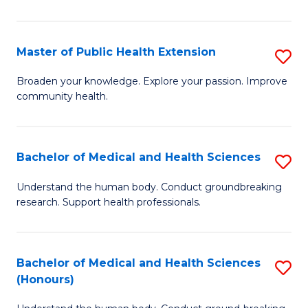
Pu
H
Master of Public Health Extension
S
(
M
Broaden your knowledge. Explore your passion. Improve
to
community health.
of
C
Pu
Fa
H
Bachelor of Medical and Health Sciences
S
E
B
Understand the human body. Conduct groundbreaking
to
research. Support health professionals.
of
C
M
Fa
a
Bachelor of Medical and Health Sciences
S
(Honours)
H
B