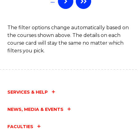
…
to
C
Fa
The filter options change automatically based on
the courses shown above. The details on each
course card will stay the same no matter which
filters you pick.
SERVICES & HELP
NEWS, MEDIA & EVENTS
FACULTIES