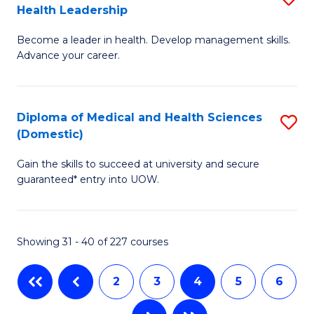
Health Leadership
G
N
Become a leader in health. Develop management skills.
Ce
to
Advance your career.
in
C
M
Fa
Diploma of Medical and Health Sciences
S
a
(Domestic)
D
H
Gain the skills to succeed at university and secure
of
L
guaranteed* entry into UOW.
M
to
a
C
Showing 31 - 40 of 227 courses
H
Fa
S
2
3
4
5
6
(