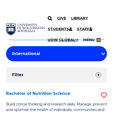
GIVE
LIBRARY
Search
SKIP TO CONTENT
Courses
STUDENTS
STAFF
Search
courses
Searc
UOW GLOBAL
MENU
by
Student
keyword
Filters
Filter
Results
Search
Bachelor of Nutrition Science
S
Results
B
Build critical thinking and research skills. Manage, prevent
and optimise the health of individuals, communities and
of