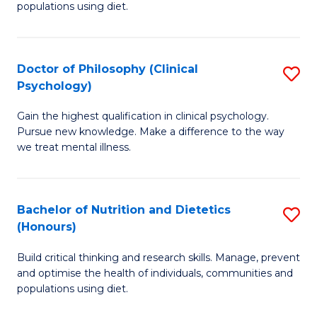
populations using diet.
Nu
S
Doctor of Philosophy (Clinical
S
to
Psychology)
D
C
Gain the highest qualification in clinical psychology.
of
Fa
Pursue new knowledge. Make a difference to the way
P
we treat mental illness.
(C
P
Bachelor of Nutrition and Dietetics
S
to
(Honours)
B
C
Build critical thinking and research skills. Manage, prevent
of
Fa
and optimise the health of individuals, communities and
Nu
populations using diet.
a