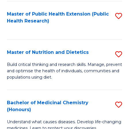
Di
Master of Public Health Extension (Public
S
(
Health Research)
to
to
C
C
Fa
Fa
Master of Nutrition and Dietetics
S
M
Build critical thinking and research skills. Manage, prevent
and optimise the health of individuals, communities and
of
populations using diet.
Nu
a
Bachelor of Medicinal Chemistry
S
Di
(Honours)
B
to
Understand what causes diseases. Develop life-changing
of
C
medicines. Learn to protect your discoveries.