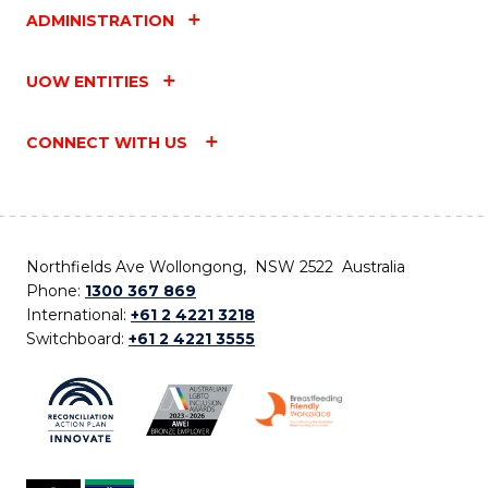
ADMINISTRATION
UOW ENTITIES
CONNECT WITH US
Northfields Ave Wollongong, NSW 2522 Australia
Phone:
1300 367 869
International:
+61 2 4221 3218
Switchboard:
+61 2 4221 3555