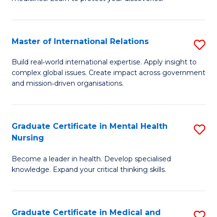
M
Fa
C
Master of International Relations
S
(
M
to
Build real‑world international expertise. Apply insight to
complex global issues. Create impact across government
of
C
and mission‑driven organisations.
In
Fa
Re
Graduate Certificate in Mental Health
S
to
Nursing
G
C
Become a leader in health. Develop specialised
Ce
Fa
knowledge. Expand your critical thinking skills.
in
M
Graduate Certificate in Medical and
S
H