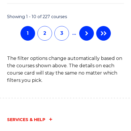
C
Fa
Showing 1 - 10 of 227 courses
1
2
3
…
The filter options change automatically based on
the courses shown above. The details on each
course card will stay the same no matter which
filters you pick.
SERVICES & HELP