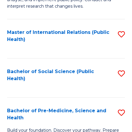
to
of
interpret research that changes lives.
C
Pu
Fa
H
Master of International Relations (Public
S
to
Health)
to
C
C
Fa
Fa
Bachelor of Social Science (Public
S
Health)
to
C
Fa
Bachelor of Pre-Medicine, Science and
S
Health
B
Build your foundation. Discover your pathway. Prepare