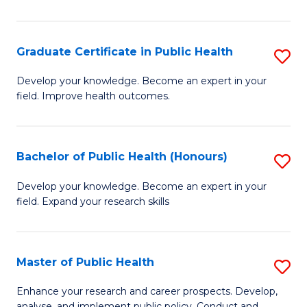
Pu
H
Graduate Certificate in Public Health
S
E
G
Develop your knowledge. Become an expert in your
to
field. Improve health outcomes.
Ce
C
in
Fa
Pu
Bachelor of Public Health (Honours)
S
H
B
Develop your knowledge. Become an expert in your
to
field. Expand your research skills
of
C
Pu
Fa
H
Master of Public Health
S
(
M
Enhance your research and career prospects. Develop,
analyse, and implement public policy. Conduct and