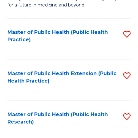
of
for a future in medicine and beyond.
Pr
M
Master of Public Health (Public Health
S
S
Practice)
to
a
C
H
Fa
to
Master of Public Health Extension (Public
S
C
Health Practice)
to
Fa
C
Fa
Master of Public Health (Public Health
S
Research)
to