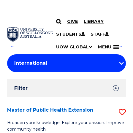
GIVE
LIBRARY
Search
SKIP TO CONTENT
Courses
STUDENTS
STAFF
Search
courses
Searc
UOW GLOBAL
MENU
by
Student
keyword
Filters
Filter
Results
Search
Master of Public Health Extension
S
Results
M
Broaden your knowledge. Explore your passion. Improve
community health.
of