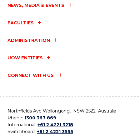
NEWS, MEDIA & EVENTS
FACULTIES
ADMINISTRATION
UOW ENTITIES
CONNECT WITH US
Northfields Ave Wollongong, NSW 2522 Australia
Phone:
1300 367 869
International:
+61 2 4221 3218
Switchboard:
+61 2 4221 3555