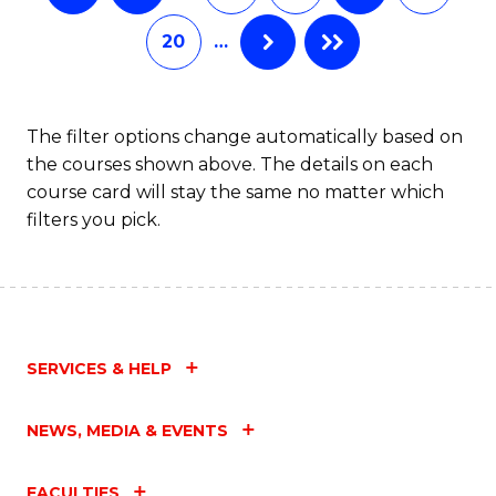
20
…
The filter options change automatically based on
the courses shown above. The details on each
course card will stay the same no matter which
filters you pick.
SERVICES & HELP
NEWS, MEDIA & EVENTS
FACULTIES