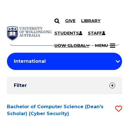
GIVE
LIBRARY
Search
SKIP TO CONTENT
Courses
STUDENTS
STAFF
Search
courses
Searc
UOW GLOBAL
MENU
by
Student
keyword
Filters
Filter
Results
Search
Bachelor of Computer Science (Dean's
S
Scholar) (Cyber Security)
Results
to
C