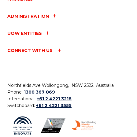
ADMINISTRATION
UOW ENTITIES
CONNECT WITH US
Northfields Ave Wollongong, NSW 2522 Australia
Phone:
1300 367 869
International:
+61 2 4221 3218
Switchboard:
+61 2 4221 3555