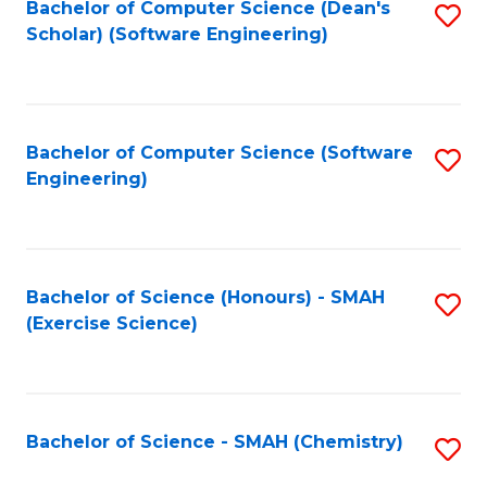
Fa
Bachelor of Computer Science (Dean's
S
Scholar) (Software Engineering)
to
C
Fa
Bachelor of Computer Science (Software
S
Engineering)
to
C
Fa
Bachelor of Science (Honours) - SMAH
S
(Exercise Science)
to
C
Fa
Bachelor of Science - SMAH (Chemistry)
S
to