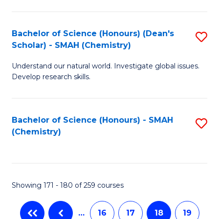
C
Fa
Bachelor of Science (Honours) (Dean's
S
Scholar) - SMAH (Chemistry)
to
Understand our natural world. Investigate global issues.
C
Develop research skills.
Fa
Bachelor of Science (Honours) - SMAH
S
(Chemistry)
to
C
Fa
Showing 171 - 180 of 259 courses
…
16
17
18
19