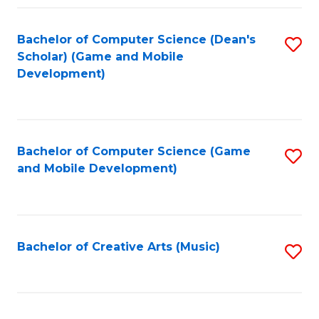
Fa
Bachelor of Computer Science (Dean's
S
Scholar) (Game and Mobile
to
Development)
C
Fa
Bachelor of Computer Science (Game
S
and Mobile Development)
to
C
Fa
Bachelor of Creative Arts (Music)
S
to
C