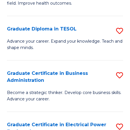
field. Improve health outcomes.
Ce
C
in
Fa
Pu
Graduate Diploma in TESOL
S
H
G
Advance your career. Expand your knowledge. Teach and
to
shape minds.
D
C
in
Fa
T
Graduate Certificate in Business
S
Administration
to
G
C
Become a strategic thinker. Develop core business skills.
Ce
Advance your career.
Fa
in
B
Graduate Certificate in Electrical Power
S
A