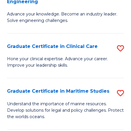
Engineering
G
to
Advance your knowledge. Become an industry leader.
Ce
C
Solve engineering challenges.
in
Fa
El
Graduate Certificate in Clinical Care
S
P
G
E
Hone your clinical expertise. Advance your career.
Improve your leadership skills.
Ce
to
in
C
Cl
Fa
Graduate Certificate in Maritime Studies
S
C
G
Understand the importance of marine resources.
to
Develop solutions for legal and policy challenges. Protect
Ce
the worlds oceans.
C
in