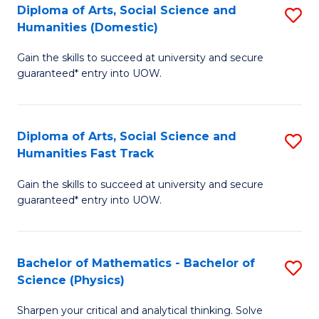
Diploma of Arts, Social Science and
S
of
Humanities (Domestic)
D
E
Gain the skills to succeed at university and secure
of
a
guaranteed* entry into UOW.
Ar
I
So
S
Diploma of Arts, Social Science and
S
S
to
Humanities Fast Track
D
a
C
Gain the skills to succeed at university and secure
of
H
Fa
guaranteed* entry into UOW.
Ar
(
So
to
Bachelor of Mathematics - Bachelor of
S
S
C
Science (Physics)
B
a
Fa
Sharpen your critical and analytical thinking. Solve
of