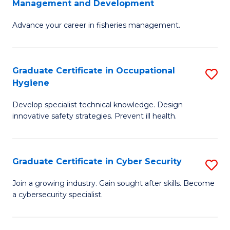
Management and Development
to
C
G
C
Fa
Advance your career in fisheries management.
Ce
Fa
in
Fi
Graduate Certificate in Occupational
S
Hygiene
M
G
a
Develop specialist technical knowledge. Design
Ce
innovative safety strategies. Prevent ill health.
D
in
to
O
C
Graduate Certificate in Cyber Security
S
H
Fa
G
to
Join a growing industry. Gain sought after skills. Become
a cybersecurity specialist.
Ce
C
in
Fa