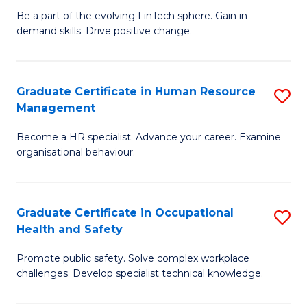
to
Be a part of the evolving FinTech sphere. Gain in-
Ce
demand skills. Drive positive change.
C
in
Fa
Fi
Graduate Certificate in Human Resource
S
T
Management
G
to
Become a HR specialist. Advance your career. Examine
Ce
C
organisational behaviour.
in
Fa
H
Graduate Certificate in Occupational
S
R
Health and Safety
G
M
Promote public safety. Solve complex workplace
Ce
to
challenges. Develop specialist technical knowledge.
in
C