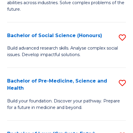
C
abilities across industries. Solve complex problems of the
of
future.
Fa
C
S
Bachelor of Social Science (Honours)
S
to
B
C
Build advanced research skills. Analyse complex social
issues. Develop impactful solutions.
of
Fa
So
S
Bachelor of Pre-Medicine, Science and
S
Health
(
B
to
Build your foundation. Discover your pathway. Prepare
of
for a future in medicine and beyond.
C
Pr
Fa
M