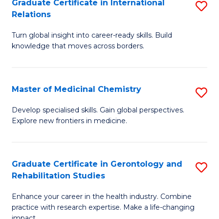
L
C
Graduate Certificate in International
S
Relations
of
Fa
G
t
Turn global insight into career-ready skills. Build
Ce
knowledge that moves across borders.
S
in
to
In
C
Master of Medicinal Chemistry
S
Re
Fa
M
to
Develop specialised skills. Gain global perspectives.
Explore new frontiers in medicine.
of
C
M
Fa
C
Graduate Certificate in Gerontology and
S
Rehabilitation Studies
to
G
C
Enhance your career in the health industry. Combine
Ce
practice with research expertise. Make a life-changing
Fa
impact.