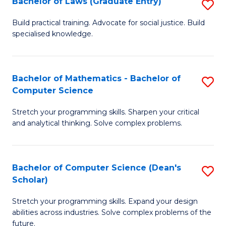
Bachelor of Laws (Graduate Entry)
S
S
B
a
Build practical training. Advocate for social justice. Build
specialised knowledge.
of
H
L
to
(
C
Bachelor of Mathematics - Bachelor of
S
Computer Science
En
Fa
B
to
Stretch your programming skills. Sharpen your critical
of
and analytical thinking. Solve complex problems.
C
M
Fa
-
Bachelor of Computer Science (Dean's
S
B
Scholar)
B
of
Stretch your programming skills. Expand your design
of
C
abilities across industries. Solve complex problems of the
C
future.