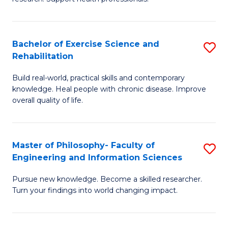
of
Fa
M
T
a
(
Bachelor of Exercise Science and
S
Rehabilitation
H
to
B
S
C
Build real-world, practical skills and contemporary
of
knowledge. Heal people with chronic disease. Improve
to
Fa
Ex
overall quality of life.
C
S
Fa
a
Master of Philosophy- Faculty of
S
Re
Engineering and Information Sciences
M
to
Pursue new knowledge. Become a skilled researcher.
of
C
Turn your findings into world changing impact.
P
Fa
Fa