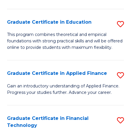
Fa
in
O
Graduate Certificate in Education
S
H
G
a
This program combines theoretical and empirical
foundations with strong practical skills and will be offered
Ce
Sa
online to provide students with maximum flexibility.
in
to
E
C
Graduate Certificate in Applied Finance
S
to
Fa
G
C
Gain an introductory understanding of Applied Finance.
Progress your studies further. Advance your career.
Ce
Fa
in
A
Graduate Certificate in Financial
S
Technology
F
G