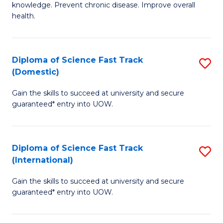
C
knowledge. Prevent chronic disease. Improve overall
of
health.
Fa
Ex
S
Diploma of Science Fast Track
S
to
(Domestic)
D
C
Gain the skills to succeed at university and secure
of
Fa
guaranteed* entry into UOW.
S
Fa
Diploma of Science Fast Track
S
T
(International)
D
(
Gain the skills to succeed at university and secure
of
to
guaranteed* entry into UOW.
S
C
Fa