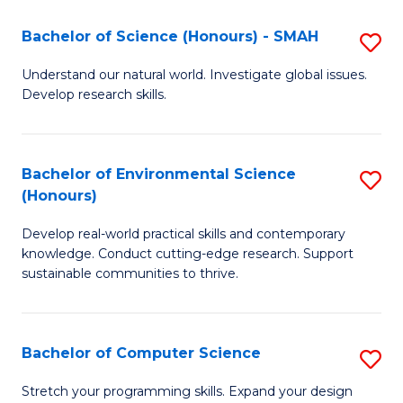
Fa
-
Bachelor of Science (Honours) - SMAH
S
E
B
Understand our natural world. Investigate global issues.
to
Develop research skills.
of
C
S
Fa
(
Bachelor of Environmental Science
S
(Honours)
-
B
S
Develop real-world practical skills and contemporary
of
knowledge. Conduct cutting-edge research. Support
to
E
sustainable communities to thrive.
C
S
Fa
(
Bachelor of Computer Science
S
to
B
Stretch your programming skills. Expand your design