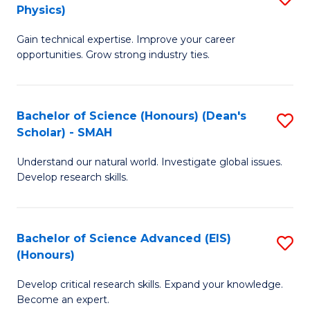
Physics)
M
S
Gain technical expertise. Improve your career
of
(
opportunities. Grow strong industry ties.
S
to
(M
C
Bachelor of Science (Honours) (Dean's
S
R
Fa
Scholar) - SMAH
B
Ph
Understand our natural world. Investigate global issues.
of
to
Develop research skills.
S
C
(
Fa
Bachelor of Science Advanced (EIS)
S
(
(Honours)
B
Sc
Develop critical research skills. Expand your knowledge.
of
-
Become an expert.