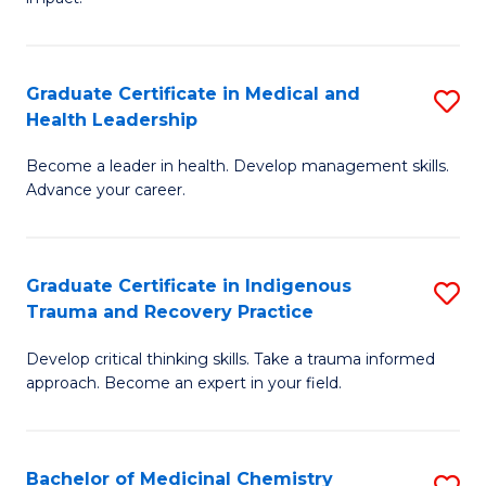
in
G
a
Graduate Certificate in Medical and
S
Re
Health Leadership
G
S
Become a leader in health. Develop management skills.
Ce
to
Advance your career.
in
C
M
Fa
Graduate Certificate in Indigenous
S
a
Trauma and Recovery Practice
G
H
Develop critical thinking skills. Take a trauma informed
Ce
L
approach. Become an expert in your field.
in
to
I
C
Bachelor of Medicinal Chemistry
S