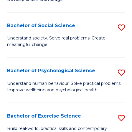
of
Fa
C
S
Bachelor of Social Science
S
(
B
Understand society. Solve real problems. Create
to
meaningful change.
of
C
So
Fa
S
Bachelor of Psychological Science
S
to
B
Understand human behaviour. Solve practical problems.
C
Improve wellbeing and psychological health.
of
Fa
P
S
Bachelor of Exercise Science
S
to
B
Build real-world, practical skills and contemporary