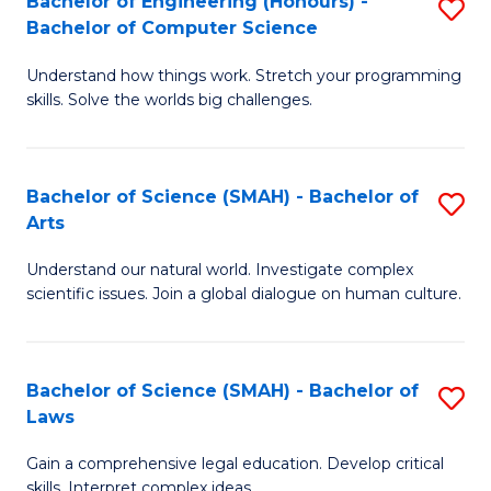
Bachelor of Engineering (Honours) -
S
H
to
Bachelor of Computer Science
B
S
C
Understand how things work. Stretch your programming
of
(
skills. Solve the worlds big challenges.
Fa
E
(
(
Sc
Bachelor of Science (SMAH) - Bachelor of
S
-
to
Arts
B
B
C
Understand our natural world. Investigate complex
of
of
Fa
scientific issues. Join a global dialogue on human culture.
S
C
(
S
Bachelor of Science (SMAH) - Bachelor of
S
-
to
Laws
B
B
C
Gain a comprehensive legal education. Develop critical
of
of
Fa
skills. Interpret complex ideas.