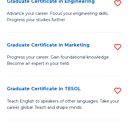
Graduate Certificate in Engineering
S
-
to
G
B
C
Advance your career. Focus your engineering skills.
Progress your studies further.
Ce
of
Fa
in
S
E
(P
Graduate Certificate in Marketing
S
to
to
G
Progress your career. Gain foundational knowledge.
C
Become an expert in your field.
C
Ce
Fa
Fa
in
M
Graduate Certificate in TESOL
S
to
G
Teach English to speakers of other languages. Take your
C
career global. Teach and shape minds.
Ce
Fa
in