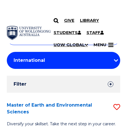
GIVE
LIBRARY
Search
SKIP TO CONTENT
Courses
STUDENTS
STAFF
Search
courses
Searc
UOW GLOBAL
MENU
by
Student
keyword
Filters
Filter
Results
Search
Master of Earth and Environmental
S
Sciences
Results
M
Diversify your skillset. Take the next step in your career.
of