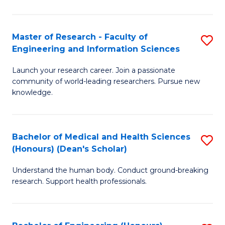
S
S
A
to
Master of Research - Faculty of
S
(E
C
Engineering and Information Sciences
M
(
Fa
Launch your research career. Join a passionate
of
to
community of world-leading researchers. Pursue new
R
C
knowledge.
-
Fa
Fa
Bachelor of Medical and Health Sciences
S
of
(Honours) (Dean's Scholar)
B
E
Understand the human body. Conduct ground-breaking
of
a
research. Support health professionals.
M
I
a
S