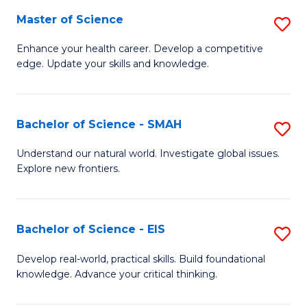
S
Master of Science
S
to
M
Enhance your health career. Develop a competitive
C
edge. Update your skills and knowledge.
of
Fa
S
to
Bachelor of Science - SMAH
S
C
B
Understand our natural world. Investigate global issues.
Fa
Explore new frontiers.
of
S
-
Bachelor of Science - EIS
S
S
B
Develop real-world, practical skills. Build foundational
to
knowledge. Advance your critical thinking.
of
C
S