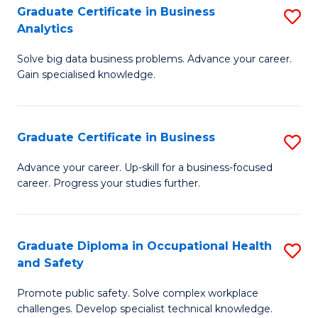
T
Graduate Certificate in Business
S
Analytics
to
G
C
Solve big data business problems. Advance your career.
Ce
Gain specialised knowledge.
Fa
in
B
Graduate Certificate in Business
S
An
G
to
Advance your career. Up-skill for a business-focused
career. Progress your studies further.
Ce
C
in
Fa
B
Graduate Diploma in Occupational Health
S
and Safety
to
G
C
Promote public safety. Solve complex workplace
D
challenges. Develop specialist technical knowledge.