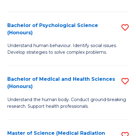
S
S
to
(
C
Bachelor of Psychological Science
S
Sc
Fa
(Honours)
B
to
Understand human behaviour. Identify social issues.
of
C
Develop strategies to solve complex problems.
P
Fa
S
Bachelor of Medical and Health Sciences
S
(
(Honours)
B
to
Understand the human body. Conduct ground-breaking
of
C
research. Support health professionals.
M
Fa
a
Master of Science (Medical Radiation
S
H