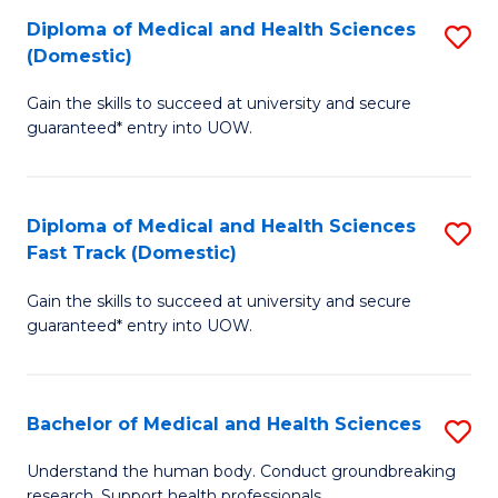
Fa
Diploma of Medical and Health Sciences
S
T
(Domestic)
D
(I
Gain the skills to succeed at university and secure
of
to
guaranteed* entry into UOW.
M
C
a
Fa
Diploma of Medical and Health Sciences
S
H
Fast Track (Domestic)
D
S
Gain the skills to succeed at university and secure
of
(
guaranteed* entry into UOW.
M
to
a
C
Bachelor of Medical and Health Sciences
S
H
Fa
B
S
Understand the human body. Conduct groundbreaking
research. Support health professionals.