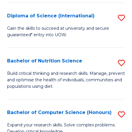
S
(
Diploma of Science (International)
S
to
D
Gain the skills to succeed at university and secure
C
guaranteed* entry into UOW.
of
Fa
S
(I
Bachelor of Nutrition Science
S
to
B
Build critical thinking and research skills. Manage, prevent
C
and optimise the health of individuals, communities and
of
populations using diet.
Fa
Nu
S
Bachelor of Computer Science (Honours)
S
to
B
C
Expand your research skills. Solve complex problems.
Develop critical knowledge.