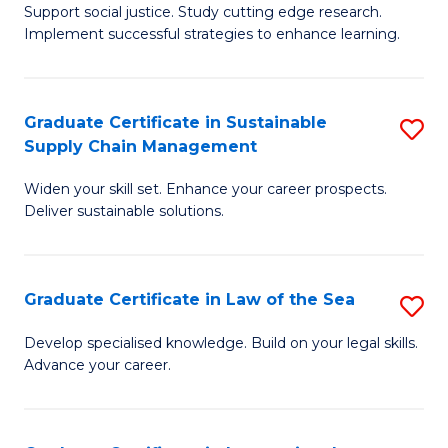
Support social justice. Study cutting edge research.
Ce
M
Implement successful strategies to enhance learning.
in
to
A
C
Graduate Certificate in Sustainable
S
a
Fa
Supply Chain Management
G
N
Widen your skill set. Enhance your career prospects.
Ce
S
Deliver sustainable solutions.
in
to
S
C
Graduate Certificate in Law of the Sea
S
S
Fa
G
C
Develop specialised knowledge. Build on your legal skills.
Advance your career.
Ce
M
in
to