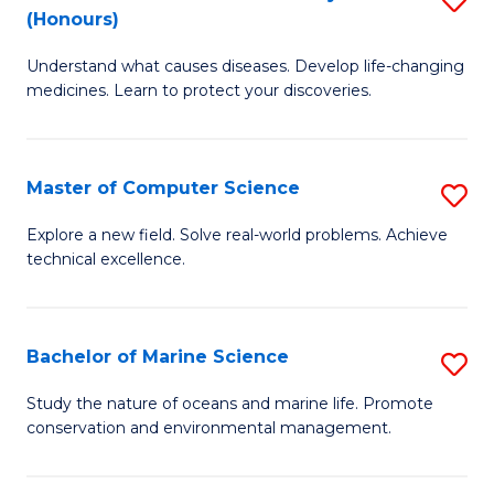
T
Fa
(Honours)
B
a
Understand what causes diseases. Develop life-changing
of
R
medicines. Learn to protect your discoveries.
M
Pr
C
to
Master of Computer Science
S
(
C
M
to
Fa
Explore a new field. Solve real-world problems. Achieve
technical excellence.
of
C
C
Fa
S
Bachelor of Marine Science
S
to
B
Study the nature of oceans and marine life. Promote
C
conservation and environmental management.
of
Fa
M