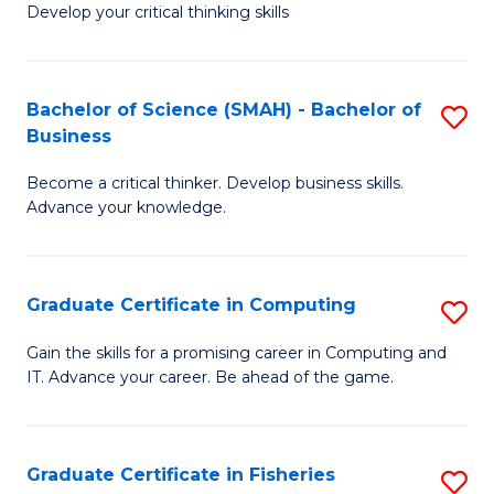
Develop your critical thinking skills
E
a
Bachelor of Science (SMAH) - Bachelor of
S
E
Business
B
S
Become a critical thinker. Develop business skills.
of
to
Advance your knowledge.
S
C
(
Fa
Graduate Certificate in Computing
S
-
G
B
Gain the skills for a promising career in Computing and
IT. Advance your career. Be ahead of the game.
Ce
of
in
B
C
to
Graduate Certificate in Fisheries
S