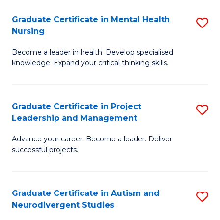
Fa
M
Graduate Certificate in Mental Health
S
S
Nursing
G
to
Become a leader in health. Develop specialised
Ce
C
knowledge. Expand your critical thinking skills.
in
Fa
M
Graduate Certificate in Project
S
H
Leadership and Management
G
N
Advance your career. Become a leader. Deliver
Ce
to
successful projects.
in
C
Pr
Fa
Graduate Certificate in Autism and
S
L
Neurodivergent Studies
G
a