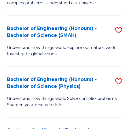
H
complex problems. Understand our universe.
M
Fa
-
T
Bachelor of Engineering (Honours) -
S
B
to
Bachelor of Science (SMAH)
B
of
C
Understand how things work. Explore our natural world.
of
S
Fa
Investigate global issues.
E
(P
(
to
Bachelor of Engineering (Honours) -
S
-
C
Bachelor of Science (Physics)
B
B
Fa
Understand how things work. Solve complex problems.
of
of
Sharpen your research skills.
E
S
(
(