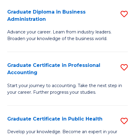
O
Fa
Graduate Diploma in Business
S
H
Administration
G
a
Advance your career. Learn from industry leaders.
D
Sa
Broaden your knowledge of the business world.
in
to
B
C
Graduate Certificate in Professional
S
A
Fa
Accounting
G
to
Start your journey to accounting. Take the next step in
Ce
C
your career. Further progress your studies.
in
Fa
Pr
Graduate Certificate in Public Health
S
A
G
to
Develop your knowledge. Become an expert in your