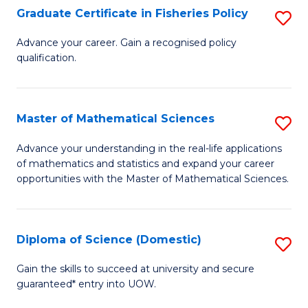
C
Graduate Certificate in Fisheries Policy
S
Se
G
Advance your career. Gain a recognised policy
to
qualification.
Ce
C
in
Fa
Fi
Master of Mathematical Sciences
S
Po
M
Advance your understanding in the real-life applications
to
of mathematics and statistics and expand your career
of
opportunities with the Master of Mathematical Sciences.
C
M
Fa
S
Diploma of Science (Domestic)
S
to
D
C
Gain the skills to succeed at university and secure
guaranteed* entry into UOW.
of
Fa