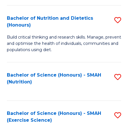
-
to
T
C
Bachelor of Nutrition and Dietetics
S
Ea
Fa
(Honours)
B
Y
Build critical thinking and research skills. Manage, prevent
of
(
and optimise the health of individuals, communities and
Nu
populations using diet.
to
a
C
Di
Fa
Bachelor of Science (Honours) - SMAH
S
(
(Nutrition)
to
to
C
C
Fa
Fa
Bachelor of Science (Honours) - SMAH
S
(Exercise Science)
to