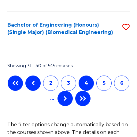
C
Fa
Bachelor of Engineering (Honours)
S
(Single Major) (Biomedical Engineering)
to
C
Fa
Showing 31 - 40 of 545 courses
2
3
4
5
6
…
The filter options change automatically based on
the courses shown above. The details on each