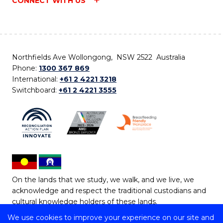
CONNECT WITH US
Northfields Ave Wollongong, NSW 2522 Australia
Phone:
1300 367 869
International:
+61 2 4221 3218
Switchboard:
+61 2 4221 3555
On the lands that we study, we walk, and we live, we
acknowledge and respect the traditional custodians and
cultural knowledge holders of these lands.
We use cookies to improve your experience on our site and