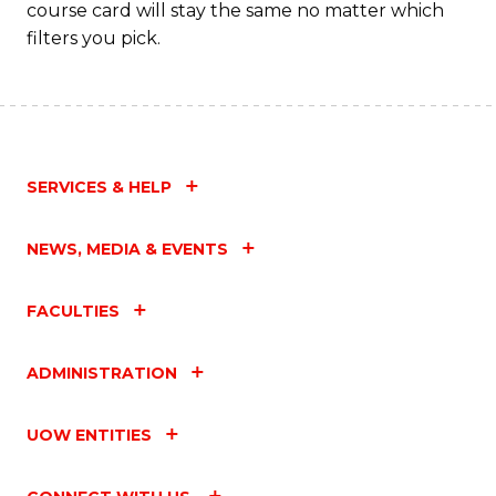
course card will stay the same no matter which
filters you pick.
SERVICES & HELP
NEWS, MEDIA & EVENTS
FACULTIES
ADMINISTRATION
UOW ENTITIES