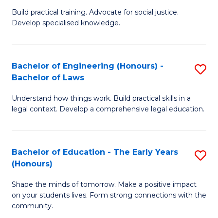
B
B
Build practical training. Advocate for social justice.
Develop specialised knowledge.
of
of
L
B
(
to
Bachelor of Engineering (Honours) -
S
Bachelor of Laws
(D
C
B
En
Fa
Understand how things work. Build practical skills in a
of
legal context. Develop a comprehensive legal education.
f
E
C
(
Fa
Bachelor of Education - The Early Years
S
-
(Honours)
B
B
Shape the minds of tomorrow. Make a positive impact
of
of
on your students lives. Form strong connections with the
E
L
community.