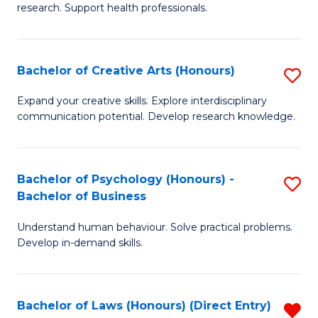
research. Support health professionals.
M
a
Bachelor of Creative Arts (Honours)
S
H
B
S
Expand your creative skills. Explore interdisciplinary
communication potential. Develop research knowledge.
of
(
Cr
(
Ar
Sc
Bachelor of Psychology (Honours) -
S
Bachelor of Business
(
to
B
to
C
Understand human behaviour. Solve practical problems.
of
Develop in-demand skills.
C
Fa
P
Fa
(
Bachelor of Laws (Honours) (Direct Entry)
R
-