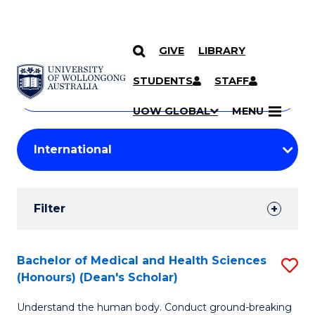
GIVE
LIBRARY
Search
SKIP TO CONTENT
Courses
STUDENTS
STAFF
Search
courses
Searc
UOW GLOBAL
MENU
by
Student
keyword
Filters
Filter
Results
Search
Bachelor of Medical and Health Sciences
S
(Honours) (Dean's Scholar)
Results
B
Understand the human body. Conduct ground-breaking
of