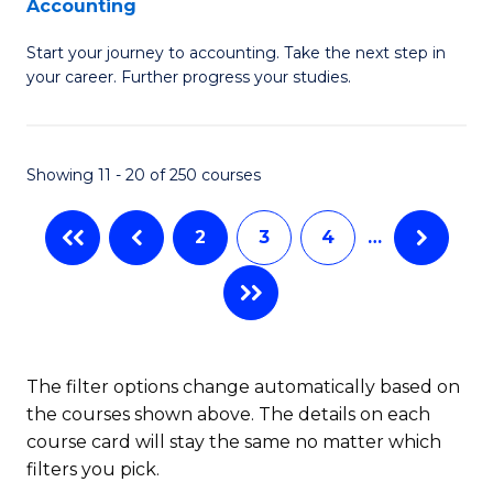
Accounting
G
C
Start your journey to accounting. Take the next step in
Ce
Fa
your career. Further progress your studies.
in
Pr
Showing 11 - 20 of 250 courses
A
to
2
3
4
…
C
Fa
The filter options change automatically based on
the courses shown above. The details on each
course card will stay the same no matter which
filters you pick.