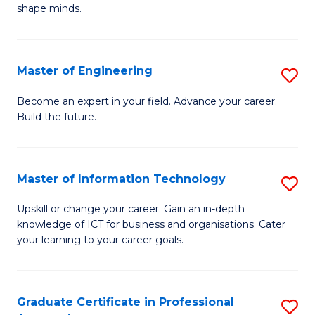
C
shape minds.
D
Fa
in
T
Master of Engineering
S
to
M
Become an expert in your field. Advance your career.
C
Build the future.
of
Fa
E
to
Master of Information Technology
S
C
M
Upskill or change your career. Gain an in-depth
Fa
knowledge of ICT for business and organisations. Cater
of
your learning to your career goals.
I
T
Graduate Certificate in Professional
S
to