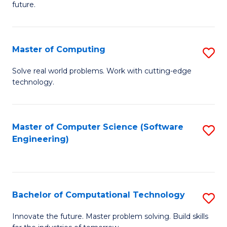
future.
C
S
Master of Computing
S
to
M
C
Solve real world problems. Work with cutting-edge
technology.
of
Fa
C
to
Master of Computer Science (Software
S
Engineering)
C
to
Fa
C
Fa
Bachelor of Computational Technology
S
B
Innovate the future. Master problem solving. Build skills