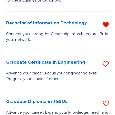
for the industries of tomorrow.
of
C
T
Bachelor of Information Technology
R
to
B
Connect your strengths. Create digital architecture. Build
C
your network.
of
Fa
I
T
Graduate Certificate in Engineering
S
f
G
Advance your career. Focus your engineering skills.
C
Progress your studies further.
Ce
Fa
in
E
Graduate Diploma in TESOL
S
to
G
Advance your career. Expand your knowledge. Teach and