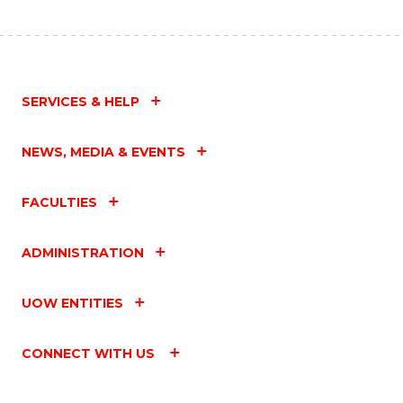
SERVICES & HELP
NEWS, MEDIA & EVENTS
FACULTIES
ADMINISTRATION
UOW ENTITIES
CONNECT WITH US