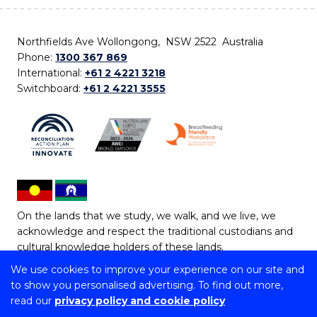
Northfields Ave Wollongong, NSW 2522 Australia
Phone:
1300 367 869
International:
+61 2 4221 3218
Switchboard:
+61 2 4221 3555
On the lands that we study, we walk, and we live, we
acknowledge and respect the traditional custodians and
cultural knowledge holders of these lands.
We use cookies to improve your experience on our site and
Copyright © 2026 University of Wollongong
to show you personalised advertising. To find out more,
CRICOS Provider No: 00102E | TEQSA Provider ID:
read our
privacy policy and cookie policy
PRV12062 | ABN: 61 060 567 686