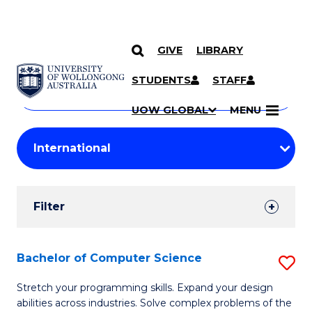
GIVE
LIBRARY
Search
SKIP TO CONTENT
Courses
STUDENTS
STAFF
Search
courses
Searc
UOW GLOBAL
MENU
by
Student
keyword
Filters
Filter
Results
Search
Bachelor of Computer Science
S
Results
B
Stretch your programming skills. Expand your design
abilities across industries. Solve complex problems of the
of