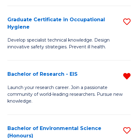
Fa
M
Graduate Certificate in Occupational
S
S
Hygiene
G
a
Develop specialist technical knowledge. Design
Ce
H
innovative safety strategies. Prevent ill health.
in
to
O
C
Bachelor of Research - EIS
R
H
Fa
B
to
Launch your research career. Join a passionate
community of world-leading researchers. Pursue new
of
C
knowledge.
R
Fa
-
Bachelor of Environmental Science
S
E
(Honours)