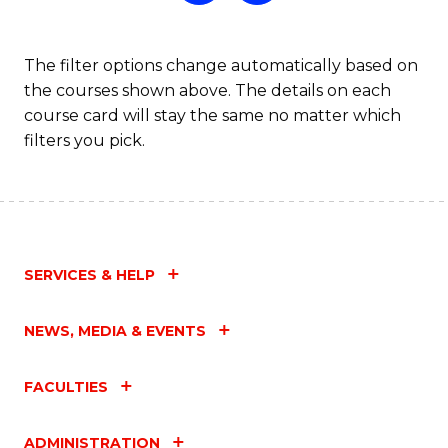
The filter options change automatically based on
the courses shown above. The details on each
course card will stay the same no matter which
filters you pick.
SERVICES & HELP
NEWS, MEDIA & EVENTS
FACULTIES
ADMINISTRATION