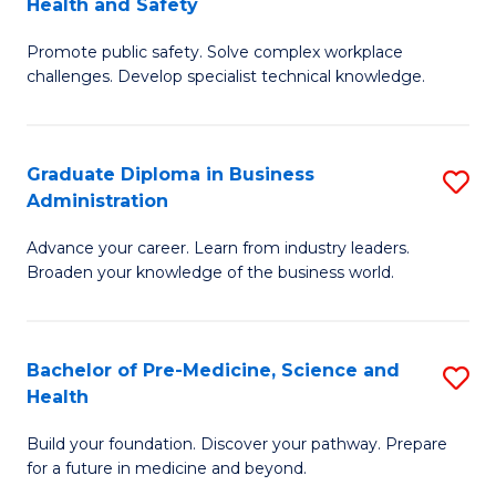
Health and Safety
G
Fa
Promote public safety. Solve complex workplace
Ce
challenges. Develop specialist technical knowledge.
in
O
Graduate Diploma in Business
S
H
Administration
G
a
Advance your career. Learn from industry leaders.
D
Sa
Broaden your knowledge of the business world.
in
to
B
C
Bachelor of Pre-Medicine, Science and
S
A
Fa
Health
B
to
Build your foundation. Discover your pathway. Prepare
of
C
for a future in medicine and beyond.
Pr