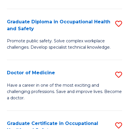
N
(H
Graduate Diploma in Occupational Health
S
and Safety
to
G
C
Promote public safety. Solve complex workplace
D
challenges. Develop specialist technical knowledge.
Fa
in
O
Doctor of Medicine
S
H
D
a
Have a career in one of the most exciting and
challenging professions. Save and improve lives. Become
of
Sa
a doctor.
M
to
to
C
Graduate Certificate in Occupational
S
C
Fa