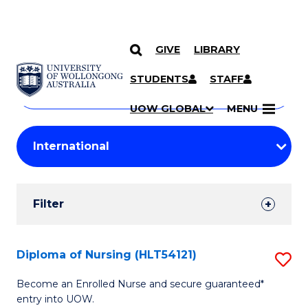
GIVE
LIBRARY
Search
SKIP TO CONTENT
Courses
STUDENTS
STAFF
Search
courses
Searc
UOW GLOBAL
MENU
by
Student
keyword
Filters
Filter
Results
Search
Diploma of Nursing (HLT54121)
S
Results
D
Become an Enrolled Nurse and secure guaranteed*
entry into UOW.
of