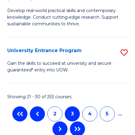
B
f
Develop real-world practical skills and contemporary
of
C
knowledge. Conduct cutting-edge research. Support
E
sustainable communities to thrive.
Fa
S
(
University Entrance Program
S
to
Un
Gain the skills to succeed at university and secure
C
guaranteed* entry into UOW.
E
Fa
P
to
Showing 21 - 30 of 253 courses
C
2
3
4
5
…
Fa