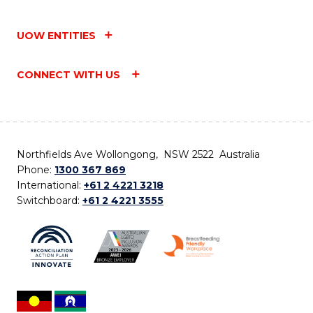
UOW ENTITIES
CONNECT WITH US
Northfields Ave Wollongong, NSW 2522 Australia
Phone:
1300 367 869
International:
+61 2 4221 3218
Switchboard:
+61 2 4221 3555