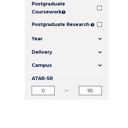
Postgraduate
E
E
E
"
"
"
Coursework
?
Postgraduate Research
?
Year
Delivery
Campus
ATAR-SR
ATAR
ATAR
from
to