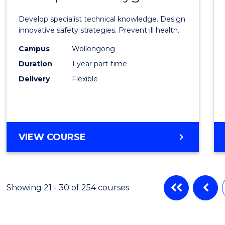
Certif
Develop specialist technical knowledge. Design
in
innovative safety strategies. Prevent ill health.
Occup
Campus
Wollongong
Duration
1 year part-time
Hygie
Delivery
Flexible
to
Cours
Favour
GRADUATE
VIEW COURSE
CERTIFICATE
IN
OCCUPATIONAL
HYGIENE
Showing 21 - 30 of 254 courses