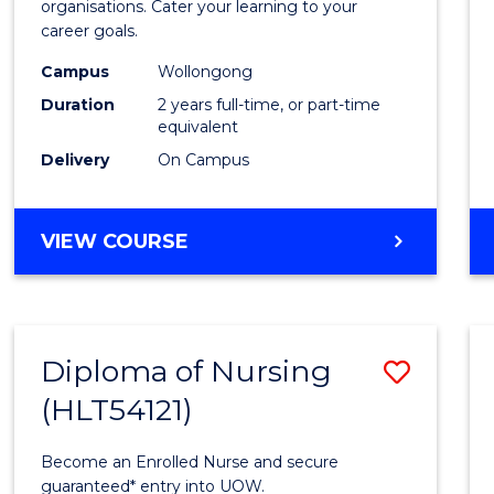
organisations. Cater your learning to your
E
E
E
E
Techn
career goals.
"
"
"
"
to
Campus
Wollongong
Cours
Duration
2 years full-time, or part-time
equivalent
Favour
Delivery
On Campus
MASTER
VIEW COURSE
OF
INFORMATION
TECHNOLOGY
Diploma of Nursing
Save
(HLT54121)
Diplo
of
Become an Enrolled Nurse and secure
Nursi
guaranteed* entry into UOW.