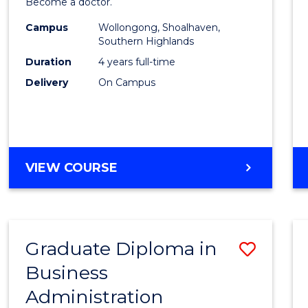
Become a doctor.
Medic
Campus
Wollongong, Shoalhaven,
to
Southern Highlands
Cours
Duration
4 years full-time
Delivery
On Campus
Favour
DOCTOR
VIEW COURSE
OF
MEDICINE
Graduate Diploma in
Save
Business
Gradu
Administration
Diplo