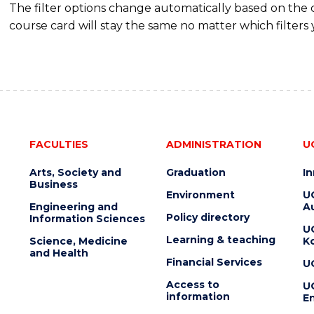
The filter options change automatically based on the
course card will stay the same no matter which filters 
FACULTIES
ADMINISTRATION
U
Arts, Society and
Graduation
I
Business
Environment
U
Engineering and
Au
Policy directory
Information Sciences
U
Learning & teaching
Science, Medicine
K
and Health
Financial Services
U
Access to
U
information
En