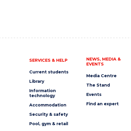
NEWS, MEDIA &
SERVICES & HELP
EVENTS
Current students
Media Centre
Library
The Stand
Information
Events
technology
Find an expert
Accommodation
Security & safety
Pool, gym & retail