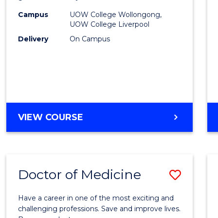
(HLT54
Campus
UOW College Wollongong,
UOW College Liverpool
to
Delivery
On Campus
Cours
Favour
DIPLOMA
VIEW COURSE
OF
NURSING
(HLT54121)
Doctor of Medicine
Save
Docto
Have a career in one of the most exciting and
of
challenging professions. Save and improve lives.