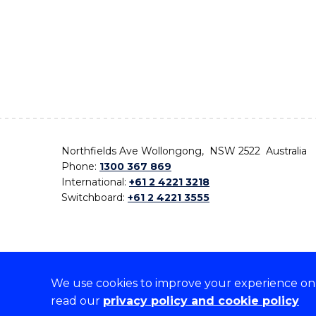
Northfields Ave Wollongong, NSW 2522 Australia
Phone:
1300 367 869
International:
+61 2 4221 3218
Switchboard:
+61 2 4221 3555
We use cookies to improve your experience on o
On the lands that we study, we walk, and we live,
read our
privacy policy and cookie policy
the traditional custodians and cultural knowledge ho