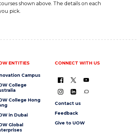
 courses shown above. The details on each
you pick.
OW ENTITIES
CONNECT WITH US
nnovation Campus
OW College
stralia
OW College Hong
Contact us
ong
Feedback
OW in Dubai
Give to UOW
OW Global
terprises