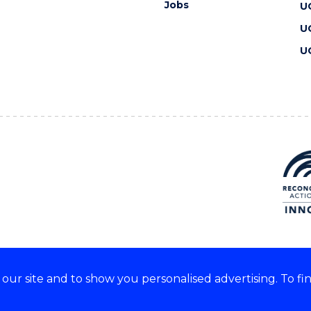
Jobs
U
U
U
ur site and to show you personalised advertising. To fi
 we acknowledge and respect
lders of these lands.
CRICOS Provider No: 00102E