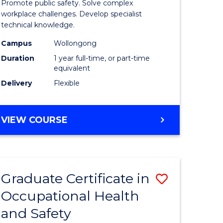
Promote public safety. Solve complex
121)
Occupati
workplace challenges. Develop specialist
technical knowledge.
Health
Campus
Wollongong
e
and
Duration
1 year full-time, or part-time
ites
Safety
equivalent
Delivery
Flexible
to
Course
GRADUATE
VIEW COURSE
Favourite
DIPLOMA
IN
OCCUPATIONAL
HEALTH
Graduate Certificate in
Save
AND
SAFETY
Occupational Health
r
Graduate
and Safety
Certificat