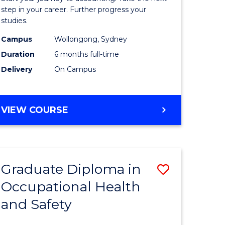
ology
Professio
step in your career. Further progress your
studies.
Accounti
Campus
Wollongong, Sydney
e
to
Duration
6 months full-time
ites
Course
Delivery
On Campus
Favourite
GRADUATE
VIEW COURSE
CERTIFICATE
IN
PROFESSIONAL
ACCOUNTING
Graduate Diploma in
Save
Occupational Health
ma
Graduate
and Safety
Diploma
ng
in