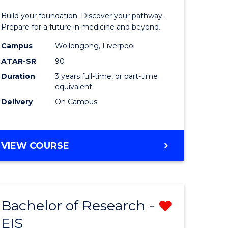
Pre-
Build your foundation. Discover your pathway.
ess
Medicine
Prepare for a future in medicine and beyond.
istration
Science
Campus
Wollongong, Liverpool
ATAR-SR
90
and
Duration
3 years full-time, or part-time
e
Health
equivalent
ites
to
Delivery
On Campus
Course
Favourite
BACHELOR
VIEW COURSE
OF
PRE-
MEDICINE,
SCIENCE
Bachelor of Research -
Remove
AND
HEALTH
EIS
ate
Bachelor