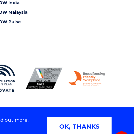
OW India
OW Malaysia
OW Pulse
nd out more,
Copyright © 2026 University of Wollongong
OK, THANKS
 | TEQSA Provider ID: PRV12062 | ABN: 61 060 567