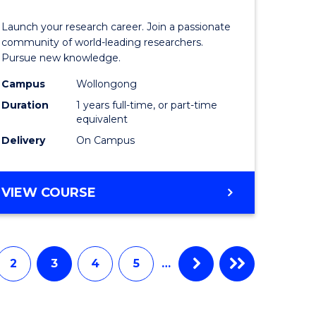
icate
of
Launch your research career. Join a passionate
Research
community of world-leading researchers.
Pursue new knowledge.
ational
-
Campus
Wollongong
ne
EIS
Duration
1 years full-time, or part-time
from
equivalent
Delivery
On Campus
e
Course
ites
Favourite
BACHELOR
VIEW COURSE
OF
RESEARCH
-
EIS
2
3
4
5
…