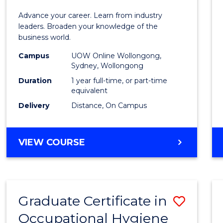
in
Advance your career. Learn from industry
Busin
leaders. Broaden your knowledge of the
business world.
Admin
Campus
UOW Online Wollongong,
to
Sydney, Wollongong
Cours
Duration
1 year full-time, or part-time
equivalent
Favour
Delivery
Distance, On Campus
GRADUATE
VIEW COURSE
DIPLOMA
IN
BUSINESS
ADMINISTRATION
Graduate Certificate in
Save
Occupational Hygiene
Gradu