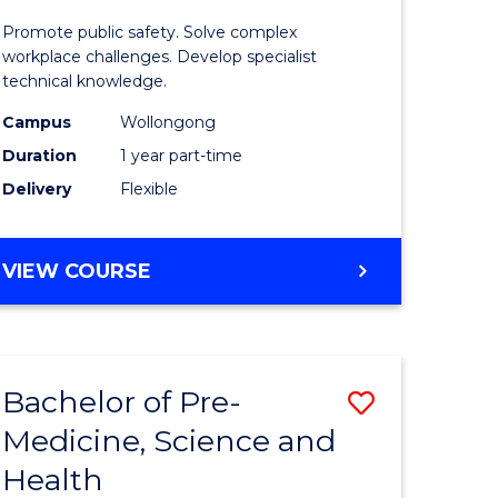
ine
in
Promote public safety. Solve complex
Occupati
workplace challenges. Develop specialist
technical knowledge.
e
Health
Campus
Wollongong
ites
and
Duration
1 year part-time
Safety
Delivery
Flexible
to
Course
GRADUATE
VIEW COURSE
Favourite
CERTIFICATE
IN
OCCUPATIONAL
HEALTH
Bachelor of Pre-
Save
AND
SAFETY
Medicine, Science and
ate
Bachelor
Health
ma
of