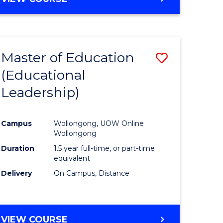
OF
SOCIAL
WORK
(QUALIFYING)
Master of Education
Save
(Educational
lor
to
Leadership)
Course
Favourite
Campus
Wollongong, UOW Online
Wollongong
Duration
1.5 year full-time, or part-time
equivalent
e
Delivery
On Campus, Distance
ites
VIEW COURSE