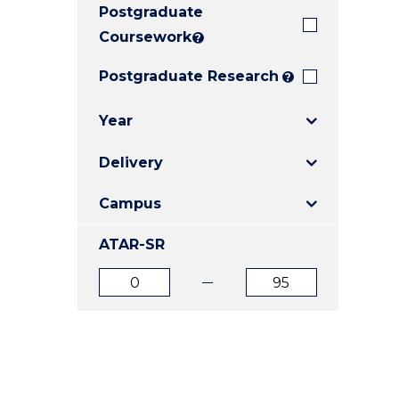
Postgraduate
E
E
E
"
"
"
Coursework
?
Postgraduate Research
?
Year
Delivery
Campus
ATAR-SR
ATAR
ATAR
from
to