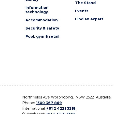
The Stand
Information
Events
technology
Find an expert
Accommodation
Security & safety
Pool, gym & retail
Northfields Ave Wollongong, NSW 2522 Australia
Phone:
1300 367 869
International:
+61 2 4221 3218
Switchboard:
+61 2 4221 3555