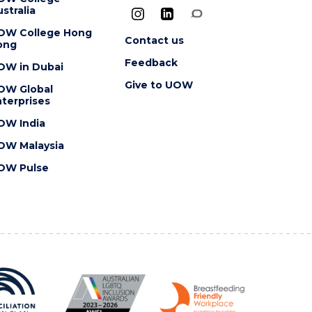
stralia
OW College Hong
Contact us
ong
Feedback
OW in Dubai
Give to UOW
OW Global
terprises
OW India
OW Malaysia
OW Pulse