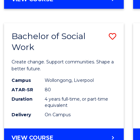
OF
AUTISM
AND
NEURODIVERGENT
Bachelor of Social
Save
STUDIES
Work
Bache
of
Create change. Support communities. Shape a
Social
better future.
Work
Campus
Wollongong, Liverpool
ATAR-SR
80
to
Duration
4 years full-time, or part-time
Cours
equivalent
Favour
Delivery
On Campus
BACHELOR
VIEW COURSE