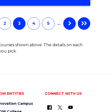
2
3
4
5
…
 courses shown above. The details on each
you pick.
OW ENTITIES
CONNECT WITH US
nnovation Campus
OW College