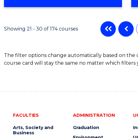
OF
SOCIAL
WORK
Showing 21 - 30 of 174 courses
The filter options change automatically based on the
course card will stay the same no matter which filters 
FACULTIES
ADMINISTRATION
U
Arts, Society and
Graduation
I
Business
Environment
U