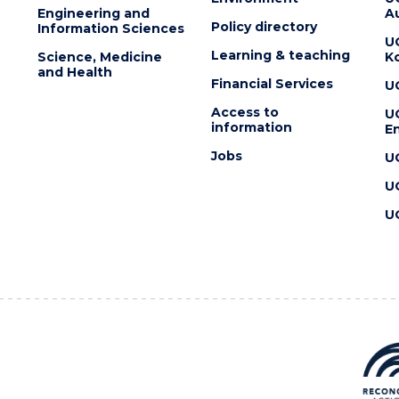
Engineering and
Au
Policy directory
Information Sciences
U
Learning & teaching
Science, Medicine
K
and Health
Financial Services
U
Access to
U
information
En
Jobs
U
U
U