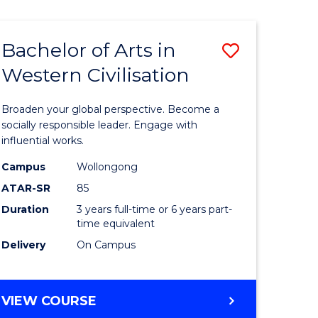
Bachelor of Arts in
ve
Save
Western Civilisation
lor
Bachelor
of
Broaden your global perspective. Become a
Arts
socially responsible leader. Engage with
influential works.
in
Campus
Wollongong
rn
Western
ATAR-SR
85
ation
Civilisati
Duration
3 years full-time or 6 years part-
time equivalent
urs)
to
Delivery
On Campus
Course
e
Favourite
BACHELOR
VIEW COURSE
ites
OF