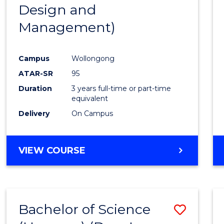
Design and
E
E
E
E
"
"
"
"
Management)
Campus
Wollongong
ATAR-SR
95
Duration
3 years full-time or part-time
equivalent
Delivery
On Campus
VIEW COURSE
Bachelor of Science
Save