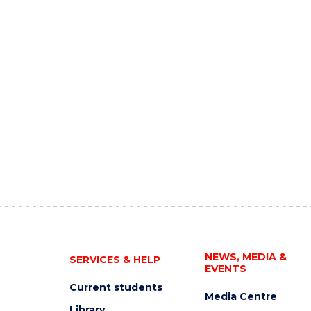
NEWS, MEDIA &
SERVICES & HELP
EVENTS
Current students
Media Centre
Library