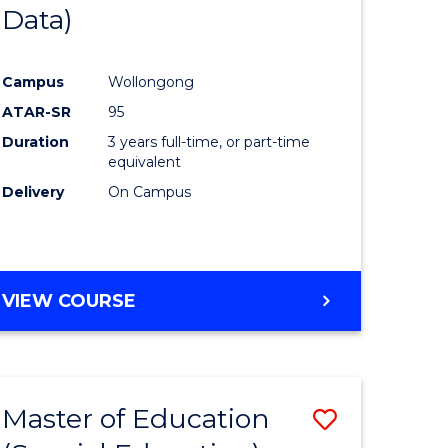
Data)
Campus
Wollongong
ATAR-SR
95
Duration
3 years full-time, or part-time
equivalent
Delivery
On Campus
VIEW COURSE
Master of Education
Save