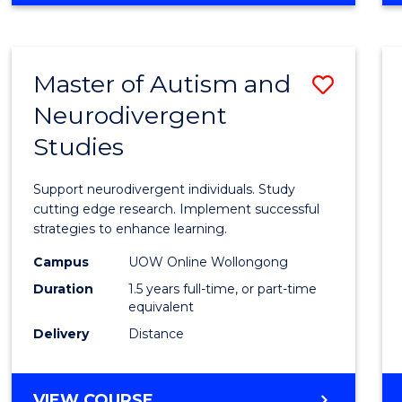
ARTS
IN
WESTERN
Master of Autism and
Save
CIVILISATION
(HONOURS)
Neurodivergent
Maste
Studies
of
Autis
Support neurodivergent individuals. Study
and
cutting edge research. Implement successful
strategies to enhance learning.
Neuro
Campus
UOW Online Wollongong
Studi
Duration
1.5 years full-time, or part-time
to
equivalent
Delivery
Distance
Cours
Favour
MASTER
VIEW COURSE