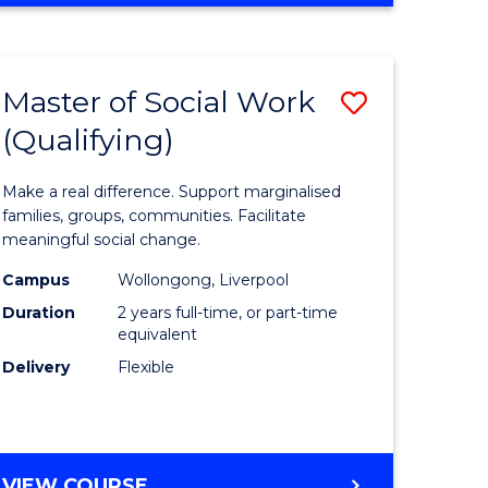
ARTS
IN
WESTERN
Master of Social Work
Save
CIVILISATION
(Qualifying)
r
Master
of
Make a real difference. Support marginalised
m
Social
families, groups, communities. Facilitate
meaningful social change.
Work
Campus
Wollongong, Liverpool
divergent
(Qualifyi
Duration
2 years full-time, or part-time
es
to
equivalent
Delivery
Flexible
Course
e
Favourite
ites
MASTER
VIEW COURSE