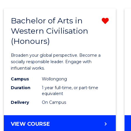
Bachelor of Arts in
Remo
Western Civilisation
Bache
(Honours)
of
Arts
Broaden your global perspective. Become a
in
socially responsible leader. Engage with
influential works.
Weste
Campus
Wollongong
Civilis
Duration
1 year full-time, or part-time
(Hono
equivalent
Delivery
On Campus
from
Cours
BACHELOR
VIEW COURSE
Favour
OF