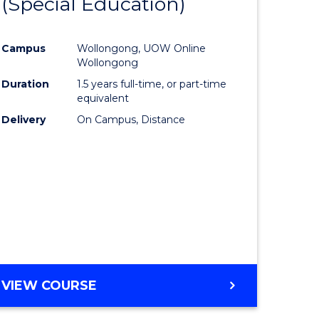
(Special Education)
to
e
Course
Campus
Wollongong, UOW Online
ites
Favourite
Wollongong
Duration
1.5 years full-time, or part-time
equivalent
Delivery
On Campus, Distance
VIEW COURSE