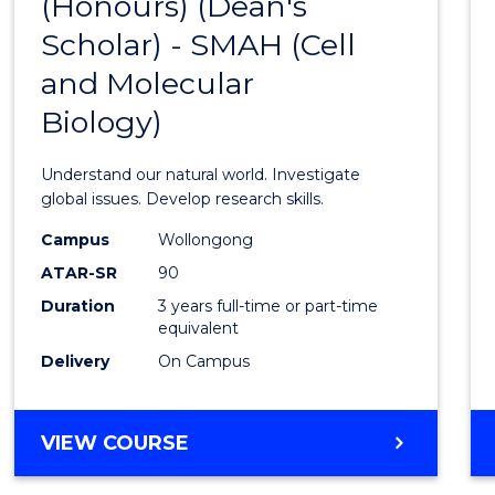
(Honours) (Dean's
to
Scholar) - SMAH (Cell
Cours
and Molecular
Favour
Biology)
Understand our natural world. Investigate
global issues. Develop research skills.
Campus
Wollongong
ATAR-SR
90
Duration
3 years full-time or part-time
equivalent
Delivery
On Campus
VIEW COURSE