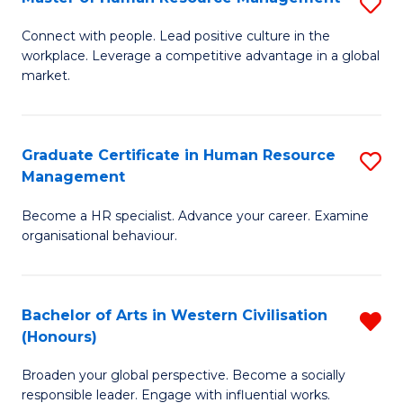
S
C
M
Connect with people. Lead positive culture in the
Fa
workplace. Leverage a competitive advantage in a global
of
market.
H
R
Graduate Certificate in Human Resource
S
M
Management
G
to
Become a HR specialist. Advance your career. Examine
Ce
C
organisational behaviour.
in
Fa
H
Bachelor of Arts in Western Civilisation
R
R
(Honours)
B
M
Broaden your global perspective. Become a socially
of
to
responsible leader. Engage with influential works.