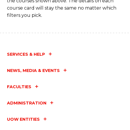
the courses shown above. The details on each
course card will stay the same no matter which
filters you pick.
SERVICES & HELP
NEWS, MEDIA & EVENTS
FACULTIES
ADMINISTRATION
UOW ENTITIES