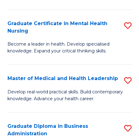
N
to
Graduate Certificate in Mental Health
S
Nursing
C
G
Fa
Become a leader in health. Develop specialised
Ce
knowledge. Expand your critical thinking skills.
in
M
Master of Medical and Health Leadership
S
H
M
N
Develop real-world practical skills. Build contemporary
knowledge. Advance your health career.
of
to
M
C
a
Fa
Graduate Diploma in Business
S
Administration
H
G