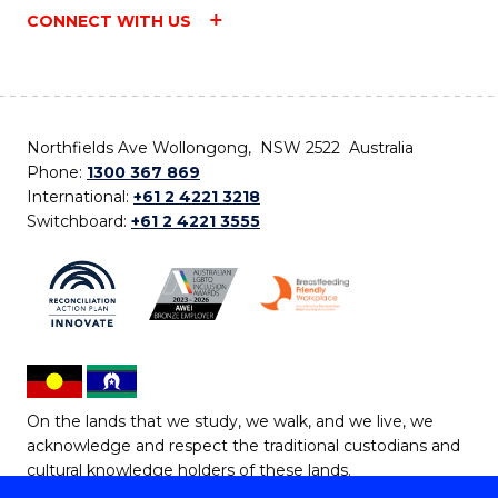
CONNECT WITH US
Northfields Ave Wollongong, NSW 2522 Australia
Phone:
1300 367 869
International:
+61 2 4221 3218
Switchboard:
+61 2 4221 3555
On the lands that we study, we walk, and we live, we
acknowledge and respect the traditional custodians and
cultural knowledge holders of these lands.