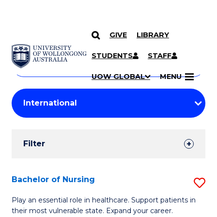
GIVE
LIBRARY
Search
SKIP TO CONTENT
Courses
STUDENTS
STAFF
Search
courses
Searc
UOW GLOBAL
MENU
by
Student
keyword
Filters
Filter
Results
Search
Bachelor of Nursing
S
Results
B
Play an essential role in healthcare. Support patients in
their most vulnerable state. Expand your career.
of