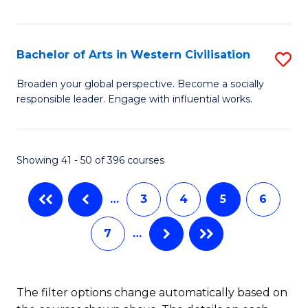
Ar
C
in
Fa
Bachelor of Arts in Western Civilisation
S
W
B
Ci
Broaden your global perspective. Become a socially
responsible leader. Engage with influential works.
of
(
Ar
f
in
C
Showing 41 - 50 of 396 courses
W
Fa
…
3
4
5
6
Ci
to
7
…
C
Fa
The filter options change automatically based on