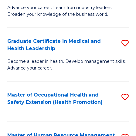
L
Advance your career. Learn from industry leaders.
D
Broaden your knowledge of the business world.
to
in
C
B
Fa
Graduate Certificate in Medical and
S
A
Health Leadership
G
to
Become a leader in health. Develop management skills.
Ce
C
Advance your career.
in
Fa
M
Master of Occupational Health and
S
a
Safety Extension (Health Promotion)
to
H
C
L
Fa
to
Master of Human Resource Management