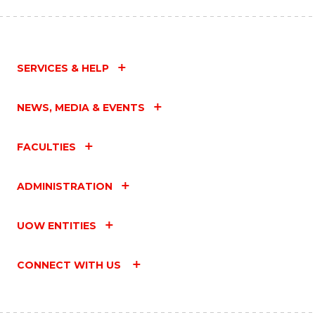
SERVICES & HELP
NEWS, MEDIA & EVENTS
FACULTIES
ADMINISTRATION
UOW ENTITIES
CONNECT WITH US