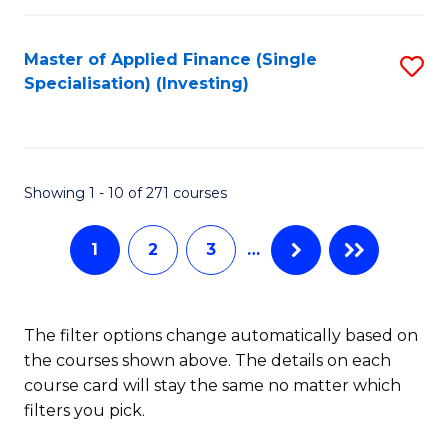
E
Fa
a
Master of Applied Finance (Single
S
Specialisation) (Investing)
F
to
to
C
C
Fa
Showing 1 - 10 of 271 courses
Fa
1
2
3
…
The filter options change automatically based on
the courses shown above. The details on each
course card will stay the same no matter which
filters you pick.