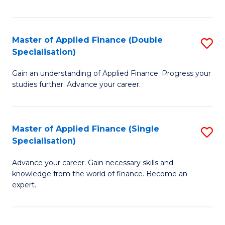
Fa
Master of Applied Finance (Double
S
Specialisation)
M
Gain an understanding of Applied Finance. Progress your
of
studies further. Advance your career.
A
F
Master of Applied Finance (Single
S
(
Specialisation)
M
Sp
Advance your career. Gain necessary skills and
of
to
knowledge from the world of finance. Become an
A
C
expert.
F
Fa
(S