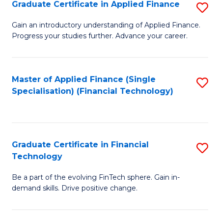
Graduate Certificate in Applied Finance
S
Sp
G
Gain an introductory understanding of Applied Finance.
to
Progress your studies further. Advance your career.
Ce
C
in
Fa
A
Master of Applied Finance (Single
S
Specialisation) (Financial Technology)
F
to
to
C
C
Fa
Graduate Certificate in Financial
S
Fa
Technology
G
Be a part of the evolving FinTech sphere. Gain in-
Ce
demand skills. Drive positive change.
in
Fi