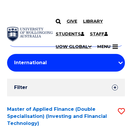
GIVE
LIBRARY
Search
SKIP TO CONTENT
Courses
STUDENTS
STAFF
Search
courses
Searc
UOW GLOBAL
MENU
by
Student
keyword
Filters
Filter
Results
Search
Master of Applied Finance (Double
S
Specialisation) (Investing and Financial
Results
to
Technology)
C