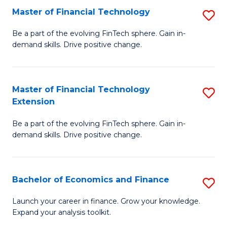
Master of Financial Technology
S
T
M
to
Be a part of the evolving FinTech sphere. Gain in-
demand skills. Drive positive change.
of
C
Fi
Fa
T
Master of Financial Technology
S
Extension
to
M
C
Be a part of the evolving FinTech sphere. Gain in-
of
demand skills. Drive positive change.
Fa
Fi
T
Bachelor of Economics and Finance
S
E
B
to
Launch your career in finance. Grow your knowledge.
Expand your analysis toolkit.
of
C