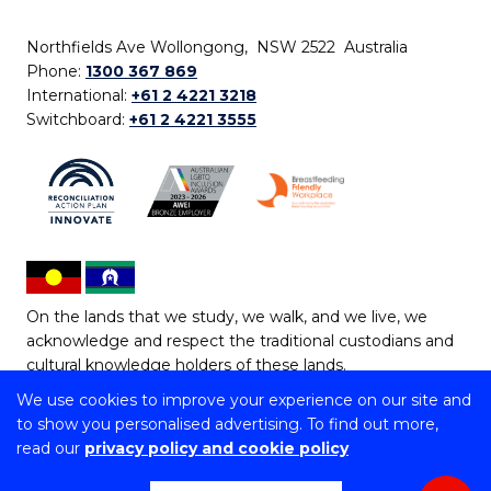
Northfields Ave Wollongong, NSW 2522 Australia
Phone:
1300 367 869
International:
+61 2 4221 3218
Switchboard:
+61 2 4221 3555
On the lands that we study, we walk, and we live, we
acknowledge and respect the traditional custodians and
cultural knowledge holders of these lands.
We use cookies to improve your experience on our site and
Copyright © 2026 University of Wollongong
to show you personalised advertising. To find out more,
CRICOS Provider No: 00102E | TEQSA Provider ID:
read our
privacy policy and cookie policy
PRV12062 | ABN: 61 060 567 686