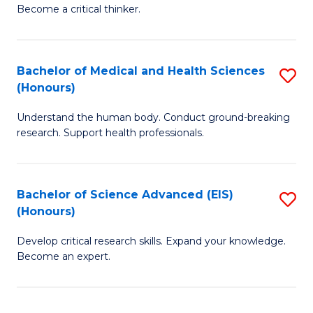
of
Become a critical thinker.
to
E
C
(
Fa
Bachelor of Medical and Health Sciences
S
(S
(Honours)
B
(
Understand the human body. Conduct ground-breaking
of
M
research. Support health professionals.
M
to
a
C
Bachelor of Science Advanced (EIS)
S
H
Fa
(Honours)
B
S
Develop critical research skills. Expand your knowledge.
of
(
Become an expert.
S
to
A
C