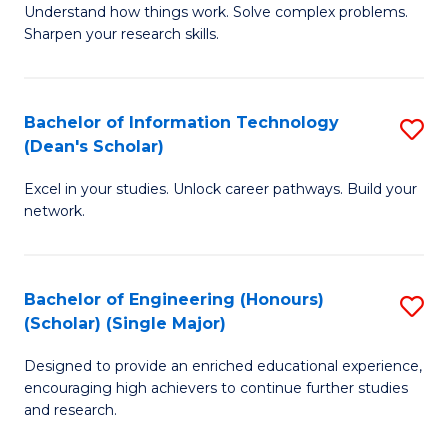
Understand how things work. Solve complex problems.
of
of
Fa
Sharpen your research skills.
E
C
(
S
Bachelor of Information Technology
S
-
to
(Dean's Scholar)
B
B
C
Excel in your studies. Unlock career pathways. Build your
of
of
Fa
network.
I
S
T
(P
Bachelor of Engineering (Honours)
S
(
to
(Scholar) (Single Major)
B
Sc
C
Designed to provide an enriched educational experience,
of
to
Fa
encouraging high achievers to continue further studies
E
C
and research.