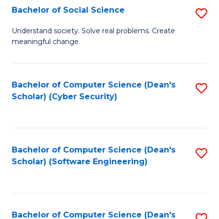
Fa
Bachelor of Social Science
S
B
Understand society. Solve real problems. Create
meaningful change.
of
So
S
Bachelor of Computer Science (Dean's
S
Scholar) (Cyber Security)
to
to
C
C
Fa
Fa
Bachelor of Computer Science (Dean's
S
Scholar) (Software Engineering)
to
C
Fa
Bachelor of Computer Science (Dean's
S