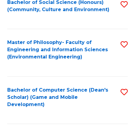
Bachelor of Social Science (Honours)
S
(E
Fa
(Community, Culture and Environment)
to
(
C
to
Fa
C
Master of Philosophy- Faculty of
S
Fa
Engineering and Information Sciences
to
(Environmental Engineering)
C
Fa
Bachelor of Computer Science (Dean's
S
Scholar) (Game and Mobile
to
Development)
C
Fa