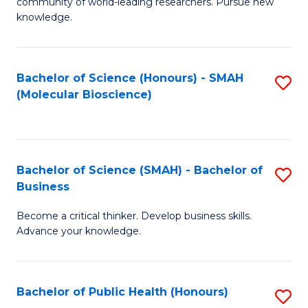
community of world-leading researchers. Pursue new
R
knowledge.
-
Fa
Bachelor of Science (Honours) - SMAH
S
of
(Molecular Bioscience)
to
E
C
a
Fa
I
Bachelor of Science (SMAH) - Bachelor of
S
Business
S
B
to
Become a critical thinker. Develop business skills.
of
Advance your knowledge.
C
S
Fa
(
Bachelor of Public Health (Honours)
S
-