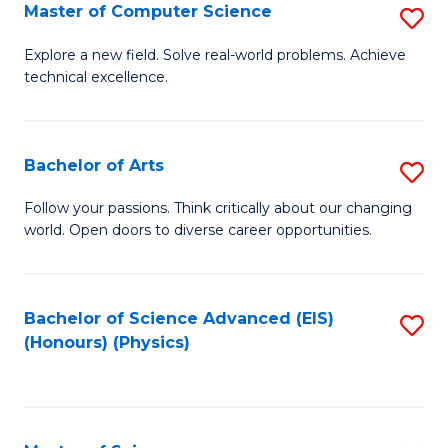
E
to
Master of Computer Science
S
to
C
M
Explore a new field. Solve real-world problems. Achieve
C
technical excellence.
Fa
of
Fa
C
S
Bachelor of Arts
S
to
B
Follow your passions. Think critically about our changing
C
world. Open doors to diverse career opportunities.
of
Fa
Ar
to
Bachelor of Science Advanced (EIS)
S
(Honours) (Physics)
C
to
Fa
C
Fa