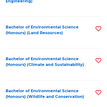
Engineering)
to
C
C
Fa
Fa
Bachelor of Environmental Science
S
(Honours) (Land Resources)
to
C
Fa
Bachelor of Environmental Science
S
(Honours) (Climate and Sustainability)
to
C
Fa
Bachelor of Environmental Science
S
(Honours) (Wildlife and Conservation)
to