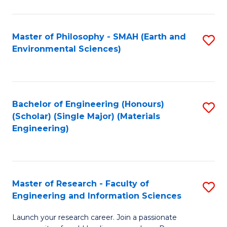
C
C
Fa
Fa
Master of Philosophy - SMAH (Earth and
S
Environmental Sciences)
to
C
Fa
Bachelor of Engineering (Honours)
S
(Scholar) (Single Major) (Materials
to
Engineering)
C
Fa
Master of Research - Faculty of
S
Engineering and Information Sciences
M
Launch your research career. Join a passionate
of