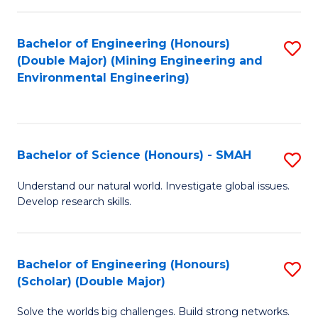
Fa
Fa
Bachelor of Engineering (Honours)
S
(Double Major) (Mining Engineering and
to
Environmental Engineering)
C
Fa
Bachelor of Science (Honours) - SMAH
S
B
Understand our natural world. Investigate global issues.
Develop research skills.
of
S
(
Bachelor of Engineering (Honours)
S
(Scholar) (Double Major)
-
B
S
Solve the worlds big challenges. Build strong networks.