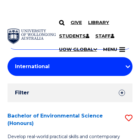
GIVE
LIBRARY
Search
SKIP TO CONTENT
Courses
STUDENTS
STAFF
Search
courses
Searc
UOW GLOBAL
MENU
by
Student
keyword
Filters
Filter
Results
Search
Bachelor of Environmental Science
S
(Honours)
Results
B
Develop real-world practical skills and contemporary
of