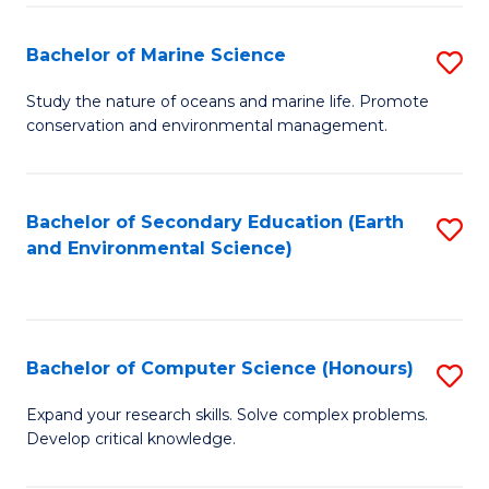
(
Fa
(S
Bachelor of Marine Science
S
(S
B
Study the nature of oceans and marine life. Promote
M
conservation and environmental management.
of
to
M
C
S
Bachelor of Secondary Education (Earth
S
Fa
and Environmental Science)
to
to
C
C
Fa
Fa
Bachelor of Computer Science (Honours)
S
B
Expand your research skills. Solve complex problems.
Develop critical knowledge.
of