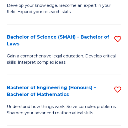
B
B
Develop your knowledge. Become an expert in your
field. Expand your research skills
of
of
Pu
B
H
to
Bachelor of Science (SMAH) - Bachelor of
S
Laws
(
C
B
to
Fa
Gain a comprehensive legal education. Develop critical
of
skills. Interpret complex ideas.
C
S
Fa
(
Bachelor of Engineering (Honours) -
S
-
Bachelor of Mathematics
B
B
Understand how things work. Solve complex problems.
of
of
Sharpen your advanced mathematical skills.
E
L