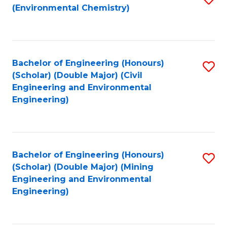
(Environmental Chemistry)
to
C
Fa
Bachelor of Engineering (Honours)
S
(Scholar) (Double Major) (Civil
to
Engineering and Environmental
Engineering)
C
Fa
Bachelor of Engineering (Honours)
S
(Scholar) (Double Major) (Mining
to
Engineering and Environmental
Engineering)
C
Fa