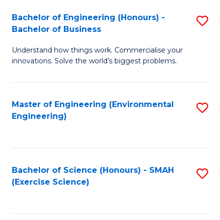
(
to
Bachelor of Engineering (Honours) -
S
-
C
Bachelor of Business
B
B
Fa
Understand how things work. Commercialise your
of
of
innovations. Solve the world’s biggest problems.
E
M
(
to
Master of Engineering (Environmental
S
-
C
Engineering)
to
B
Fa
C
of
Fa
B
Bachelor of Science (Honours) - SMAH
S
to
(Exercise Science)
to
C
C
Fa