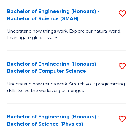
Bachelor of Engineering (Honours) -
S
Bachelor of Science (SMAH)
B
Understand how things work. Explore our natural world.
of
Investigate global issues.
E
(
Bachelor of Engineering (Honours) -
S
-
Bachelor of Computer Science
B
B
Understand how things work. Stretch your programming
of
of
skills. Solve the worlds big challenges.
E
S
(
(
Bachelor of Engineering (Honours) -
S
-
to
Bachelor of Science (Physics)
B
B
C