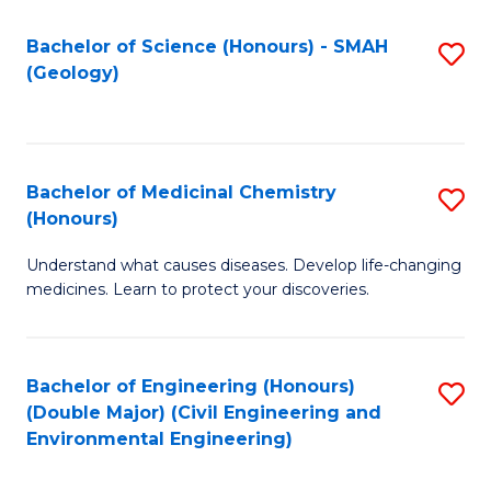
C
S
Bachelor of Science (Honours) - SMAH
S
(Geology)
(
to
to
C
C
Fa
Bachelor of Medicinal Chemistry
S
Fa
(Honours)
B
Understand what causes diseases. Develop life-changing
of
medicines. Learn to protect your discoveries.
M
C
Bachelor of Engineering (Honours)
S
(
(Double Major) (Civil Engineering and
to
to
Environmental Engineering)
C
C