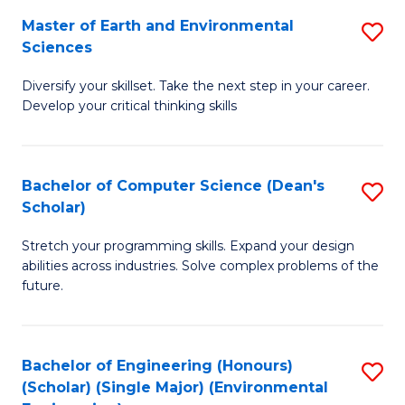
to
Master of Earth and Environmental
S
H
C
Sciences
M
S
Fa
Diversify your skillset. Take the next step in your career.
of
(
Develop your critical thinking skills
E
(
a
Sc
Bachelor of Computer Science (Dean's
S
E
to
Scholar)
B
S
C
Stretch your programming skills. Expand your design
of
to
Fa
abilities across industries. Solve complex problems of the
C
C
future.
S
Fa
(
Bachelor of Engineering (Honours)
S
Sc
(Scholar) (Single Major) (Environmental
to