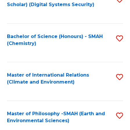
Scholar) (Digital Systems Security)
to
C
Fa
Bachelor of Science (Honours) - SMAH
S
(Chemistry)
to
C
Fa
Master of International Relations
S
(Climate and Environment)
to
C
Fa
Master of Philosophy -SMAH (Earth and
S
Environmental Sciences)
to