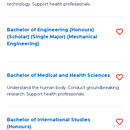
of
technology. Support health professionals.
Fa
M
B
Bachelor of Engineering (Honours)
S
(
(Scholar) (Single Major) (Mechanical
to
to
Engineering)
C
C
Fa
Fa
Bachelor of Medical and Health Sciences
S
B
Understand the human body. Conduct groundbreaking
research. Support health professionals.
of
M
a
Bachelor of International Studies
S
(Honours)
H