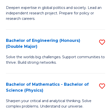
B
S
Deepen expertise in global politics and society. Lead an
of
independent research project. Prepare for policy or
to
In
research careers.
C
S
Fa
(
Bachelor of Engineering (Honours)
S
to
(Double Major)
B
C
Solve the worlds big challenges. Support communities to
of
Fa
thrive. Build strong networks.
E
(
Bachelor of Mathematics - Bachelor of
S
(
Science (Physics)
B
M
Sharpen your critical and analytical thinking. Solve
of
to
complex problems. Understand our universe.