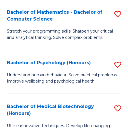
in
Bachelor of Mathematics - Bachelor of
S
W
Computer Science
B
Ci
Stretch your programming skills. Sharpen your critical
of
(
and analytical thinking. Solve complex problems.
M
to
-
C
Bachelor of Psychology (Honours)
S
B
Fa
B
of
Understand human behaviour. Solve practical problems.
Improve wellbeing and psychological health.
of
C
P
S
(
to
Bachelor of Medical Biotechnology
S
(Honours)
to
C
B
C
Fa
Utilise innovative techniques. Develop life-changing