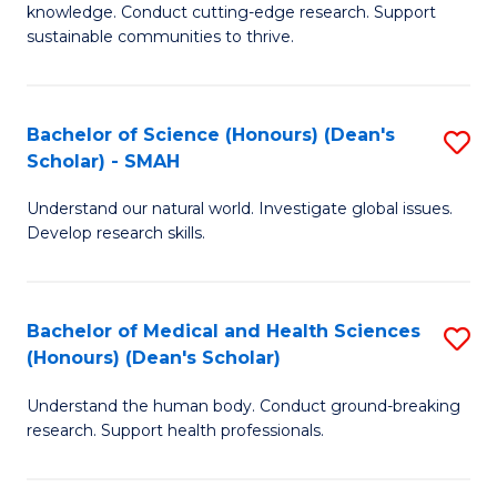
knowledge. Conduct cutting-edge research. Support
E
sustainable communities to thrive.
S
(
Bachelor of Science (Honours) (Dean's
S
to
Scholar) - SMAH
B
C
Understand our natural world. Investigate global issues.
of
Fa
Develop research skills.
S
(
Bachelor of Medical and Health Sciences
S
(
(Honours) (Dean's Scholar)
B
Sc
Understand the human body. Conduct ground-breaking
of
-
research. Support health professionals.
M
S
a