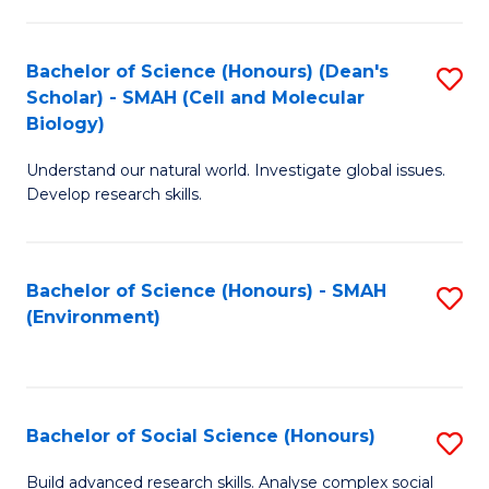
C
Fa
Bachelor of Science (Honours) (Dean's
S
Scholar) - SMAH (Cell and Molecular
to
Biology)
C
Understand our natural world. Investigate global issues.
Fa
Develop research skills.
Bachelor of Science (Honours) - SMAH
S
(Environment)
to
C
Fa
Bachelor of Social Science (Honours)
S
B
Build advanced research skills. Analyse complex social