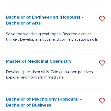
M
C
-
Fa
Bachelor of Engineering (Honours) -
S
B
Bachelor of Arts
B
of
Solve the worlds big challenges. Become a critical
of
S
thinker. Develop analytical and communications skills.
E
(P
(
to
Master of Medicinal Chemistry
S
-
C
M
B
Fa
Develop specialised skills. Gain global perspectives.
Explore new frontiers in medicine.
of
of
M
Ar
C
to
Bachelor of Psychology (Honours) -
S
Bachelor of Business
to
C
B