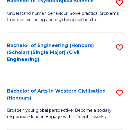
Bachelor of Psychological Science
S
S
B
Understand human behaviour. Solve practical problems.
to
Improve wellbeing and psychological health.
of
C
P
Fa
S
Bachelor of Engineering (Honours)
S
(Scholar) (Single Major) (Civil
to
to
Engineering)
C
C
Fa
Fa
Bachelor of Arts in Western Civilisation
S
(Honours)
B
Broaden your global perspective. Become a socially
of
responsible leader. Engage with influential works.
Ar