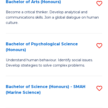
Bachelor of Arts (Honours)
S
B
Become a critical thinker. Develop analytical and
communications skills. Join a global dialogue on human
of
culture.
Ar
(
Bachelor of Psychological Science
S
to
(Honours)
B
C
Understand human behaviour. Identify social issues.
of
Fa
Develop strategies to solve complex problems.
P
S
Bachelor of Science (Honours) - SMAH
S
(
(Marine Science)
to
to
C
C