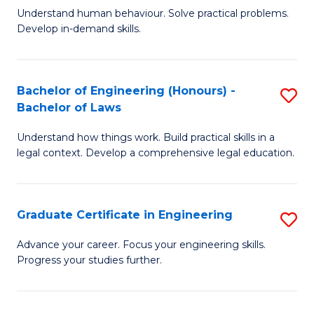
C
Fa
Understand human behaviour. Solve practical problems.
of
Develop in-demand skills.
Fa
P
(
Bachelor of Engineering (Honours) -
S
-
Bachelor of Laws
B
B
Understand how things work. Build practical skills in a
of
of
legal context. Develop a comprehensive legal education.
E
B
(
to
Graduate Certificate in Engineering
S
-
C
G
B
Fa
Advance your career. Focus your engineering skills.
Progress your studies further.
Ce
of
in
L