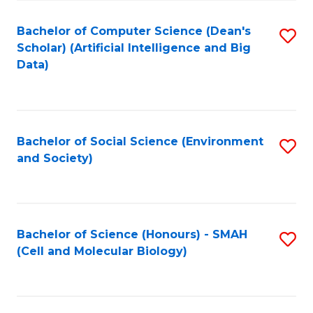
Fa
Fa
Bachelor of Computer Science (Dean's
S
Scholar) (Artificial Intelligence and Big
to
Data)
C
Fa
Bachelor of Social Science (Environment
S
and Society)
to
C
Fa
Bachelor of Science (Honours) - SMAH
S
(Cell and Molecular Biology)
to
C