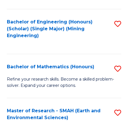
C
Fa
Bachelor of Engineering (Honours)
S
(Scholar) (Single Major) (Mining
to
Engineering)
C
Fa
Bachelor of Mathematics (Honours)
S
B
Refine your research skills. Become a skilled problem-
solver. Expand your career options.
of
M
(
Master of Research - SMAH (Earth and
S
Environmental Sciences)
to
to