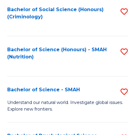
Fa
Bachelor of Social Science (Honours)
S
(Criminology)
to
C
Fa
Bachelor of Science (Honours) - SMAH
S
(Nutrition)
to
C
Fa
Bachelor of Science - SMAH
S
B
Understand our natural world. Investigate global issues.
Explore new frontiers.
of
S
-