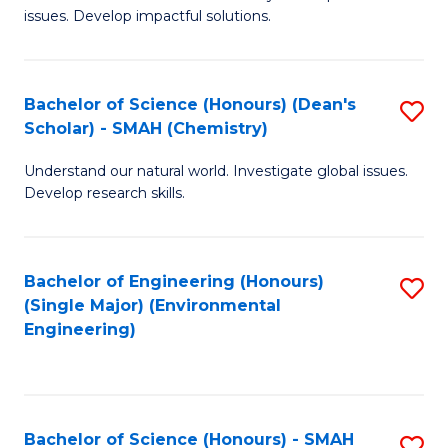
issues. Develop impactful solutions.
of
So
S
Bachelor of Science (Honours) (Dean's
S
Scholar) - SMAH (Chemistry)
(
to
to
Understand our natural world. Investigate global issues.
C
Develop research skills.
C
Fa
Fa
Bachelor of Engineering (Honours)
S
(Single Major) (Environmental
to
Engineering)
C
Fa
Bachelor of Science (Honours) - SMAH
S