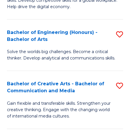
skills. Develop competitive skills for a global workplace.
Cr
L
Help drive the digital economy.
Ar
to
-
C
Bachelor of Engineering (Honours) -
S
B
Fa
Bachelor of Arts
B
of
Solve the worlds big challenges. Become a critical
of
B
thinker. Develop analytical and communications skills.
E
to
(
C
Bachelor of Creative Arts - Bachelor of
S
-
Fa
Communication and Media
B
B
Gain flexible and transferable skills. Strengthen your
of
of
creative thinking. Engage with the changing world
Cr
Ar
of international media cultures.
Ar
to