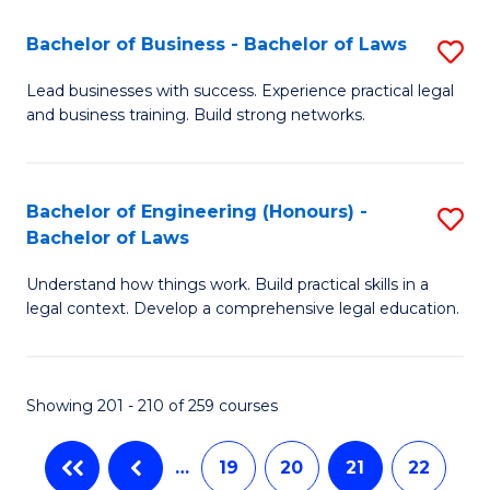
-
C
Bachelor of Business - Bachelor of Laws
S
B
Fa
B
Lead businesses with success. Experience practical legal
of
and business training. Build strong networks.
of
C
B
a
-
Bachelor of Engineering (Honours) -
S
M
Bachelor of Laws
B
B
to
of
Understand how things work. Build practical skills in a
of
C
legal context. Develop a comprehensive legal education.
L
E
Fa
to
(
C
Showing 201 - 210 of 259 courses
-
Fa
B
…
19
20
21
22