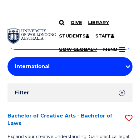
GIVE
LIBRARY
Search
SKIP TO CONTENT
Courses
STUDENTS
STAFF
Search
courses
Searc
UOW GLOBAL
MENU
by
Student
keyword
Filters
Filter
Results
Search
Bachelor of Creative Arts - Bachelor of
S
Laws
Results
B
Expand your creative understanding. Gain practical legal
of