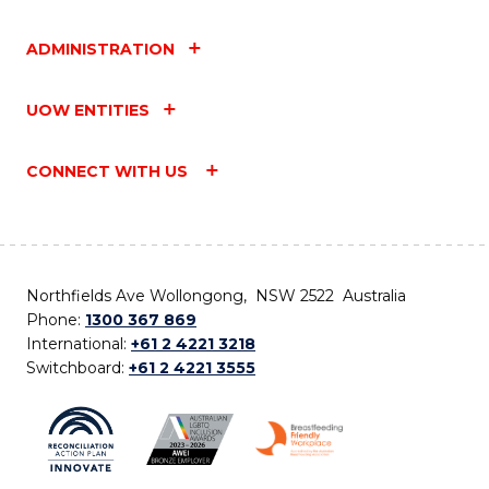
ADMINISTRATION
UOW ENTITIES
CONNECT WITH US
Northfields Ave Wollongong, NSW 2522 Australia
Phone:
1300 367 869
International:
+61 2 4221 3218
Switchboard:
+61 2 4221 3555