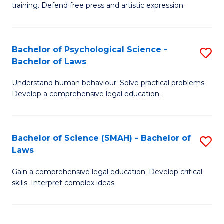
training. Defend free press and artistic expression.
Cr
Ar
Bachelor of Psychological Science -
S
-
Bachelor of Laws
B
B
Understand human behaviour. Solve practical problems.
of
of
Develop a comprehensive legal education.
P
L
S
to
Bachelor of Science (SMAH) - Bachelor of
S
-
C
Laws
B
B
Fa
Gain a comprehensive legal education. Develop critical
of
of
skills. Interpret complex ideas.
S
L
(
to