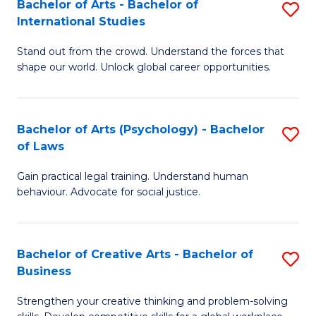
Bachelor of Arts - Bachelor of
S
-
C
International Studies
B
B
Fa
Stand out from the crowd. Understand the forces that
of
of
shape our world. Unlock global career opportunities.
Ar
L
-
to
Bachelor of Arts (Psychology) - Bachelor
S
B
C
of Laws
B
of
Fa
Gain practical legal training. Understand human
of
In
behaviour. Advocate for social justice.
Ar
S
(
to
Bachelor of Creative Arts - Bachelor of
S
-
C
Business
B
B
Fa
Strengthen your creative thinking and problem-solving
of
of