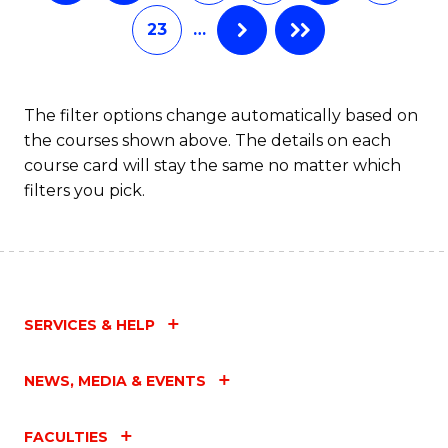
of
23
…
L
to
C
The filter options change automatically based on
the courses shown above. The details on each
Fa
course card will stay the same no matter which
filters you pick.
SERVICES & HELP
NEWS, MEDIA & EVENTS
FACULTIES