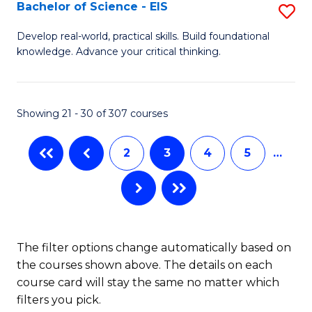
-
Bachelor of Science - EIS
S
S
B
Develop real-world, practical skills. Build foundational
to
knowledge. Advance your critical thinking.
of
C
S
Fa
-
Showing 21 - 30 of 307 courses
E
2
3
4
5
…
to
C
Fa
The filter options change automatically based on
the courses shown above. The details on each
course card will stay the same no matter which
filters you pick.