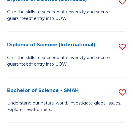
S
C
D
Gain the skills to succeed at university and secure
Fa
guaranteed* entry into UOW.
of
S
(
Diploma of Science (International)
S
to
D
Gain the skills to succeed at university and secure
C
guaranteed* entry into UOW.
of
Fa
S
(I
Bachelor of Science - SMAH
S
to
B
Understand our natural world. Investigate global issues.
C
Explore new frontiers.
of
Fa
S