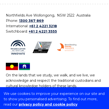
Northfields Ave Wollongong, NSW 2522 Australia
Phone:
1300 367 869
International:
+61 2 4221 3218
Switchboard:
+61 2 4221 3555
On the lands that we study, we walk, and we live, we
acknowledge and respect the traditional custodians and
cultural knowledge holders of these lands.
We use cookies to improve your experience on our site and
Copyright © 2026 University of Wollongong
to show you personalised advertising. To find out more,
CRICOS Provider No: 00102E | TEQSA Provider ID:
read our
privacy policy and cookie policy