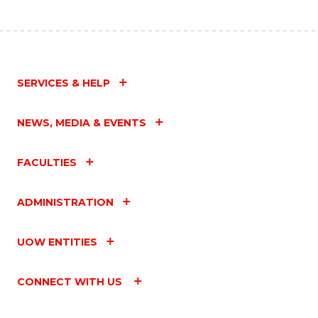
SERVICES & HELP
NEWS, MEDIA & EVENTS
FACULTIES
ADMINISTRATION
UOW ENTITIES
CONNECT WITH US