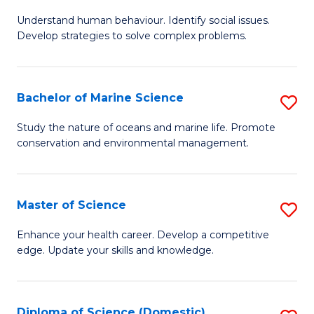
B
Understand human behaviour. Identify social issues.
of
Develop strategies to solve complex problems.
P
S
Bachelor of Marine Science
S
-
B
B
Study the nature of oceans and marine life. Promote
conservation and environmental management.
of
of
M
So
S
S
Master of Science
S
to
to
M
Enhance your health career. Develop a competitive
C
edge. Update your skills and knowledge.
C
of
Fa
Fa
S
to
Diploma of Science (Domestic)