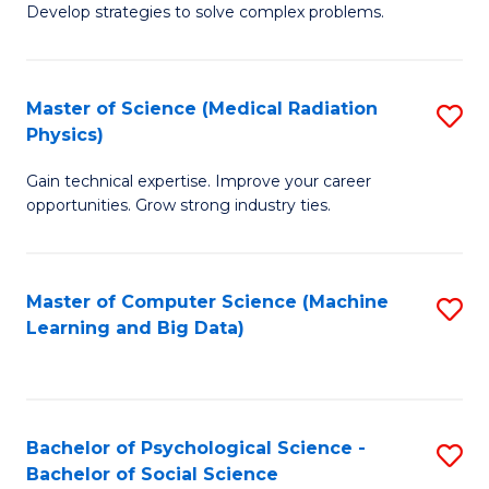
Develop strategies to solve complex problems.
P
S
Master of Science (Medical Radiation
S
(
Physics)
M
to
Gain technical expertise. Improve your career
of
C
opportunities. Grow strong industry ties.
S
Fa
(M
Master of Computer Science (Machine
S
R
Learning and Big Data)
to
Ph
C
to
Fa
C
Bachelor of Psychological Science -
S
Fa
Bachelor of Social Science