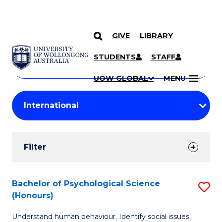
GIVE
LIBRARY
Search
SKIP TO CONTENT
Courses
STUDENTS
STAFF
Search
courses
Searc
UOW GLOBAL
MENU
by
Student
keyword
Filters
Filter
Results
Search
Bachelor of Psychological Science
S
(Honours)
Results
B
Understand human behaviour. Identify social issues.
of