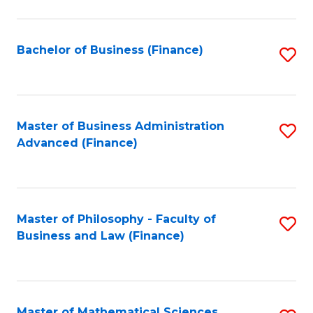
M
to
Bachelor of Business (Finance)
S
C
to
Fa
C
Fa
Master of Business Administration
S
Advanced (Finance)
to
C
Fa
Master of Philosophy - Faculty of
S
Business and Law (Finance)
to
C
Fa
Master of Mathematical Sciences