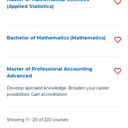
S
(Applied Statistics)
to
C
Fa
Bachelor of Mathematics (Mathematics)
S
to
C
Fa
Master of Professional Accounting
S
Advanced
M
Develop specialist knowledge. Broaden your career
of
possibilities. Gain accreditation.
Pr
A
Showing 11 - 20 of 220 courses
A