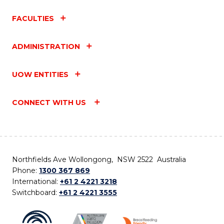
FACULTIES
ADMINISTRATION
UOW ENTITIES
CONNECT WITH US
Northfields Ave Wollongong, NSW 2522 Australia
Phone:
1300 367 869
International:
+61 2 4221 3218
Switchboard:
+61 2 4221 3555