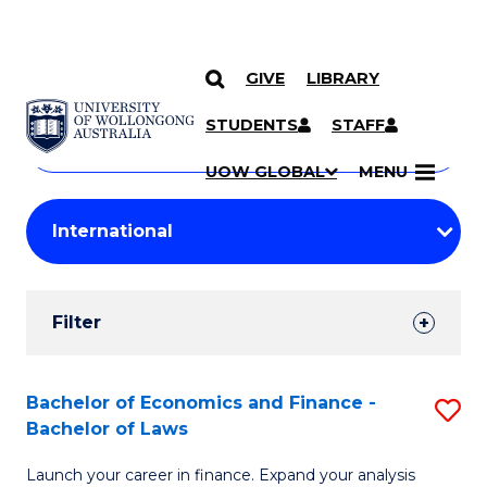
GIVE
LIBRARY
Search
SKIP TO CONTENT
Courses
STUDENTS
STAFF
Search
courses
Searc
UOW GLOBAL
MENU
by
Student
keyword
Filters
Filter
Results
Search
Bachelor of Economics and Finance -
S
Bachelor of Laws
Results
B
Launch your career in finance. Expand your analysis
of