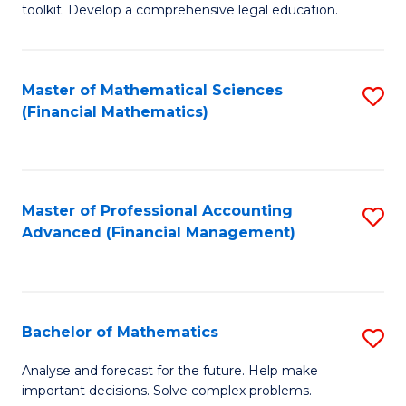
toolkit. Develop a comprehensive legal education.
E
a
Master of Mathematical Sciences
S
F
(Financial Mathematics)
to
-
C
B
Fa
of
Master of Professional Accounting
S
L
Advanced (Financial Management)
to
to
C
C
Fa
Fa
Bachelor of Mathematics
S
B
Analyse and forecast for the future. Help make
important decisions. Solve complex problems.
of