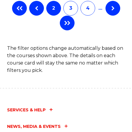
to
2
3
4
…
C
Fa
The filter options change automatically based on
the courses shown above. The details on each
course card will stay the same no matter which
filters you pick.
SERVICES & HELP
NEWS, MEDIA & EVENTS