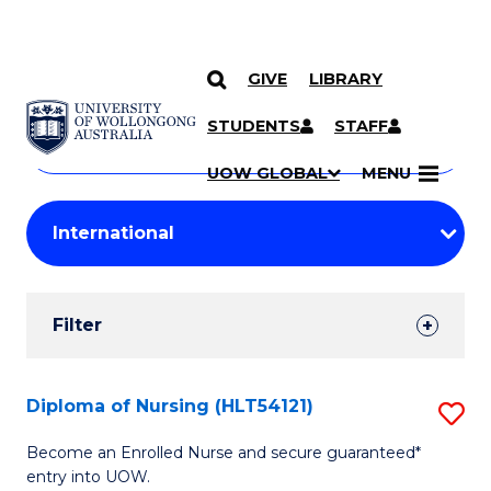
GIVE
LIBRARY
Search
SKIP TO CONTENT
Courses
STUDENTS
STAFF
Search
courses
Searc
UOW GLOBAL
MENU
by
Student
keyword
Filters
Filter
Results
Search
Diploma of Nursing (HLT54121)
S
Results
D
Become an Enrolled Nurse and secure guaranteed*
entry into UOW.
of