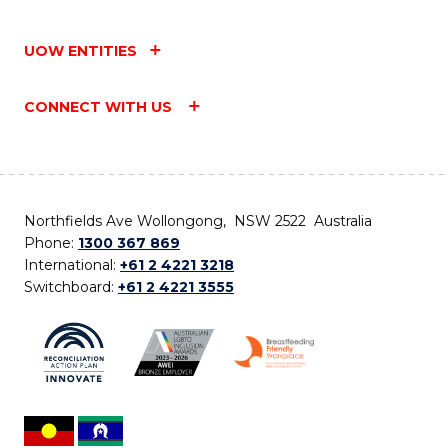
UOW ENTITIES
CONNECT WITH US
Northfields Ave Wollongong, NSW 2522 Australia
Phone:
1300 367 869
International:
+61 2 4221 3218
Switchboard:
+61 2 4221 3555