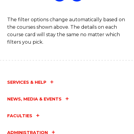
The filter options change automatically based on
the courses shown above. The details on each
course card will stay the same no matter which
filters you pick.
SERVICES & HELP
NEWS, MEDIA & EVENTS
FACULTIES
ADMINISTRATION