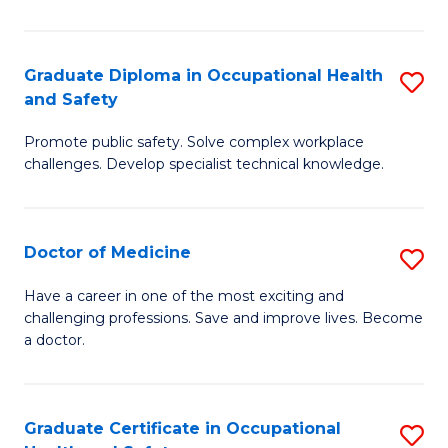
N
(H
Graduate Diploma in Occupational Health
S
and Safety
to
G
C
Promote public safety. Solve complex workplace
D
challenges. Develop specialist technical knowledge.
Fa
in
O
Doctor of Medicine
S
H
D
a
Have a career in one of the most exciting and
challenging professions. Save and improve lives. Become
of
Sa
a doctor.
M
to
to
C
Graduate Certificate in Occupational
S
C
Fa