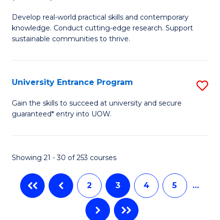
B
to
Develop real-world practical skills and contemporary
of
C
knowledge. Conduct cutting-edge research. Support
E
sustainable communities to thrive.
Fa
S
(
University Entrance Program
S
to
Un
Gain the skills to succeed at university and secure
C
guaranteed* entry into UOW.
E
Fa
P
to
Showing 21 - 30 of 253 courses
C
2
3
4
5
…
Fa