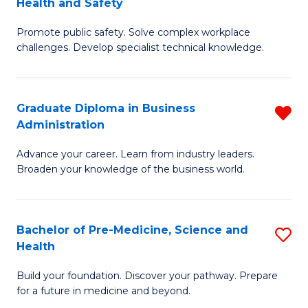
Health and Safety
G
Fa
Promote public safety. Solve complex workplace
Ce
challenges. Develop specialist technical knowledge.
in
O
Graduate Diploma in Business
R
H
Administration
G
a
Advance your career. Learn from industry leaders.
D
Sa
Broaden your knowledge of the business world.
in
to
B
C
Bachelor of Pre-Medicine, Science and
S
A
Fa
Health
B
f
Build your foundation. Discover your pathway. Prepare
of
C
for a future in medicine and beyond.
Pr