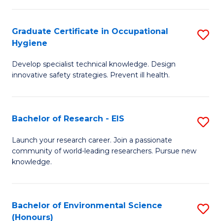
Fa
M
Graduate Certificate in Occupational
S
S
Hygiene
G
a
Develop specialist technical knowledge. Design
Ce
H
innovative safety strategies. Prevent ill health.
in
to
O
C
Bachelor of Research - EIS
S
H
Fa
B
to
Launch your research career. Join a passionate
community of world-leading researchers. Pursue new
of
C
knowledge.
R
Fa
-
Bachelor of Environmental Science
S
E
(Honours)