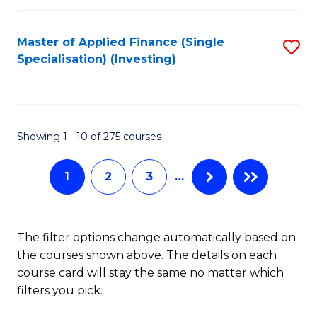
E
Fa
a
Master of Applied Finance (Single
S
Specialisation) (Investing)
F
to
to
C
C
Fa
Showing 1 - 10 of 275 courses
Fa
1
2
3
…
The filter options change automatically based on
the courses shown above. The details on each
course card will stay the same no matter which
filters you pick.