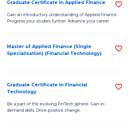
Graduate Certificate in Applied Finance
S
Sp
G
Gain an introductory understanding of Applied Finance.
to
Progress your studies further. Advance your career.
Ce
C
in
Fa
A
Master of Applied Finance (Single
S
Specialisation) (Financial Technology)
F
to
to
C
C
Fa
Graduate Certificate in Financial
S
Fa
Technology
G
Be a part of the evolving FinTech sphere. Gain in-
Ce
demand skills. Drive positive change.
in
Fi