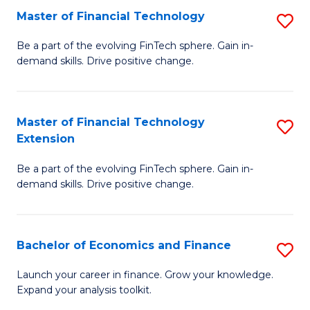
Master of Financial Technology
S
T
M
to
Be a part of the evolving FinTech sphere. Gain in-
demand skills. Drive positive change.
of
C
Fi
Fa
T
Master of Financial Technology
S
Extension
to
M
C
Be a part of the evolving FinTech sphere. Gain in-
of
demand skills. Drive positive change.
Fa
Fi
T
Bachelor of Economics and Finance
S
E
B
to
Launch your career in finance. Grow your knowledge.
Expand your analysis toolkit.
of
C