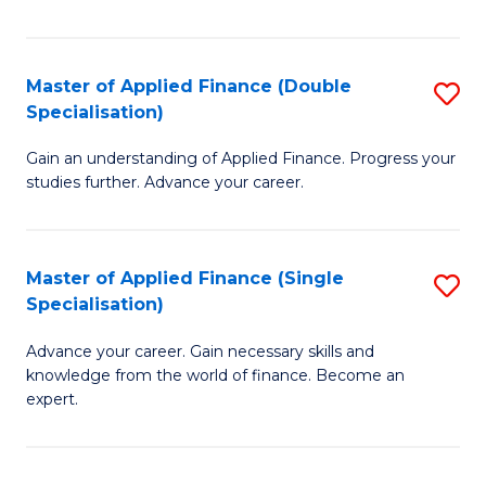
Fa
Master of Applied Finance (Double
S
Specialisation)
M
Gain an understanding of Applied Finance. Progress your
of
studies further. Advance your career.
A
F
Master of Applied Finance (Single
S
(
Specialisation)
M
Sp
Advance your career. Gain necessary skills and
of
to
knowledge from the world of finance. Become an
A
C
expert.
F
Fa
(S