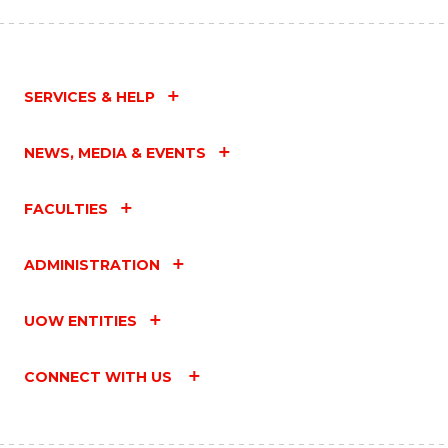
SERVICES & HELP
NEWS, MEDIA & EVENTS
FACULTIES
ADMINISTRATION
UOW ENTITIES
CONNECT WITH US