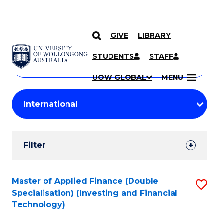
GIVE
LIBRARY
Search
SKIP TO CONTENT
Courses
STUDENTS
STAFF
Search
courses
Searc
UOW GLOBAL
MENU
by
Student
keyword
Filters
Filter
Results
Search
Master of Applied Finance (Double
S
Specialisation) (Investing and Financial
Results
to
Technology)
C