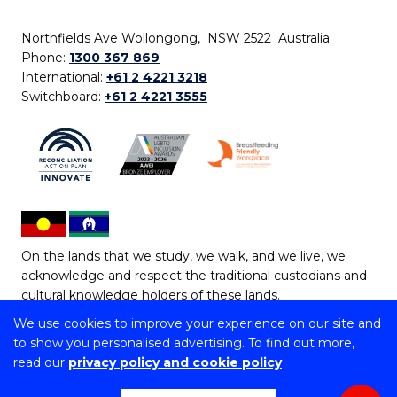
Northfields Ave Wollongong, NSW 2522 Australia
Phone:
1300 367 869
International:
+61 2 4221 3218
Switchboard:
+61 2 4221 3555
On the lands that we study, we walk, and we live, we
acknowledge and respect the traditional custodians and
cultural knowledge holders of these lands.
We use cookies to improve your experience on our site and
Copyright © 2026 University of Wollongong
to show you personalised advertising. To find out more,
CRICOS Provider No: 00102E | TEQSA Provider ID:
read our
privacy policy and cookie policy
PRV12062 | ABN: 61 060 567 686