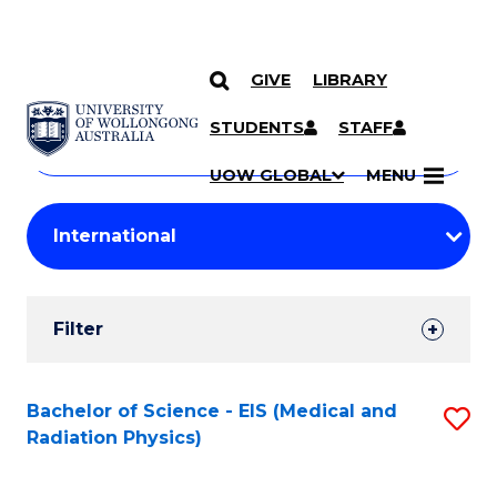
GIVE
LIBRARY
Search
SKIP TO CONTENT
Courses
STUDENTS
STAFF
Search
courses
Searc
UOW GLOBAL
MENU
by
Student
keyword
Filters
Filter
Results
Search
Bachelor of Science - EIS (Medical and
S
Radiation Physics)
Results
to
C