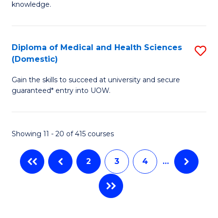
R
knowledge.
Fa
-
Fa
Diploma of Medical and Health Sciences
S
of
(Domestic)
D
E
Gain the skills to succeed at university and secure
of
a
guaranteed* entry into UOW.
M
I
a
S
Showing 11 - 20 of 415 courses
H
to
S
C
2
3
4
…
(
Fa
to
C