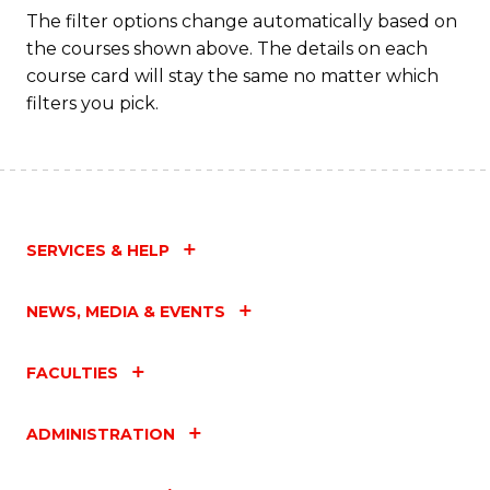
Fa
The filter options change automatically based on
the courses shown above. The details on each
course card will stay the same no matter which
filters you pick.
SERVICES & HELP
NEWS, MEDIA & EVENTS
FACULTIES
ADMINISTRATION