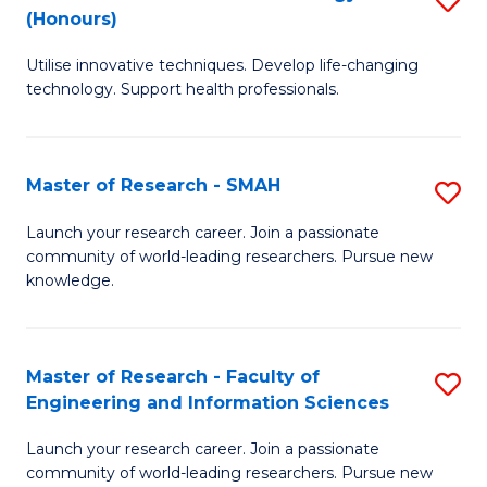
Re
(Honours)
B
to
Utilise innovative techniques. Develop life-changing
of
C
technology. Support health professionals.
M
Fa
B
Master of Research - SMAH
S
(
M
to
Launch your research career. Join a passionate
community of world-leading researchers. Pursue new
of
C
knowledge.
R
Fa
-
Master of Research - Faculty of
S
S
Engineering and Information Sciences
M
to
Launch your research career. Join a passionate
of
C
community of world-leading researchers. Pursue new