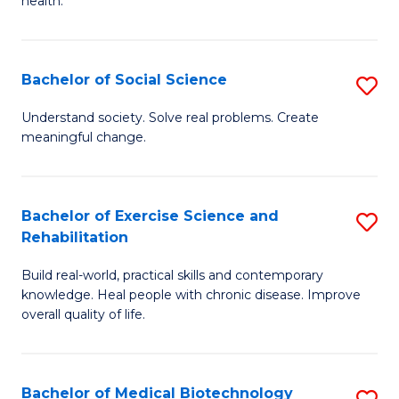
health.
C
Ex
Fa
S
Bachelor of Social Science
S
to
B
C
Understand society. Solve real problems. Create
meaningful change.
of
Fa
So
S
Bachelor of Exercise Science and
S
Rehabilitation
to
B
C
Build real-world, practical skills and contemporary
of
knowledge. Heal people with chronic disease. Improve
Fa
Ex
overall quality of life.
S
a
Bachelor of Medical Biotechnology
S