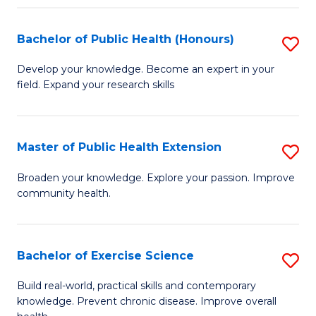
Fa
Bachelor of Public Health (Honours)
S
B
Develop your knowledge. Become an expert in your
field. Expand your research skills
of
Pu
H
Master of Public Health Extension
S
(
M
Broaden your knowledge. Explore your passion. Improve
to
community health.
of
C
Pu
Fa
H
Bachelor of Exercise Science
S
E
B
Build real-world, practical skills and contemporary
to
knowledge. Prevent chronic disease. Improve overall
of