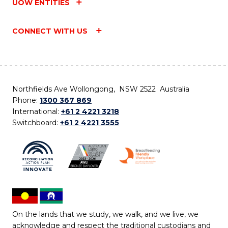
UOW ENTITIES
CONNECT WITH US
Northfields Ave Wollongong, NSW 2522 Australia
Phone:
1300 367 869
International:
+61 2 4221 3218
Switchboard:
+61 2 4221 3555
On the lands that we study, we walk, and we live, we
acknowledge and respect the traditional custodians and