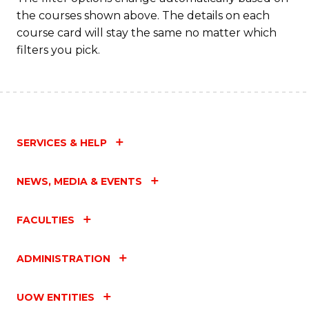
the courses shown above. The details on each
course card will stay the same no matter which
filters you pick.
SERVICES & HELP
NEWS, MEDIA & EVENTS
FACULTIES
ADMINISTRATION
UOW ENTITIES