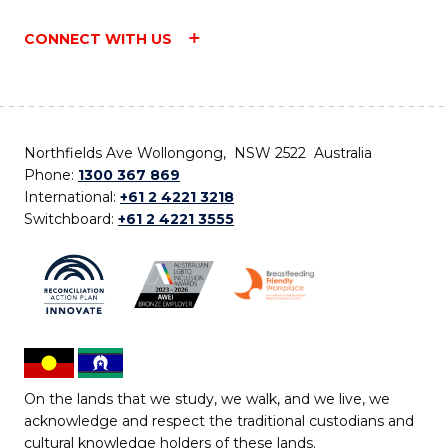
CONNECT WITH US
Northfields Ave Wollongong, NSW 2522 Australia
Phone:
1300 367 869
International:
+61 2 4221 3218
Switchboard:
+61 2 4221 3555
On the lands that we study, we walk, and we live, we
acknowledge and respect the traditional custodians and
cultural knowledge holders of these lands.