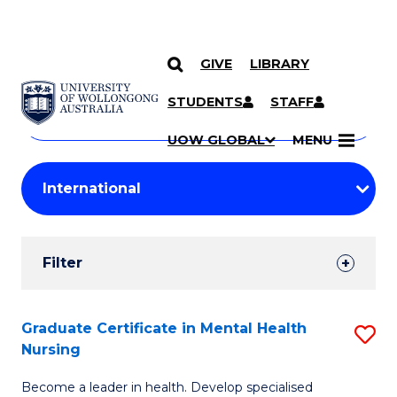
GIVE
LIBRARY
Search
SKIP TO CONTENT
Courses
STUDENTS
STAFF
Search
courses
Searc
UOW GLOBAL
MENU
by
Student
keyword
Filters
Filter
Results
Search
Graduate Certificate in Mental Health
S
Nursing
Results
G
Become a leader in health. Develop specialised
Ce