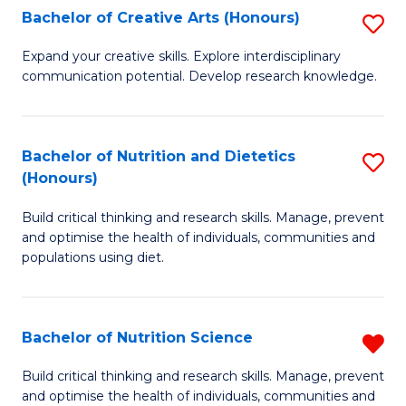
W
Bachelor of Creative Arts (Honours)
S
to
B
Expand your creative skills. Explore interdisciplinary
C
communication potential. Develop research knowledge.
of
Fa
Cr
Ar
Bachelor of Nutrition and Dietetics
S
(Honours)
(
B
to
Build critical thinking and research skills. Manage, prevent
of
and optimise the health of individuals, communities and
C
Nu
populations using diet.
Fa
a
Di
Bachelor of Nutrition Science
R
(
B
Build critical thinking and research skills. Manage, prevent
to
and optimise the health of individuals, communities and