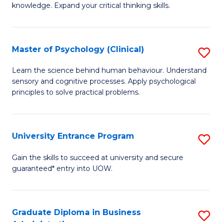
knowledge. Expand your critical thinking skills.
in
M
Master of Psychology (Clinical)
S
H
M
N
Learn the science behind human behaviour. Understand
sensory and cognitive processes. Apply psychological
of
to
principles to solve practical problems.
P
C
(C
Fa
University Entrance Program
S
to
Un
C
Gain the skills to succeed at university and secure
guaranteed* entry into UOW.
E
Fa
P
to
Graduate Diploma in Business
S