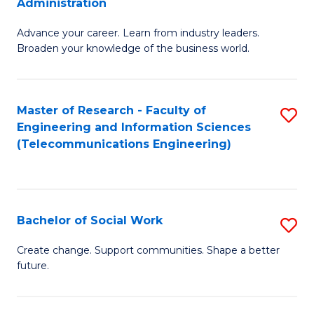
Administration
C
G
Fa
Advance your career. Learn from industry leaders.
D
Broaden your knowledge of the business world.
in
B
Master of Research - Faculty of
S
A
Engineering and Information Sciences
to
to
(Telecommunications Engineering)
C
C
Fa
Fa
Bachelor of Social Work
S
B
Create change. Support communities. Shape a better
future.
of
So