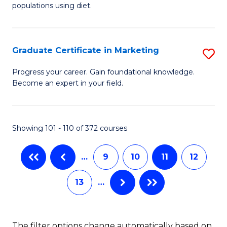
of
populations using diet.
C
Nu
Fa
S
Graduate Certificate in Marketing
S
f
G
C
Progress your career. Gain foundational knowledge.
Become an expert in your field.
Ce
Fa
in
M
Showing 101 - 110 of 372 courses
to
…
9
10
11
12
C
Fa
13
…
The filter options change automatically based on