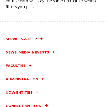
course card will stay the same no matter which
filters you pick.
SERVICES & HELP
NEWS, MEDIA & EVENTS
FACULTIES
ADMINISTRATION
UOW ENTITIES
CONNECT WITH US