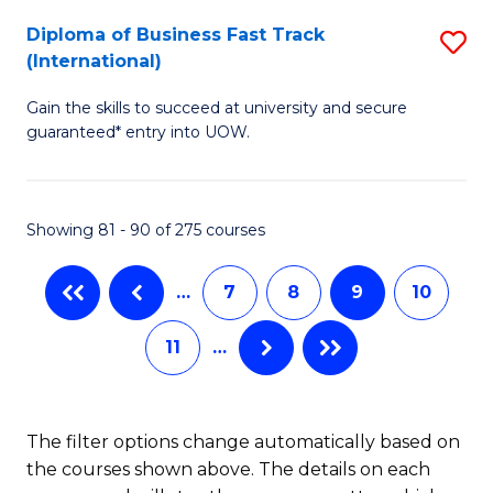
to
Diploma of Business Fast Track
S
(International)
C
D
Fa
Gain the skills to succeed at university and secure
of
guaranteed* entry into UOW.
B
Fa
Showing 81 - 90 of 275 courses
T
(I
…
7
8
9
10
to
11
…
C
Fa
The filter options change automatically based on
the courses shown above. The details on each