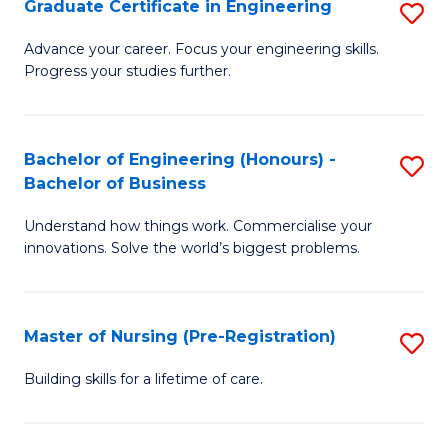
Graduate Certificate in Engineering
S
H
G
a
Advance your career. Focus your engineering skills.
Progress your studies further.
Ce
Sa
in
to
E
C
Bachelor of Engineering (Honours) -
S
Bachelor of Business
to
Fa
B
C
Understand how things work. Commercialise your
of
innovations. Solve the world’s biggest problems.
Fa
E
(
Master of Nursing (Pre-Registration)
S
-
M
B
Building skills for a lifetime of care.
of
of