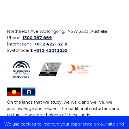
Northfields Ave Wollongong, NSW 2522 Australia
Phone:
1300 367 869
International:
+61 2 4221 3218
Switchboard:
+61 2 4221 3555
On the lands that we study, we walk, and we live, we
acknowledge and respect the traditional custodians and
cultural knowledge holders of these lands.
We use cookies to improve your experience on our site and