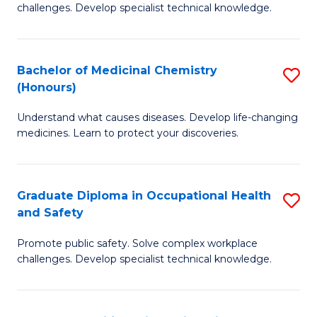
challenges. Develop specialist technical knowledge.
O
H
Bachelor of Medicinal Chemistry
S
a
(Honours)
B
Sa
Understand what causes diseases. Develop life-changing
of
to
medicines. Learn to protect your discoveries.
M
C
C
Fa
Graduate Diploma in Occupational Health
S
(
and Safety
G
to
Promote public safety. Solve complex workplace
D
C
challenges. Develop specialist technical knowledge.
in
Fa
O