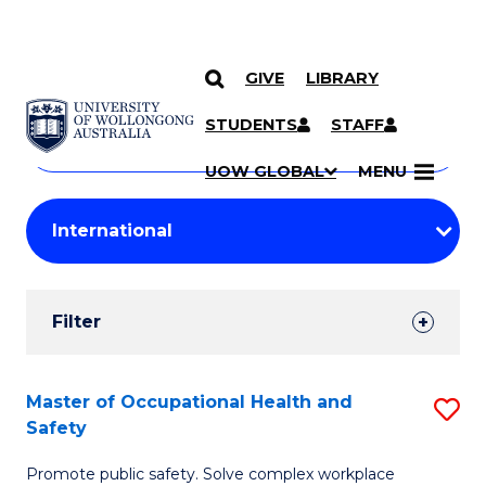
GIVE
LIBRARY
Search
SKIP TO CONTENT
Courses
STUDENTS
STAFF
Search
courses
Searc
UOW GLOBAL
MENU
by
Student
keyword
Filters
Filter
Results
Search
Master of Occupational Health and
S
Safety
Results
M
Promote public safety. Solve complex workplace
of