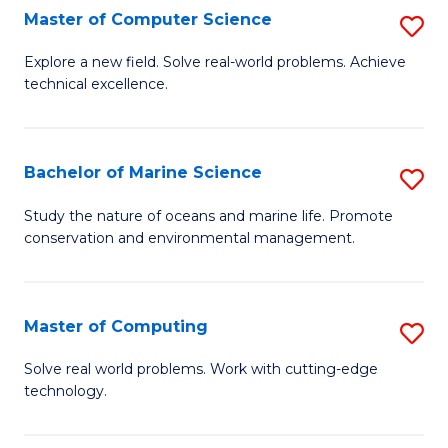
N
B
Master of Computer Science
S
(P
to
M
Explore a new field. Solve real-world problems. Achieve
Re
C
technical excellence.
of
to
Fa
C
C
S
Bachelor of Marine Science
S
Fa
to
B
Study the nature of oceans and marine life. Promote
C
conservation and environmental management.
of
Fa
M
S
Master of Computing
S
to
M
Solve real world problems. Work with cutting-edge
C
technology.
of
Fa
C