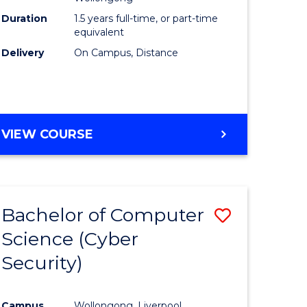
Duration
1.5 years full-time, or part-time
equivalent
Delivery
On Campus, Distance
VIEW COURSE
Bachelor of Computer
Save
Science (Cyber
to
Security)
e
Course
ites
Favourite
Campus
Wollongong, Liverpool