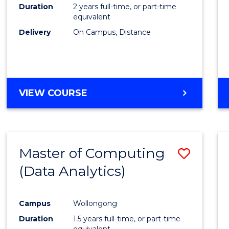
Duration
2 years full-time, or part-time
equivalent
Delivery
On Campus, Distance
VIEW COURSE
Master of Computing
Save
(Data Analytics)
to
Cours
Campus
Wollongong
Favour
Duration
1.5 years full-time, or part-time
equivalent