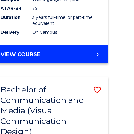
ATAR-SR
75
Duration
3 years full-time, or part-time
equivalent
Delivery
On Campus
VIEW COURSE
Bachelor of
Save
Communication and
to
Media (Visual
e
Course
Communication
ites
Favourite
Design)