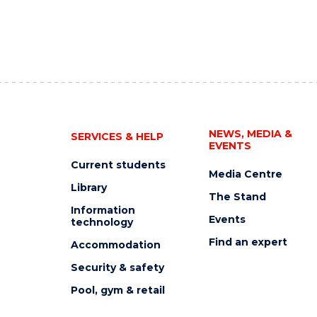
NEWS, MEDIA &
SERVICES & HELP
EVENTS
Current students
Media Centre
Library
The Stand
Information
Events
technology
Find an expert
Accommodation
Security & safety
Pool, gym & retail