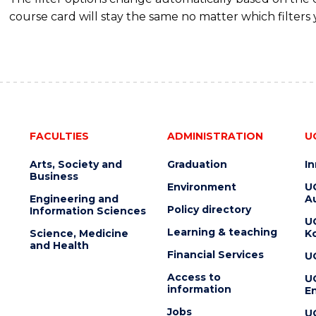
course card will stay the same no matter which filters 
FACULTIES
ADMINISTRATION
U
Arts, Society and
Graduation
I
Business
Environment
U
Engineering and
Au
Policy directory
Information Sciences
U
Learning & teaching
Science, Medicine
K
and Health
Financial Services
U
Access to
U
information
En
Jobs
U