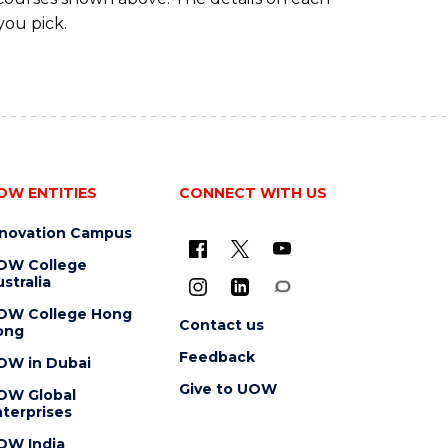
you pick.
OW ENTITIES
CONNECT WITH US
nnovation Campus
OW College
stralia
OW College Hong
Contact us
ong
Feedback
OW in Dubai
Give to UOW
OW Global
terprises
OW India