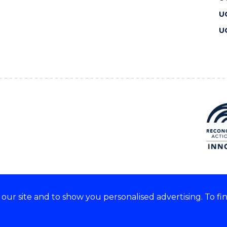
U
U
ur site and to show you personalised advertising. To fi
 we acknowledge and respect
lders of these lands.
CRICOS Provider No: 00102E