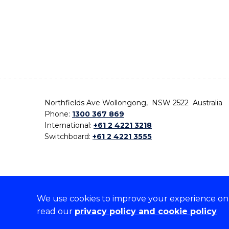
Northfields Ave Wollongong, NSW 2522 Australia
Phone:
1300 367 869
International:
+61 2 4221 3218
Switchboard:
+61 2 4221 3555
We use cookies to improve your experience on o
On the lands that we study, we walk, and we live,
read our
privacy policy and cookie policy
the traditional custodians and cultural knowledge ho