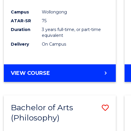
Favour
Campus
Wollongong
ATAR-SR
75
Duration
3 years full-time, or part-time
equivalent
Delivery
On Campus
VIEW COURSE
Bachelor of Arts
Save
(Philosophy)
to
Cours