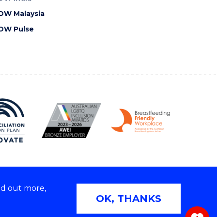
OW Malaysia
OW Pulse
nd out more,
Copyright © 2026 University of Wollongong
OK, THANKS
 | TEQSA Provider ID: PRV12062 | ABN: 61 060 567
686