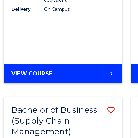
Delivery
On Campus
VIEW COURSE
Bachelor of Business
Save
(Supply Chain
to
Management)
Cours