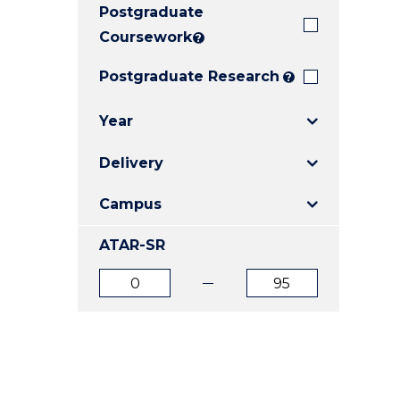
Postgraduate
E
E
E
"
"
"
Coursework
?
Postgraduate Research
?
Year
Delivery
Campus
ATAR-SR
ATAR
ATAR
from
to