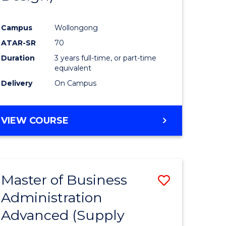
Campus
Wollongong
ATAR-SR
70
Duration
3 years full-time, or part-time
equivalent
Delivery
On Campus
VIEW COURSE
Master of Business
Save
Administration
to
Advanced (Supply
e
Course