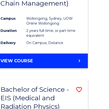
Chain Management)
ites
Favourite
Campus
Wollongong, Sydney, UOW
Online Wollongong
Duration
2 years full-time, or part-time
equivalent
Delivery
On Campus, Distance
VIEW COURSE
Bachelor of Science -
Save
EIS (Medical and
to
Radiation Physics)
e
Course