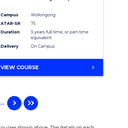
ites
Favourite
Campus
Wollongong
ATAR-SR
75
Duration
3 years full-time, or part-time
equivalent
Delivery
On Campus
VIEW COURSE
…
 courses shown above. The details on each