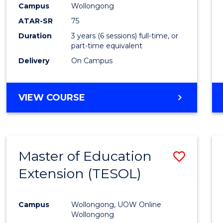
Campus
Wollongong
E
E
E
E
"
"
"
"
ATAR-SR
75
Duration
3 years (6 sessions) full-time, or
part-time equivalent
Delivery
On Campus
VIEW COURSE
Master of Education
Save
Extension (TESOL)
to
Cours
Campus
Wollongong, UOW Online
Favour
Wollongong