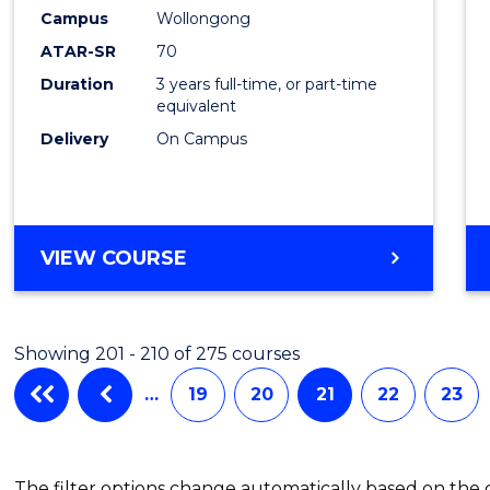
Campus
Wollongong
Favour
ATAR-SR
70
Duration
3 years full-time, or part-time
equivalent
Delivery
On Campus
VIEW COURSE
Showing 201 - 210 of 275 courses
…
19
20
21
22
23
The filter options change automatically based on the