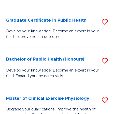
Fa
Graduate Certificate in Public Health
S
G
Develop your knowledge. Become an expert in your
field. Improve health outcomes.
Ce
in
Pu
Bachelor of Public Health (Honours)
S
H
B
Develop your knowledge. Become an expert in your
to
field. Expand your research skills
of
C
Pu
Fa
H
Master of Clinical Exercise Physiology
S
(
M
Upgrade your qualifications. Improve the health of