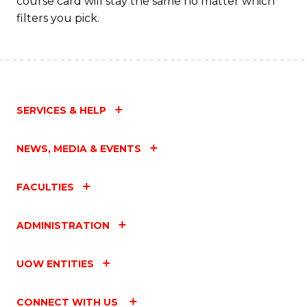
course card will stay the same no matter which
filters you pick.
SERVICES & HELP
NEWS, MEDIA & EVENTS
FACULTIES
ADMINISTRATION
UOW ENTITIES
CONNECT WITH US