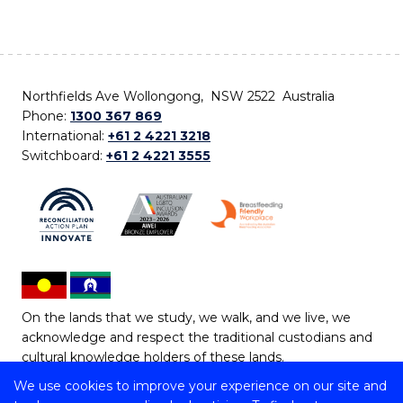
Northfields Ave Wollongong, NSW 2522 Australia
Phone:
1300 367 869
International:
+61 2 4221 3218
Switchboard:
+61 2 4221 3555
On the lands that we study, we walk, and we live, we
acknowledge and respect the traditional custodians and
cultural knowledge holders of these lands.
We use cookies to improve your experience on our site and