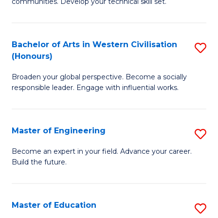
to
communities. Develop your technical skill set.
of
C
Cl
Fa
Ex
Bachelor of Arts in Western Civilisation
S
(Honours)
P
B
to
Broaden your global perspective. Become a socially
of
responsible leader. Engage with influential works.
C
Ar
Fa
in
Master of Engineering
S
W
M
Ci
Become an expert in your field. Advance your career.
Build the future.
of
(
E
to
to
C
Master of Education
S