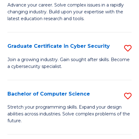
C
Fa
M
Advance your career. Solve complex issues in a rapidly
Fa
changing industry. Build upon your expertise with the
of
latest education research and tools.
E
to
Graduate Certificate in Cyber Security
S
C
G
Fa
Join a growing industry. Gain sought after skills. Become
a cybersecurity specialist.
Ce
in
C
Bachelor of Computer Science
S
Se
B
Stretch your programming skills. Expand your design
to
abilities across industries. Solve complex problems of the
of
future.
C
C
Fa