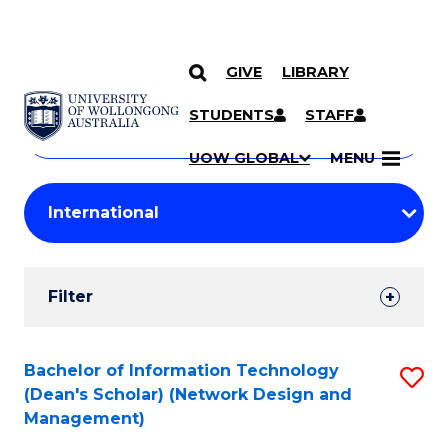
GIVE
LIBRARY
Search
SKIP TO CONTENT
Courses
STUDENTS
STAFF
Search
courses
Searc
UOW GLOBAL
MENU
by
Student
keyword
Filters
Filter
Results
Search
Bachelor of Information Technology
S
(Dean's Scholar) (Network Design and
Results
to
Management)
C