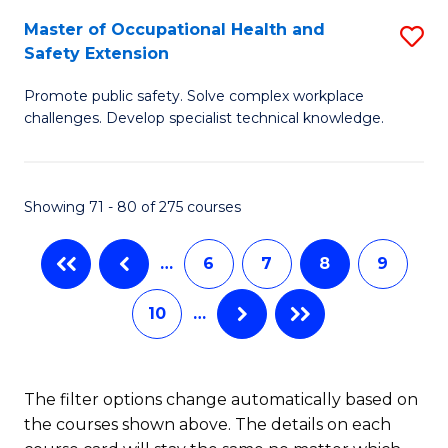
S
Master of Occupational Health and
S
to
Safety Extension
M
C
Promote public safety. Solve complex workplace
of
Fa
challenges. Develop specialist technical knowledge.
O
H
Showing 71 - 80 of 275 courses
a
Sa
…
6
7
8
9
E
10
…
to
C
Fa
The filter options change automatically based on
the courses shown above. The details on each