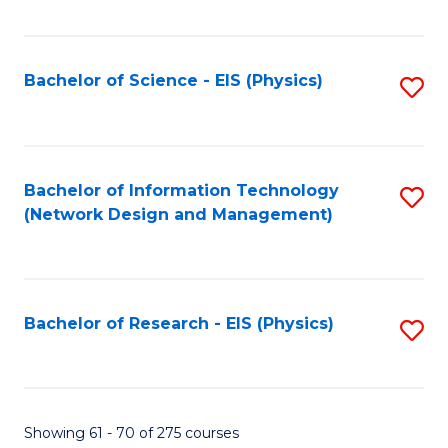
Fa
Fa
C
Fa
Bachelor of Science - EIS (Physics)
S
to
C
Fa
Bachelor of Information Technology
S
(Network Design and Management)
to
C
Fa
Bachelor of Research - EIS (Physics)
S
to
C
Fa
Showing 61 - 70 of 275 courses