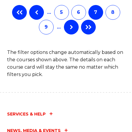
…
5
6
7
8
9
…
The filter options change automatically based on
the courses shown above. The details on each
course card will stay the same no matter which
filters you pick.
SERVICES & HELP
NEWS, MEDIA & EVENTS