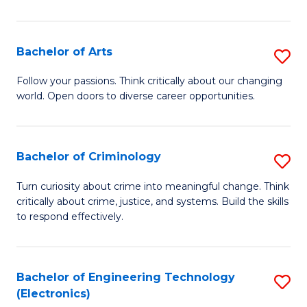
So
S
Bachelor of Arts
S
to
B
Follow your passions. Think critically about our changing
C
world. Open doors to diverse career opportunities.
of
Fa
Ar
to
Bachelor of Criminology
S
C
B
Turn curiosity about crime into meaningful change. Think
Fa
critically about crime, justice, and systems. Build the skills
of
to respond effectively.
C
to
Bachelor of Engineering Technology
S
C
(Electronics)
to