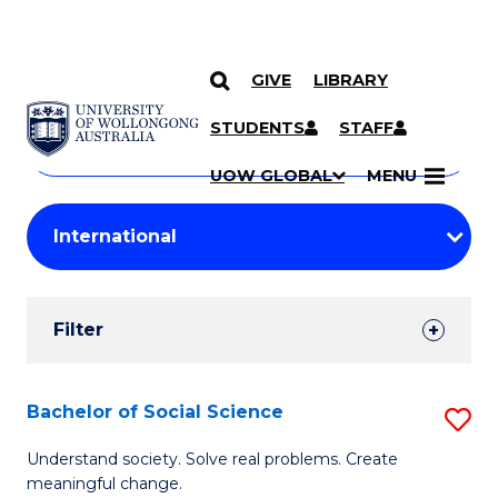
GIVE
LIBRARY
Search
SKIP TO CONTENT
Courses
STUDENTS
STAFF
Search
courses
Searc
UOW GLOBAL
MENU
by
Student
keyword
Filters
Filter
Results
Search
Bachelor of Social Science
S
Results
B
Understand society. Solve real problems. Create
meaningful change.
of