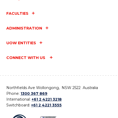
FACULTIES
ADMINISTRATION
UOW ENTITIES
CONNECT WITH US
Northfields Ave Wollongong, NSW 2522 Australia
Phone:
1300 367 869
International:
+61 2 4221 3218
Switchboard:
+61 2 4221 3555