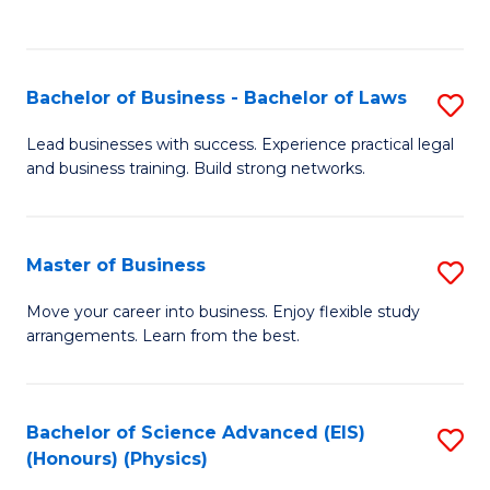
Fa
C
Fa
Bachelor of Business - Bachelor of Laws
S
B
Lead businesses with success. Experience practical legal
and business training. Build strong networks.
of
B
-
Master of Business
S
B
M
Move your career into business. Enjoy flexible study
of
arrangements. Learn from the best.
of
L
B
to
to
Bachelor of Science Advanced (EIS)
S
C
(Honours) (Physics)
C
to