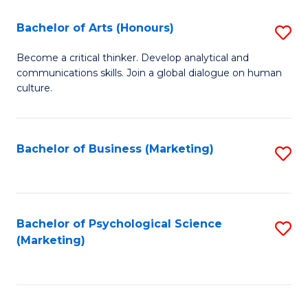
C
Fa
Bachelor of Arts (Honours)
S
Fa
B
Become a critical thinker. Develop analytical and
communications skills. Join a global dialogue on human
of
culture.
Ar
(
Bachelor of Business (Marketing)
S
to
to
C
C
Fa
Fa
Bachelor of Psychological Science
S
(Marketing)
to
C
Fa