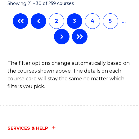
Showing 21 - 30 of 259 courses
2
3
4
5
…
The filter options change automatically based on
the courses shown above. The details on each
course card will stay the same no matter which
filters you pick.
SERVICES & HELP