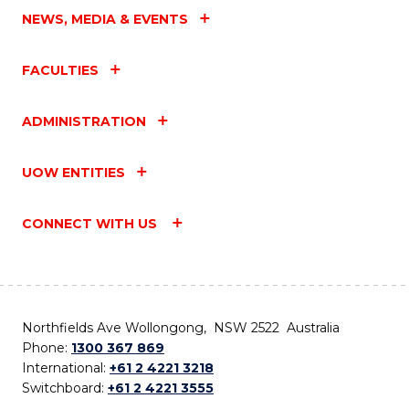
NEWS, MEDIA & EVENTS
FACULTIES
ADMINISTRATION
UOW ENTITIES
CONNECT WITH US
Northfields Ave Wollongong, NSW 2522 Australia
Phone:
1300 367 869
International:
+61 2 4221 3218
Switchboard:
+61 2 4221 3555