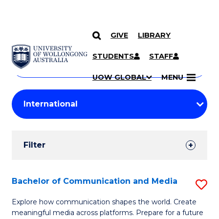
GIVE
LIBRARY
Search
SKIP TO CONTENT
Courses
STUDENTS
STAFF
Search
courses
Searc
UOW GLOBAL
MENU
by
Student
keyword
Filters
Filter
Results
Search
Bachelor of Communication and Media
S
Results
B
Explore how communication shapes the world. Create
meaningful media across platforms. Prepare for a future
of