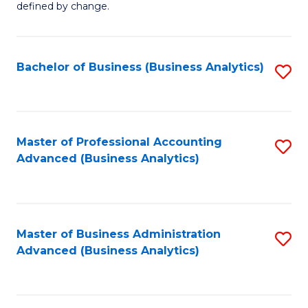
defined by change.
C
a
Bachelor of Business (Business Analytics)
S
M
to
to
C
C
Fa
Master of Professional Accounting
S
Fa
Advanced (Business Analytics)
to
C
Fa
Master of Business Administration
S
Advanced (Business Analytics)
to
C