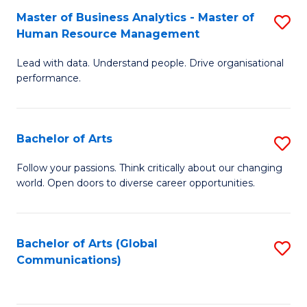
Fa
Master of Business Analytics - Master of
S
Human Resource Management
M
Lead with data. Understand people. Drive organisational
of
performance.
B
An
Bachelor of Arts
S
-
B
M
Follow your passions. Think critically about our changing
world. Open doors to diverse career opportunities.
of
of
Ar
H
to
R
Bachelor of Arts (Global
S
Communications)
C
M
to
Fa
to
C