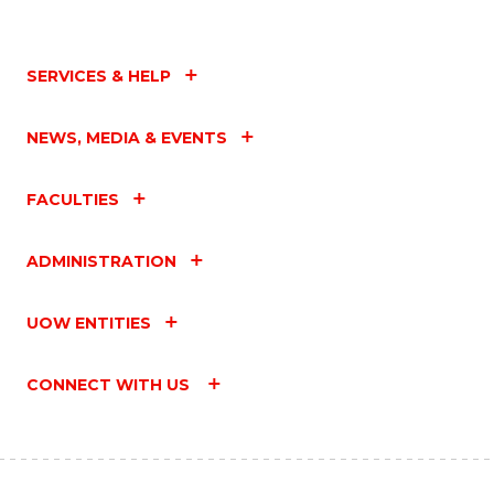
SERVICES & HELP
NEWS, MEDIA & EVENTS
FACULTIES
ADMINISTRATION
UOW ENTITIES
CONNECT WITH US