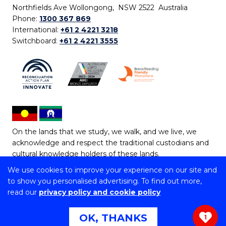
Northfields Ave Wollongong, NSW 2522 Australia
Phone:
1300 367 869
International:
+61 2 4221 3218
Switchboard:
+61 2 4221 3555
On the lands that we study, we walk, and we live, we
acknowledge and respect the traditional custodians and
cultural knowledge holders of these lands.
We use cookies to improve your experience on our site and
Copyright © 2026 University of Wollongong
to show you personalised advertising. To find out more,
CRICOS Provider No: 00102E | TEQSA Provider ID:
read our
privacy policy and cookie policy
PRV12062 | ABN: 61 060 567 686
Copyright & disclaimer
|
Privacy & cookie usage
|
Web
OK, THANKS
1
Accessibility Statement