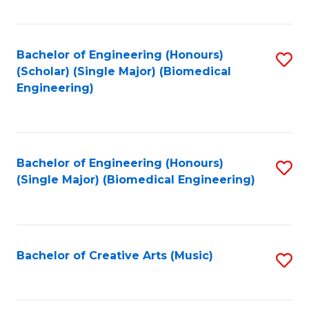
Fa
Bachelor of Engineering (Honours)
S
(Scholar) (Single Major) (Biomedical
to
Engineering)
C
Fa
Bachelor of Engineering (Honours)
S
(Single Major) (Biomedical Engineering)
to
C
Fa
Bachelor of Creative Arts (Music)
S
to
C