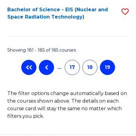
Fa
Bachelor of Science - EIS (Nuclear and
S
Space Radiation Technology)
to
C
Fa
Showing 181 - 185 of 185 courses
…
17
18
19
The filter options change automatically based on
the courses shown above. The details on each
course card will stay the same no matter which
filters you pick.