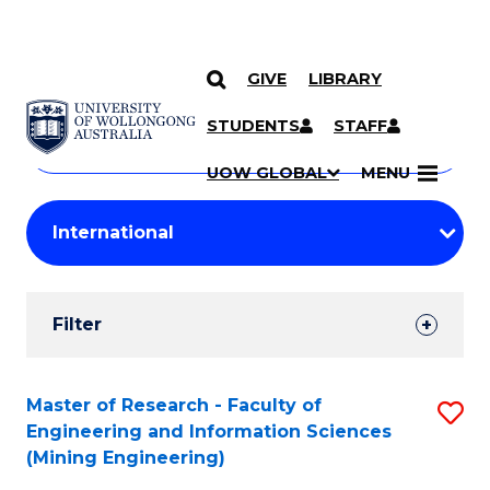
GIVE
LIBRARY
Search
SKIP TO CONTENT
Courses
STUDENTS
STAFF
Search
courses
Searc
UOW GLOBAL
MENU
by
Student
keyword
Filters
Filter
Results
Search
Master of Research - Faculty of
S
Engineering and Information Sciences
Results
to
(Mining Engineering)
C