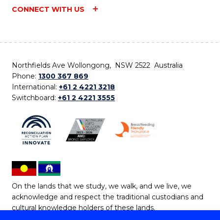
CONNECT WITH US
Northfields Ave Wollongong, NSW 2522 Australia
Phone:
1300 367 869
International:
+61 2 4221 3218
Switchboard:
+61 2 4221 3555
On the lands that we study, we walk, and we live, we
acknowledge and respect the traditional custodians and
cultural knowledge holders of these lands.