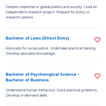
B
B
C
Deepen expertise in global politics and society. Lead an
of
of
Fa
independent research project. Prepare for policy or
In
B
research careers.
S
to
(
C
Bachelor of Laws (Direct Entry)
S
to
Fa
B
Advocate for social justice. Undertake practical training.
C
Develop specialist knowledge.
of
Fa
L
(D
Bachelor of Psychological Science -
S
Bachelor of Business
En
B
to
Understand human behaviour. Solve practical problems.
of
Develop in-demand skills.
C
P