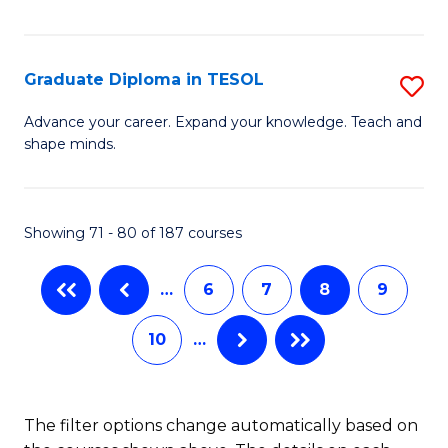
Ce
Fa
Fa
in
T
Graduate Diploma in TESOL
S
to
G
Advance your career. Expand your knowledge. Teach and
C
shape minds.
D
Fa
in
T
Showing 71 - 80 of 187 courses
to
…
6
7
8
9
C
Fa
10
…
The filter options change automatically based on