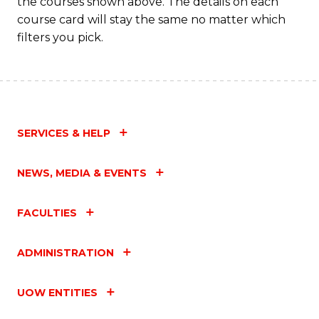
the courses shown above. The details on each
course card will stay the same no matter which
filters you pick.
SERVICES & HELP
NEWS, MEDIA & EVENTS
FACULTIES
ADMINISTRATION
UOW ENTITIES