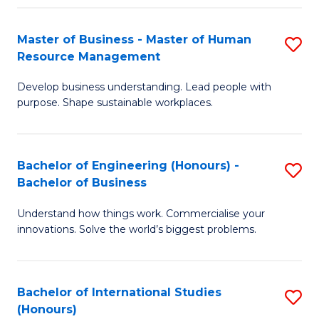
Fa
Master of Business - Master of Human
S
Resource Management
M
Develop business understanding. Lead people with
of
purpose. Shape sustainable workplaces.
B
-
Bachelor of Engineering (Honours) -
S
M
Bachelor of Business
B
of
Understand how things work. Commercialise your
of
H
innovations. Solve the world’s biggest problems.
E
R
(
M
Bachelor of International Studies
S
-
to
(Honours)