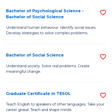
Fa
S
Bachelor of Psychological Science -
S
-
Bachelor of Social Science
B
B
Understand human behaviour. Identify social issues.
of
of
Develop strategies to solve complex problems.
P
B
S
to
Bachelor of Social Science
S
-
C
B
B
Fa
Understand society. Solve real problems. Create
meaningful change.
of
of
So
So
S
S
Graduate Certificate in TESOL
S
to
to
G
Teach English to speakers of other languages. Take your
C
career global. Teach and shape minds.
C