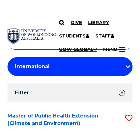
GIVE
LIBRARY
Search
SKIP TO CONTENT
Courses
STUDENTS
STAFF
Search
courses
Searc
UOW GLOBAL
MENU
by
Student
keyword
Filters
Filter
Results
Search
Master of Public Health Extension
S
(Climate and Environment)
Results
to
C