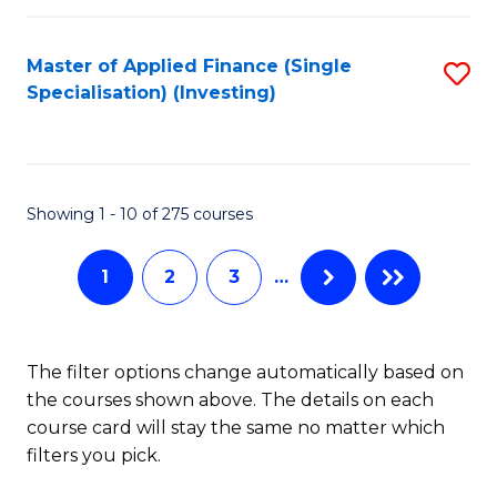
E
Fa
a
Master of Applied Finance (Single
S
Specialisation) (Investing)
F
to
to
C
C
Fa
Showing 1 - 10 of 275 courses
Fa
1
2
3
…
The filter options change automatically based on
the courses shown above. The details on each
course card will stay the same no matter which
filters you pick.