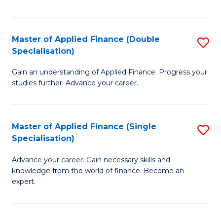
Fa
Master of Applied Finance (Double
S
Specialisation)
M
Gain an understanding of Applied Finance. Progress your
of
studies further. Advance your career.
A
F
Master of Applied Finance (Single
S
(
Specialisation)
M
Sp
Advance your career. Gain necessary skills and
of
to
knowledge from the world of finance. Become an
A
C
expert.
F
Fa
(S