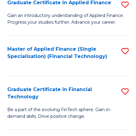
Graduate Certificate in Applied Finance
S
Sp
G
Gain an introductory understanding of Applied Finance.
to
Progress your studies further. Advance your career.
Ce
C
in
Fa
A
Master of Applied Finance (Single
S
Specialisation) (Financial Technology)
F
to
to
C
C
Fa
Graduate Certificate in Financial
S
Fa
Technology
G
Be a part of the evolving FinTech sphere. Gain in-
Ce
demand skills. Drive positive change.
in
Fi