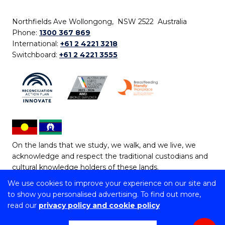
Northfields Ave Wollongong, NSW 2522 Australia
Phone:
1300 367 869
International:
+61 2 4221 3218
Switchboard:
+61 2 4221 3555
On the lands that we study, we walk, and we live, we
acknowledge and respect the traditional custodians and
cultural knowledge holders of these lands.
We use cookies to improve your experience on our site and
Copyright © 2026 University of Wollongong
to show you personalised advertising. To find out more,
CRICOS Provider No: 00102E | TEQSA Provider ID:
read our
privacy policy and cookie policy
PRV12062 | ABN: 61 060 567 686