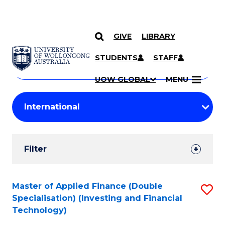
GIVE
LIBRARY
Search
SKIP TO CONTENT
Courses
STUDENTS
STAFF
Search
courses
Searc
UOW GLOBAL
MENU
by
Student
keyword
Filters
Filter
Results
Search
Master of Applied Finance (Double
S
Specialisation) (Investing and Financial
Results
to
Technology)
C