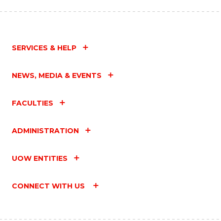
SERVICES & HELP
NEWS, MEDIA & EVENTS
FACULTIES
ADMINISTRATION
UOW ENTITIES
CONNECT WITH US