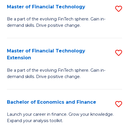
Master of Financial Technology
S
T
M
to
Be a part of the evolving FinTech sphere. Gain in-
demand skills. Drive positive change.
of
C
Fi
Fa
T
Master of Financial Technology
S
Extension
to
M
C
Be a part of the evolving FinTech sphere. Gain in-
of
demand skills. Drive positive change.
Fa
Fi
T
Bachelor of Economics and Finance
S
E
B
to
Launch your career in finance. Grow your knowledge.
Expand your analysis toolkit.
of
C