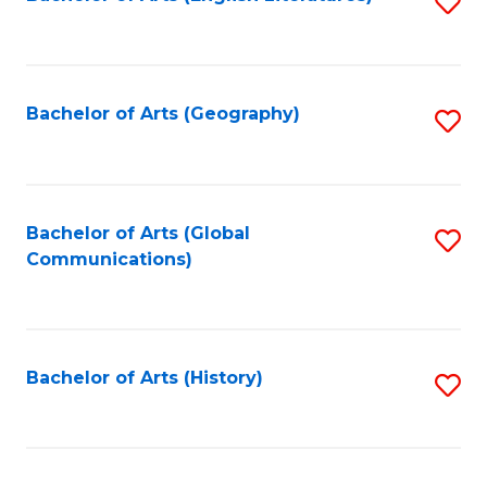
S
to
to
C
C
Fa
Fa
Bachelor of Arts (Geography)
S
to
C
Fa
Bachelor of Arts (Global
S
Communications)
to
C
Fa
Bachelor of Arts (History)
S
to
C