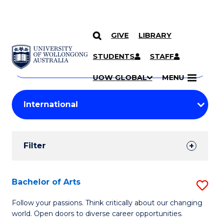
GIVE
LIBRARY
Search
SKIP TO CONTENT
Courses
STUDENTS
STAFF
Search
courses
Searc
UOW GLOBAL
MENU
by
Student
keyword
Filters
Filter
Results
Search
Bachelor of Arts
S
Results
B
Follow your passions. Think critically about our changing
world. Open doors to diverse career opportunities.
of