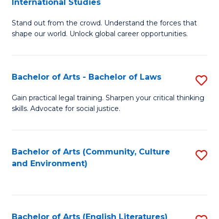
International Studies
B
of
Stand out from the crowd. Understand the forces that
of
C
shape our world. Unlock global career opportunities.
Ar
a
-
M
Bachelor of Arts - Bachelor of Laws
S
B
to
B
of
C
Gain practical legal training. Sharpen your critical thinking
skills. Advocate for social justice.
of
In
Fa
Ar
S
-
to
Bachelor of Arts (Community, Culture
S
and Environment)
B
C
to
of
Fa
C
L
Fa
Bachelor of Arts (English Literatures)