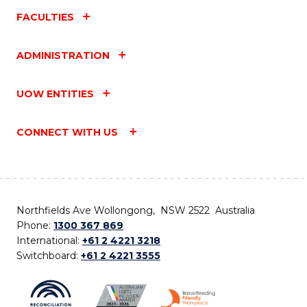
FACULTIES
ADMINISTRATION
UOW ENTITIES
CONNECT WITH US
Northfields Ave Wollongong, NSW 2522 Australia
Phone:
1300 367 869
International:
+61 2 4221 3218
Switchboard:
+61 2 4221 3555