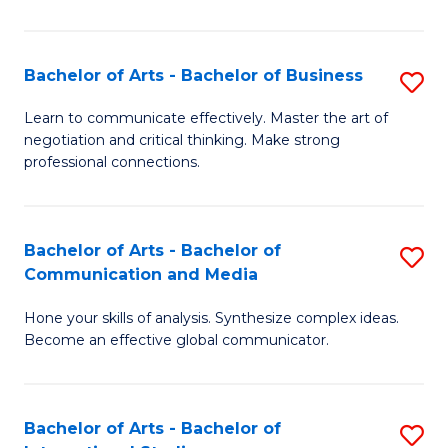
Ar
to
Bachelor of Arts - Bachelor of Business
S
C
B
Learn to communicate effectively. Master the art of
Fa
negotiation and critical thinking. Make strong
of
professional connections.
Ar
-
Bachelor of Arts - Bachelor of
S
B
Communication and Media
B
of
Hone your skills of analysis. Synthesize complex ideas.
of
B
Become an effective global communicator.
Ar
to
-
C
Bachelor of Arts - Bachelor of
S
B
Fa