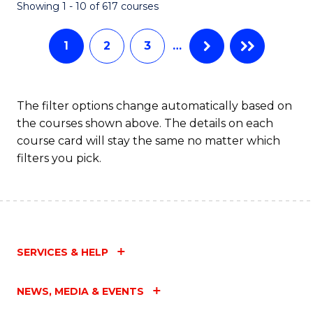
Fa
Showing 1 - 10 of 617 courses
1
2
3
…
The filter options change automatically based on
the courses shown above. The details on each
course card will stay the same no matter which
filters you pick.
SERVICES & HELP
NEWS, MEDIA & EVENTS