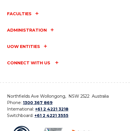
FACULTIES
ADMINISTRATION
UOW ENTITIES
CONNECT WITH US
Northfields Ave Wollongong, NSW 2522 Australia
Phone:
1300 367 869
International:
+61 2 4221 3218
Switchboard:
+61 2 4221 3555