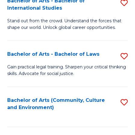
Bachelor of Arts - Bachelor of
S
B
Fa
International Studies
B
of
Stand out from the crowd. Understand the forces that
of
C
shape our world. Unlock global career opportunities.
Ar
a
-
M
Bachelor of Arts - Bachelor of Laws
S
B
to
B
of
C
Gain practical legal training. Sharpen your critical thinking
skills. Advocate for social justice.
of
In
Fa
Ar
S
-
to
Bachelor of Arts (Community, Culture
S
and Environment)
B
C
to
of
Fa
C
L
Fa