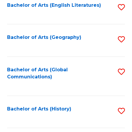
Bachelor of Arts (English Literatures)
S
to
to
C
C
Fa
Fa
Bachelor of Arts (Geography)
S
to
C
Fa
Bachelor of Arts (Global
S
Communications)
to
C
Fa
Bachelor of Arts (History)
S
to
C