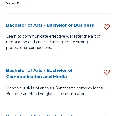
culture.
Ar
f
Bachelor of Arts - Bachelor of Business
S
C
B
Fa
Learn to communicate effectively. Master the art of
negotiation and critical thinking. Make strong
of
professional connections.
Ar
-
Bachelor of Arts - Bachelor of
S
B
Communication and Media
B
of
Hone your skills of analysis. Synthesize complex ideas.
of
B
Become an effective global communicator.
Ar
to
-
C