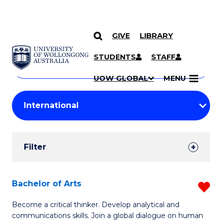
GIVE
LIBRARY
Search
SKIP TO CONTENT
Courses
STUDENTS
STAFF
Search
courses
Searc
UOW GLOBAL
MENU
by
Student
keyword
Filters
Filter
Results
Search
Bachelor of Arts
R
Results
B
Become a critical thinker. Develop analytical and
communications skills. Join a global dialogue on human
of