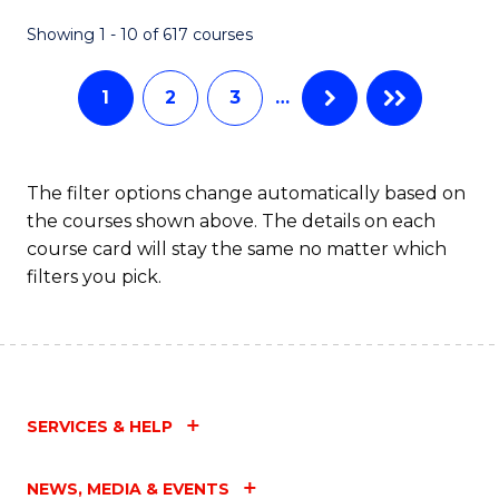
Fa
Showing 1 - 10 of 617 courses
1
2
3
…
The filter options change automatically based on
the courses shown above. The details on each
course card will stay the same no matter which
filters you pick.
SERVICES & HELP
NEWS, MEDIA & EVENTS