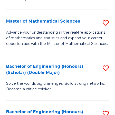
-
T
Master of Mathematical Sciences
S
Ea
M
Advance your understanding in the real-life applications
Y
of mathematics and statistics and expand your career
of
opportunities with the Master of Mathematical Sciences.
(
M
f
S
C
Bachelor of Engineering (Honours)
S
to
Fa
(Scholar) (Double Major)
B
C
Solve the worlds big challenges. Build strong networks.
of
Fa
Become a critical thinker.
E
(
Bachelor of Engineering (Honours)
S
(S