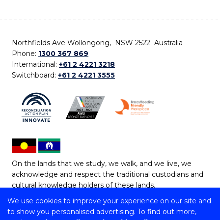
Northfields Ave Wollongong, NSW 2522 Australia
Phone:
1300 367 869
International:
+61 2 4221 3218
Switchboard:
+61 2 4221 3555
On the lands that we study, we walk, and we live, we
acknowledge and respect the traditional custodians and
cultural knowledge holders of these lands.
We use cookies to improve your experience on our site and
Copyright © 2026 University of Wollongong
to show you personalised advertising. To find out more,