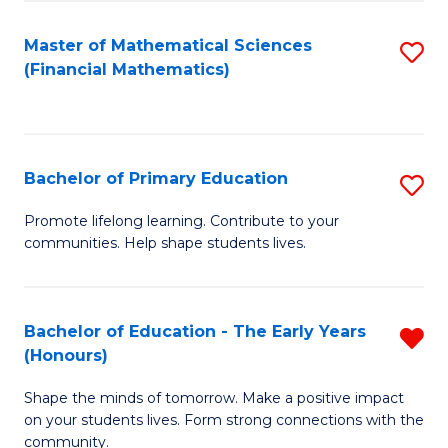
to
E
C
Master of Mathematical Sciences
S
to
(Financial Mathematics)
Fa
to
C
C
Fa
Fa
Bachelor of Primary Education
S
B
Promote lifelong learning. Contribute to your
communities. Help shape students lives.
of
P
E
Bachelor of Education - The Early Years
R
(Honours)
to
B
C
Shape the minds of tomorrow. Make a positive impact
of
on your students lives. Form strong connections with the
Fa
E
community.