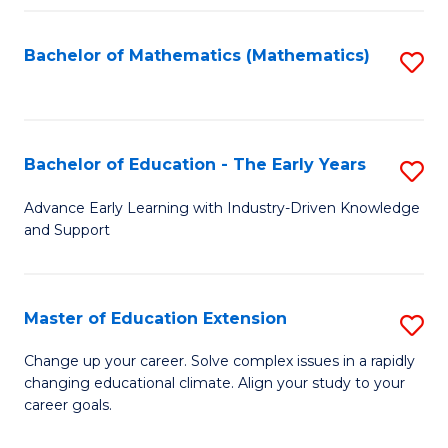
Fa
Bachelor of Mathematics (Mathematics)
S
to
C
Fa
Bachelor of Education - The Early Years
S
B
Advance Early Learning with Industry-Driven Knowledge
and Support
of
E
-
Master of Education Extension
S
T
M
Change up your career. Solve complex issues in a rapidly
Ea
changing educational climate. Align your study to your
of
career goals.
Y
E