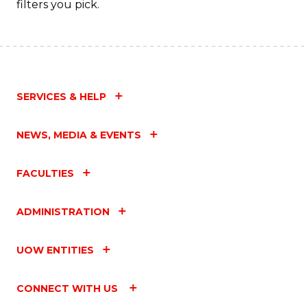
filters you pick.
SERVICES & HELP
NEWS, MEDIA & EVENTS
FACULTIES
ADMINISTRATION
UOW ENTITIES
CONNECT WITH US