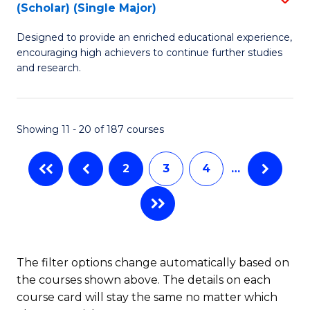
(Scholar) (Single Major)
B
(
Designed to provide an enriched educational experience,
of
M
encouraging high achievers to continue further studies
E
to
and research.
(
C
(S
Fa
Showing 11 - 20 of 187 courses
(S
M
2
3
4
…
to
C
Fa
The filter options change automatically based on
the courses shown above. The details on each
course card will stay the same no matter which