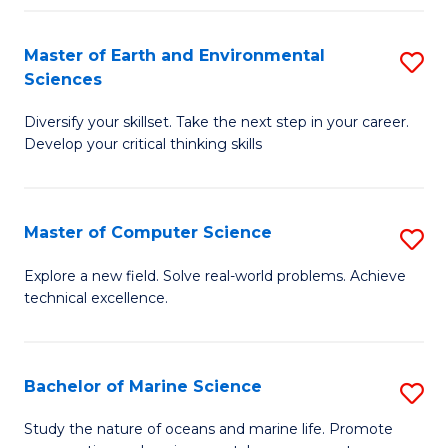
Fa
Master of Earth and Environmental
S
Sciences
M
Diversify your skillset. Take the next step in your career.
of
Develop your critical thinking skills
E
a
Master of Computer Science
S
E
M
S
Explore a new field. Solve real-world problems. Achieve
technical excellence.
of
to
C
C
S
Fa
Bachelor of Marine Science
S
to
B
Study the nature of oceans and marine life. Promote