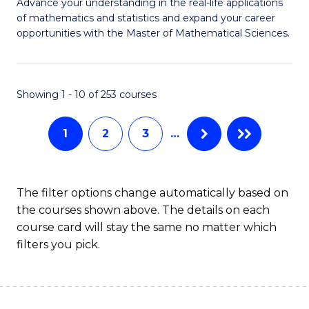
M
Advance your understanding in the real-life applications
to
of mathematics and statistics and expand your career
of
opportunities with the Master of Mathematical Sciences.
C
M
Fa
S
Showing 1 - 10 of 253 courses
to
C
1
2
3
…
Fa
The filter options change automatically based on
the courses shown above. The details on each
course card will stay the same no matter which
filters you pick.