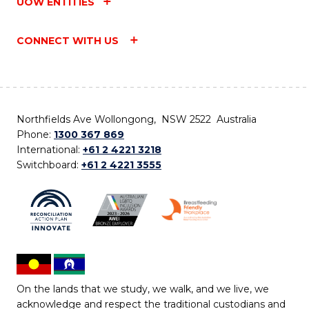
UOW ENTITIES
CONNECT WITH US
Northfields Ave Wollongong, NSW 2522 Australia
Phone:
1300 367 869
International:
+61 2 4221 3218
Switchboard:
+61 2 4221 3555
On the lands that we study, we walk, and we live, we
acknowledge and respect the traditional custodians and