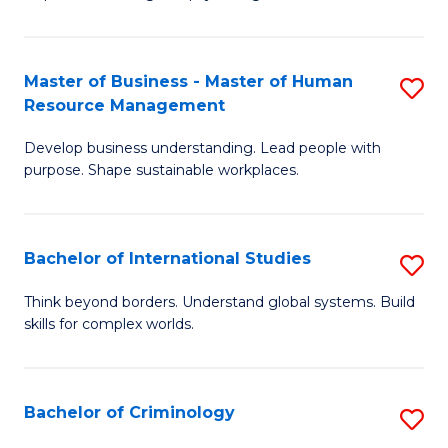
of
Fa
P
S
Master of Business - Master of Human
S
Resource Management
to
M
C
Develop business understanding. Lead people with
of
purpose. Shape sustainable workplaces.
Fa
B
-
Bachelor of International Studies
S
M
B
of
Think beyond borders. Understand global systems. Build
skills for complex worlds.
of
H
In
R
S
M
Bachelor of Criminology
S
to
to