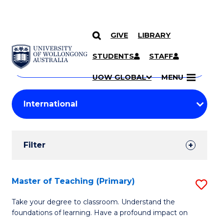
GIVE
LIBRARY
Search
SKIP TO CONTENT
Courses
STUDENTS
STAFF
Search
courses
Searc
UOW GLOBAL
MENU
by
Student
keyword
Filters
Filter
Results
Search
Master of Teaching (Primary)
S
Results
M
Take your degree to classroom. Understand the
foundations of learning. Have a profound impact on
of