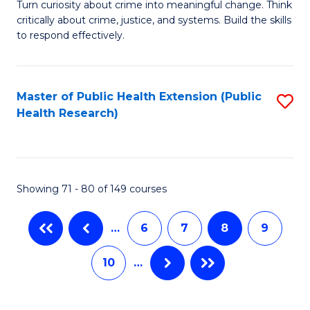
B
Turn curiosity about crime into meaningful change. Think
C
critically about crime, justice, and systems. Build the skills
C
of
to respond effectively.
Fa
Fa
C
to
Master of Public Health Extension (Public
S
C
Health Research)
to
Fa
C
Fa
Showing 71 - 80 of 149 courses
…
6
7
8
9
10
…