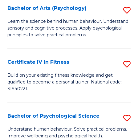
C
Bachelor of Arts (Psychology)
S
(
Fa
B
to
Learn the science behind human behaviour. Understand
sensory and cognitive processes. Apply psychological
of
C
principles to solve practical problems.
Ar
Fa
(
Certificate IV in Fitness
S
to
Ce
C
Build on your existing fitness knowledge and get
qualified to become a personal trainer. National code:
IV
Fa
SIS40221.
in
Fi
Bachelor of Psychological Science
S
to
B
C
Understand human behaviour. Solve practical problems.
Improve wellbeing and psychological health.