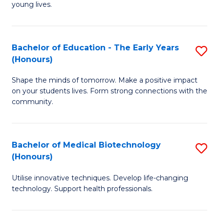
young lives.
T
(P
Bachelor of Education - The Early Years
S
to
(Honours)
B
C
Shape the minds of tomorrow. Make a positive impact
of
Fa
on your students lives. Form strong connections with the
E
community.
-
T
Bachelor of Medical Biotechnology
S
Ea
(Honours)
B
Y
Utilise innovative techniques. Develop life-changing
of
(
technology. Support health professionals.
M
to
B