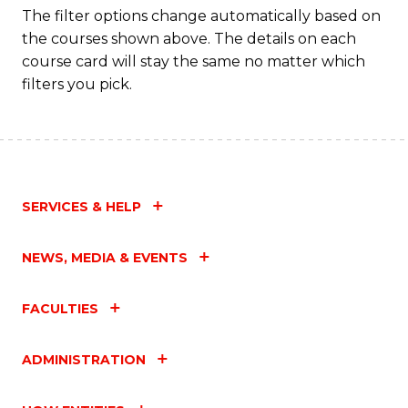
The filter options change automatically based on
the courses shown above. The details on each
course card will stay the same no matter which
filters you pick.
SERVICES & HELP
NEWS, MEDIA & EVENTS
FACULTIES
ADMINISTRATION