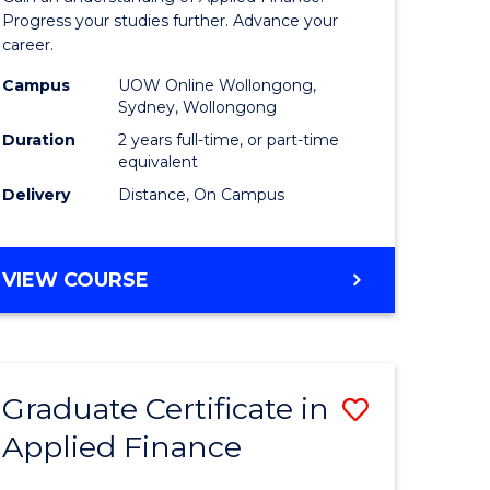
Finance
Progress your studies further. Advance your
career.
(Double
Campus
UOW Online Wollongong,
Specialis
Sydney, Wollongong
to
Duration
2 years full-time, or part-time
equivalent
Course
Delivery
Distance, On Campus
Favourite
MASTER
VIEW COURSE
OF
APPLIED
FINANCE
(DOUBLE
Graduate Certificate in
Save
SPECIALISATION)
Applied Finance
r
Graduate
Certificat