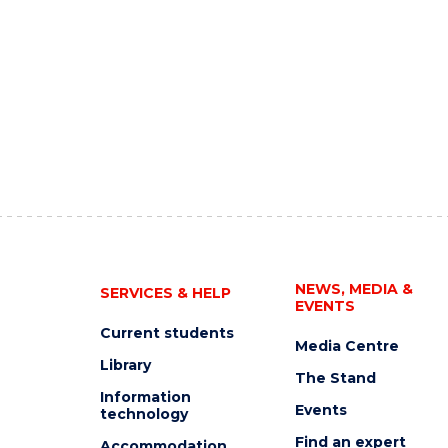
NEWS, MEDIA &
SERVICES & HELP
EVENTS
Current students
Media Centre
Library
The Stand
Information
Events
technology
Find an expert
Accommodation