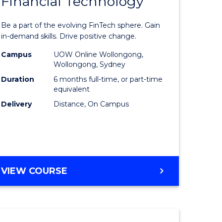
Financial Technology
Graduate
e
Certificat
Be a part of the evolving FinTech sphere. Gain
ites
in
in-demand skills. Drive positive change.
Financial
Campus
UOW Online Wollongong,
Wollongong, Sydney
Technolo
Duration
6 months full-time, or part-time
to
equivalent
Delivery
Distance, On Campus
Course
Favourite
GRADUATE
VIEW COURSE
CERTIFICATE
IN
FINANCIAL
TECHNOLOGY