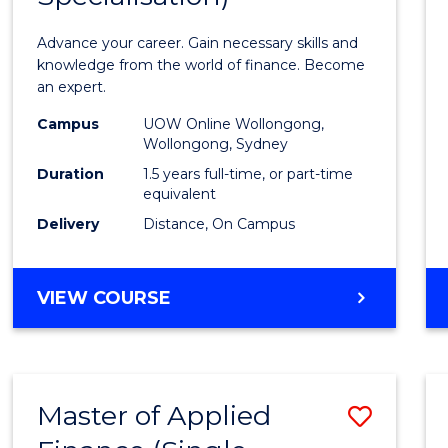
Appli
Advance your career. Gain necessary skills and
Finan
knowledge from the world of finance. Become
an expert.
(Singl
Campus
UOW Online Wollongong,
Specia
Wollongong, Sydney
to
Duration
1.5 years full-time, or part-time
equivalent
Cours
Delivery
Distance, On Campus
Favour
MASTER
VIEW COURSE
OF
APPLIED
FINANCE
(SINGLE
Master of Applied
Save
SPECIALISATION)