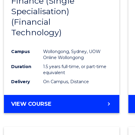
Finance (Single
to
Specialisation)
Cours
(Financial
Favour
Technology)
Campus
Wollongong, Sydney, UOW
Online Wollongong
Duration
1.5 years full-time, or part-time
equivalent
Delivery
On Campus, Distance
VIEW COURSE