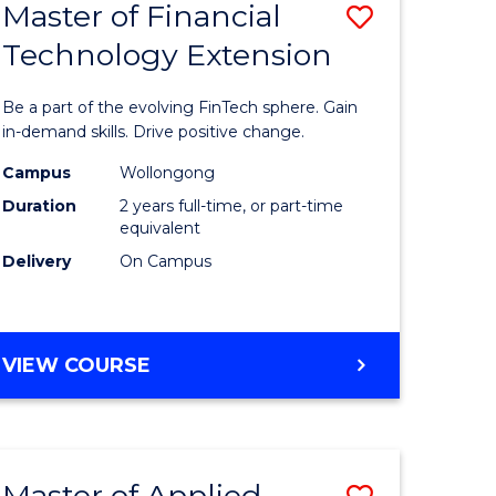
Master of Financial
Save
Technology Extension
r
Master
of
Be a part of the evolving FinTech sphere. Gain
ial
Financial
in-demand skills. Drive positive change.
ology
Technolo
Campus
Wollongong
Duration
2 years full-time, or part-time
Extensio
equivalent
e
to
Delivery
On Campus
ites
Course
Favourite
MASTER
VIEW COURSE
OF
FINANCIAL
TECHNOLOGY
EXTENSION
Master of Applied
Save