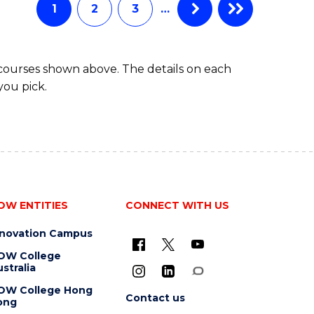
1
2
3
…
 courses shown above. The details on each
you pick.
OW ENTITIES
CONNECT WITH US
nnovation Campus
OW College
stralia
OW College Hong
Contact us
ong