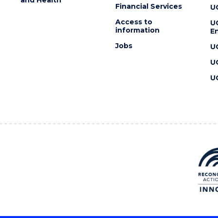
Financial Services
U
Access to
U
information
En
Jobs
U
U
U