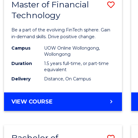
Master of Financial
Save
Technology
Maste
of
Be a part of the evolving FinTech sphere. Gain
Financ
in-demand skills. Drive positive change.
Techn
Campus
UOW Online Wollongong,
Wollongong
to
Duration
1.5 years full-time, or part-time
Cours
equivalent
Delivery
Distance, On Campus
Favour
MASTER
VIEW COURSE
OF
FINANCIAL
TECHNOLOGY
Bachelor of
Save