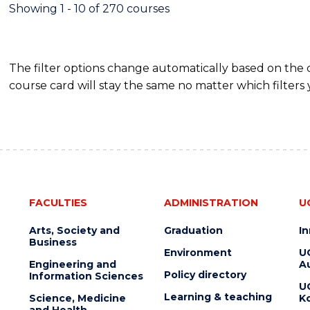
FINANCE
Showing 1 - 10 of 270 courses
The filter options change automatically based on the
course card will stay the same no matter which filters 
FACULTIES
ADMINISTRATION
U
Arts, Society and
Graduation
I
Business
Environment
U
Engineering and
Au
Policy directory
Information Sciences
U
Learning & teaching
Science, Medicine
K
and Health