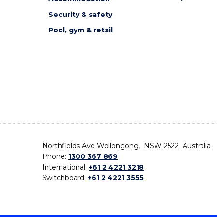
Security & safety
Pool, gym & retail
Northfields Ave Wollongong, NSW 2522 Australia
Phone:
1300 367 869
International:
+61 2 4221 3218
Switchboard:
+61 2 4221 3555