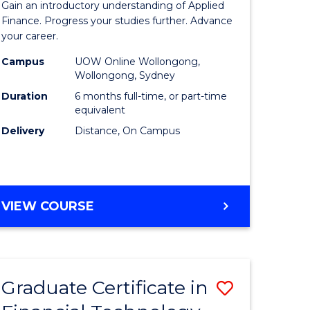
Gain an introductory understanding of Applied
ed
in
Finance. Progress your studies further. Advance
your career.
ce
Applied
Campus
UOW Online Wollongong,
e
Finance
Wollongong, Sydney
lisation)
to
Duration
6 months full-time, or part-time
equivalent
Course
Delivery
Distance, On Campus
e
Favourite
ites
GRADUATE
VIEW COURSE
CERTIFICATE
IN
APPLIED
FINANCE
Graduate Certificate in
Save