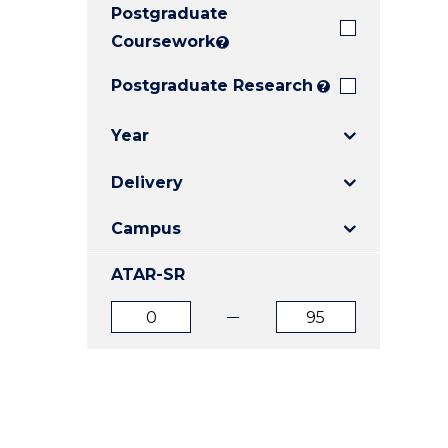
Postgraduate
E
E
E
"
"
"
Coursework
?
Postgraduate Research
?
Year
Delivery
Campus
ATAR-SR
ATAR
ATAR
from
to