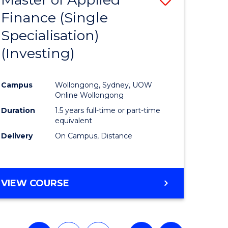
Finance (Single
lor
to
Specialisation)
Course
(Investing)
mics
Favourite
Campus
Wollongong, Sydney, UOW
ce
Online Wollongong
Duration
1.5 years full-time or part-time
equivalent
e
Delivery
On Campus, Distance
ites
VIEW COURSE