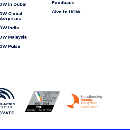
Feedback
OW in Dubai
Give to UOW
OW Global
terprises
OW India
OW Malaysia
OW Pulse