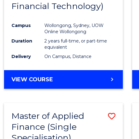
Financial Technology)
E
E
E
E
"
"
"
"
Campus
Wollongong, Sydney, UOW
Online Wollongong
Duration
2 years full-time, or part-time
equivalent
Delivery
On Campus, Distance
VIEW COURSE
Master of Applied
Save
Finance (Single
Maste
Specialisation)
of