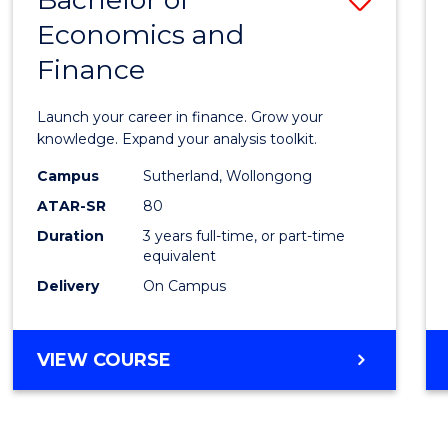
Economics and
Bache
Finance
of
Econo
Launch your career in finance. Grow your
and
knowledge. Expand your analysis toolkit.
Finan
Campus
Sutherland, Wollongong
ATAR-SR
80
to
Duration
3 years full-time, or part-time
Cours
equivalent
Favour
Delivery
On Campus
BACHELOR
VIEW COURSE
OF
ECONOMICS
AND