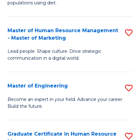
populations using diet.
Nu
a
Master of Human Resource Management
S
Di
- Master of Marketing
M
to
Lead people. Shape culture. Drive strategic
of
C
communication in a digital world.
H
Fa
R
Master of Engineering
S
M
M
-
Become an expert in your field. Advance your career.
Build the future.
of
M
E
of
to
M
Graduate Certificate in Human Resource
S