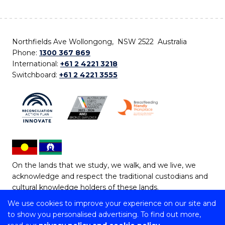
Northfields Ave Wollongong, NSW 2522 Australia
Phone:
1300 367 869
International:
+61 2 4221 3218
Switchboard:
+61 2 4221 3555
On the lands that we study, we walk, and we live, we
acknowledge and respect the traditional custodians and
cultural knowledge holders of these lands.
We use cookies to improve your experience on our site and
Copyright © 2026 University of Wollongong
to show you personalised advertising. To find out more,
CRICOS Provider No: 00102E | TEQSA Provider ID: