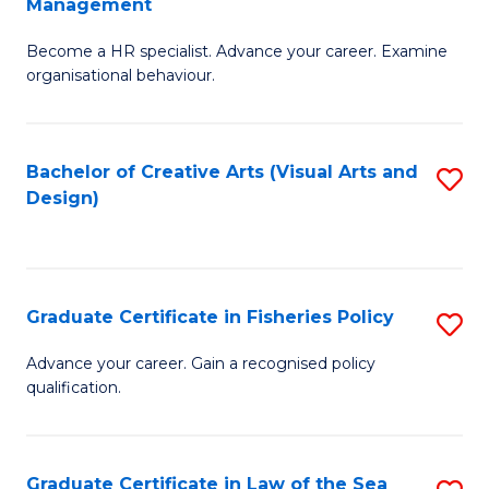
Management
C
to
G
Fa
C
Become a HR specialist. Advance your career. Examine
Ce
organisational behaviour.
Fa
in
H
Bachelor of Creative Arts (Visual Arts and
S
R
Design)
to
M
C
to
Fa
C
Graduate Certificate in Fisheries Policy
S
Fa
G
Advance your career. Gain a recognised policy
qualification.
Ce
in
Fi
Graduate Certificate in Law of the Sea