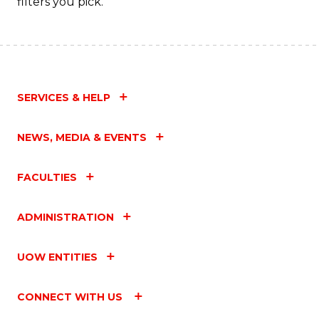
filters you pick.
SERVICES & HELP
NEWS, MEDIA & EVENTS
FACULTIES
ADMINISTRATION
UOW ENTITIES
CONNECT WITH US