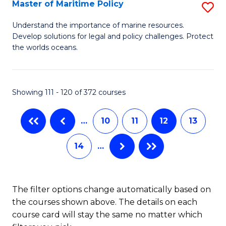
to
Master of Maritime Policy
S
C
M
Understand the importance of marine resources.
Fa
Develop solutions for legal and policy challenges. Protect
of
the worlds oceans.
M
Po
Showing 111 - 120 of 372 courses
to
C
…
10
11
12
13
Fa
14
…
The filter options change automatically based on
the courses shown above. The details on each
course card will stay the same no matter which