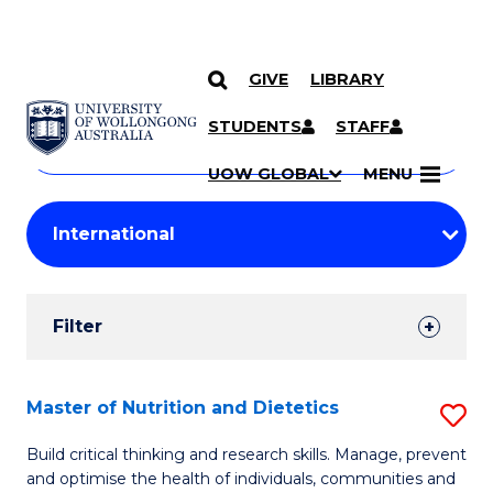
GIVE
LIBRARY
Search
SKIP TO CONTENT
Courses
STUDENTS
STAFF
Search
courses
Searc
UOW GLOBAL
MENU
by
Student
keyword
Filters
Filter
Results
Search
Master of Nutrition and Dietetics
S
Results
M
Build critical thinking and research skills. Manage, prevent
and optimise the health of individuals, communities and
of