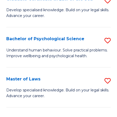
S
Po
G
Develop specialised knowledge. Build on your legal skills.
to
Advance your career.
Ce
C
in
Fa
L
Bachelor of Psychological Science
S
of
B
Understand human behaviour. Solve practical problems.
t
Improve wellbeing and psychological health.
of
S
P
to
S
Master of Laws
S
C
to
M
Develop specialised knowledge. Build on your legal skills.
Fa
C
Advance your career.
of
Fa
L