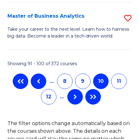
Fa
El
P
Master of Business Analytics
S
E
M
Take your career to the next level. Learn how to harness
to
big data. Become a leader in a tech-driven world.
of
C
B
Fa
An
Showing 91 - 100 of 372 courses
to
…
8
9
10
11
C
Fa
12
…
The filter options change automatically based on
the courses shown above. The details on each
course card will stay the same no matter which