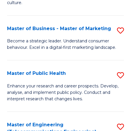
culture.
Ar
(
Master of Business - Master of Marketing
S
to
M
C
Become a strategic leader. Understand consumer
behaviour. Excel in a digital‑first marketing landscape.
of
Fa
B
-
Master of Public Health
S
M
M
Enhance your research and career prospects. Develop,
of
analyse, and implement public policy. Conduct and
of
interpret research that changes lives.
M
Pu
to
H
C
Master of Engineering
S
to