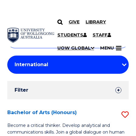
GIVE
LIBRARY
Search
SKIP TO CONTENT
Courses
STUDENTS
STAFF
Search
courses
Searc
UOW GLOBAL
MENU
by
Student
keyword
Filters
Filter
Results
Search
Bachelor of Arts (Honours)
S
Results
B
Become a critical thinker. Develop analytical and
communications skills. Join a global dialogue on human
of