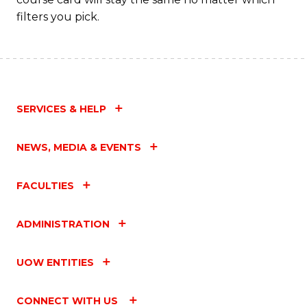
filters you pick.
SERVICES & HELP
NEWS, MEDIA & EVENTS
FACULTIES
ADMINISTRATION
UOW ENTITIES
CONNECT WITH US