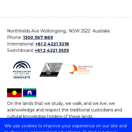
Northfields Ave Wollongong, NSW 2522 Australia
Phone:
1300 367 869
International:
+61 2 4221 3218
Switchboard:
+61 2 4221 3555
On the lands that we study, we walk, and we live, we
acknowledge and respect the traditional custodians and
cultural knowledge holders of these lands.
We use cookies to improve your experience on our site and
Copyright © 2026 University of Wollongong