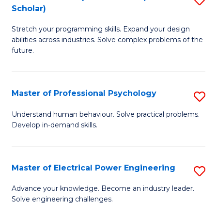
(S
Scholar)
B
M
Stretch your programming skills. Expand your design
of
f
abilities across industries. Solve complex problems of the
C
C
future.
S
Fa
(
Master of Professional Psychology
S
Sc
M
Understand human behaviour. Solve practical problems.
to
Develop in-demand skills.
of
C
Pr
Fa
P
Master of Electrical Power Engineering
S
to
M
Advance your knowledge. Become an industry leader.
C
Solve engineering challenges.
of