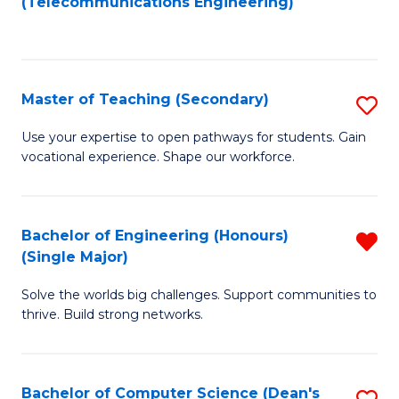
(Telecommunications Engineering)
Fa
to
C
C
Fa
Fa
Master of Teaching (Secondary)
S
M
Use your expertise to open pathways for students. Gain
vocational experience. Shape our workforce.
of
T
(
Bachelor of Engineering (Honours)
R
(Single Major)
to
B
C
Solve the worlds big challenges. Support communities to
of
thrive. Build strong networks.
Fa
E
(
Bachelor of Computer Science (Dean's
S