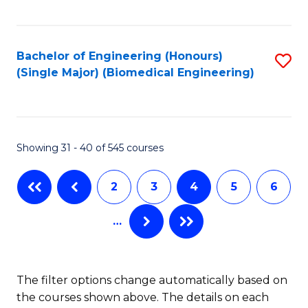
C
Fa
Bachelor of Engineering (Honours)
S
(Single Major) (Biomedical Engineering)
to
C
Fa
Showing 31 - 40 of 545 courses
2
3
4
5
6
…
The filter options change automatically based on
the courses shown above. The details on each