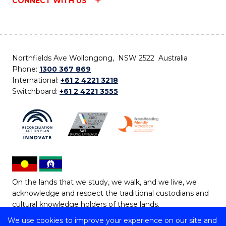
CONNECT WITH US
Northfields Ave Wollongong, NSW 2522 Australia
Phone:
1300 367 869
International:
+61 2 4221 3218
Switchboard:
+61 2 4221 3555
On the lands that we study, we walk, and we live, we
acknowledge and respect the traditional custodians and
cultural knowledge holders of these lands.
We use cookies to improve your experience on our site and