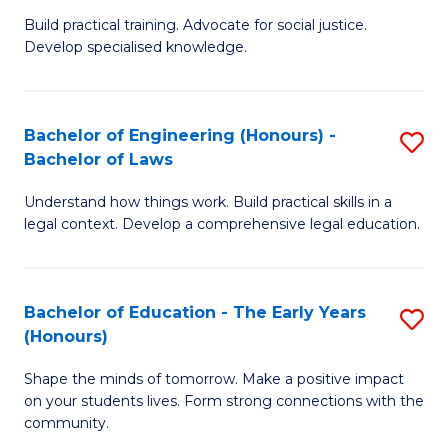
B
B
Build practical training. Advocate for social justice.
Develop specialised knowledge.
of
of
L
B
(
to
Bachelor of Engineering (Honours) -
S
Bachelor of Laws
(D
C
B
En
Fa
Understand how things work. Build practical skills in a
of
legal context. Develop a comprehensive legal education.
to
E
C
(
Fa
Bachelor of Education - The Early Years
S
-
(Honours)
B
B
Shape the minds of tomorrow. Make a positive impact
of
of
on your students lives. Form strong connections with the
E
L
community.