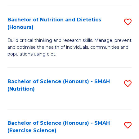
-
to
T
C
Bachelor of Nutrition and Dietetics
S
Ea
Fa
(Honours)
B
Y
Build critical thinking and research skills. Manage, prevent
of
(
and optimise the health of individuals, communities and
Nu
populations using diet.
to
a
C
Di
Fa
Bachelor of Science (Honours) - SMAH
S
(
(Nutrition)
to
to
C
C
Fa
Fa
Bachelor of Science (Honours) - SMAH
S
(Exercise Science)
to