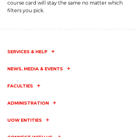
course card will stay the same no matter which
filters you pick.
SERVICES & HELP
NEWS, MEDIA & EVENTS
FACULTIES
ADMINISTRATION
UOW ENTITIES