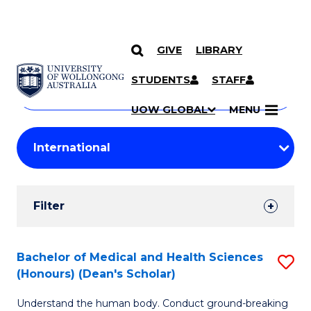
GIVE
LIBRARY
Search
SKIP TO CONTENT
Courses
STUDENTS
STAFF
Search
courses
Searc
UOW GLOBAL
MENU
by
Student
keyword
Filters
Filter
Results
Search
Bachelor of Medical and Health Sciences
S
(Honours) (Dean's Scholar)
Results
B
Understand the human body. Conduct ground-breaking
of