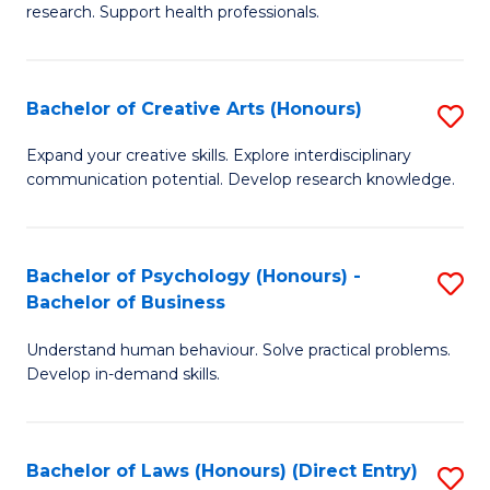
research. Support health professionals.
M
a
Bachelor of Creative Arts (Honours)
S
H
B
S
Expand your creative skills. Explore interdisciplinary
communication potential. Develop research knowledge.
of
(
Cr
(
Ar
Sc
Bachelor of Psychology (Honours) -
S
Bachelor of Business
(
to
B
to
C
Understand human behaviour. Solve practical problems.
of
Develop in-demand skills.
C
Fa
P
Fa
(
Bachelor of Laws (Honours) (Direct Entry)
S
-