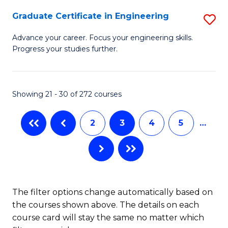
(
Graduate Certificate in Engineering
S
En
G
Advance your career. Focus your engineering skills.
to
Progress your studies further.
Ce
C
in
Fa
E
Showing 21 - 30 of 272 courses
to
2
3
4
5
…
C
Fa
The filter options change automatically based on
the courses shown above. The details on each
course card will stay the same no matter which