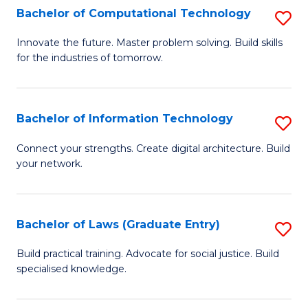
Bachelor of Computational Technology
S
B
Innovate the future. Master problem solving. Build skills
for the industries of tomorrow.
of
C
T
Bachelor of Information Technology
S
to
B
Connect your strengths. Create digital architecture. Build
C
your network.
of
Fa
I
T
Bachelor of Laws (Graduate Entry)
S
to
B
Build practical training. Advocate for social justice. Build
C
specialised knowledge.
of
Fa
L