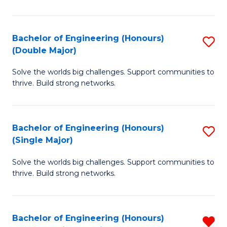
N
(H
Bachelor of Engineering (Honours)
S
(Double Major)
to
B
C
Solve the worlds big challenges. Support communities to
of
thrive. Build strong networks.
Fa
E
(
Bachelor of Engineering (Honours)
S
(
(Single Major)
B
M
Solve the worlds big challenges. Support communities to
of
to
thrive. Build strong networks.
E
C
(
Fa
Bachelor of Engineering (Honours)
R
(S