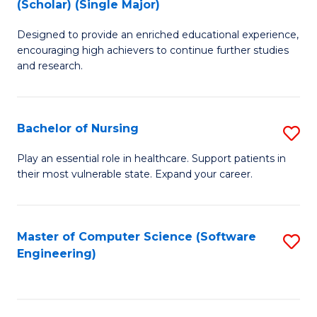
(Scholar) (Single Major)
B
M
Designed to provide an enriched educational experience,
of
to
encouraging high achievers to continue further studies
E
C
and research.
(
Fa
(S
Bachelor of Nursing
S
(S
B
Play an essential role in healthcare. Support patients in
M
their most vulnerable state. Expand your career.
of
f
N
C
to
Master of Computer Science (Software
S
Fa
Engineering)
C
to
Fa
C
Fa