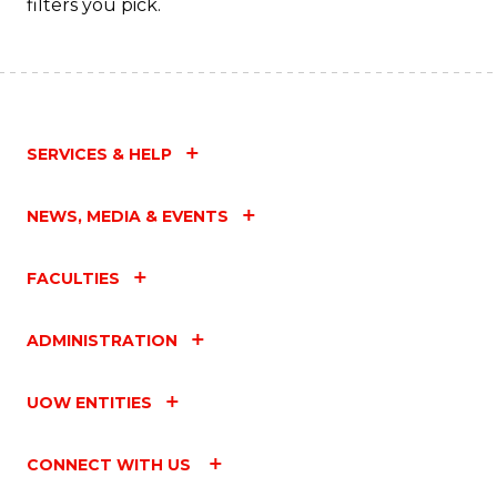
filters you pick.
SERVICES & HELP
NEWS, MEDIA & EVENTS
FACULTIES
ADMINISTRATION
UOW ENTITIES
CONNECT WITH US