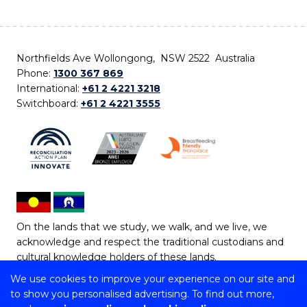
Northfields Ave Wollongong, NSW 2522 Australia
Phone:
1300 367 869
International:
+61 2 4221 3218
Switchboard:
+61 2 4221 3555
On the lands that we study, we walk, and we live, we
acknowledge and respect the traditional custodians and
cultural knowledge holders of these lands.
We use cookies to improve your experience on our site and
Copyright © 2026 University of Wollongong
to show you personalised advertising. To find out more,