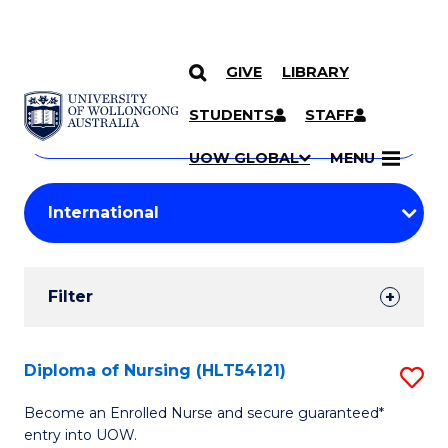
GIVE
LIBRARY
Search
SKIP TO CONTENT
Courses
STUDENTS
STAFF
Search
courses
Searc
UOW GLOBAL
MENU
by
Student
keyword
Filters
Filter
Results
Search
Diploma of Nursing (HLT54121)
S
Results
D
Become an Enrolled Nurse and secure guaranteed*
entry into UOW.
of