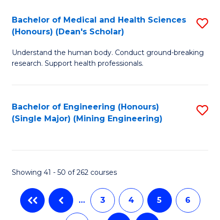
T
C
Bachelor of Medical and Health Sciences
S
Ea
Fa
(Honours) (Dean's Scholar)
B
Y
Understand the human body. Conduct ground-breaking
of
(
research. Support health professionals.
M
to
a
C
Bachelor of Engineering (Honours)
S
H
Fa
(Single Major) (Mining Engineering)
to
S
C
(
Fa
(
Showing 41 - 50 of 262 courses
Sc
to
…
3
4
5
6
C