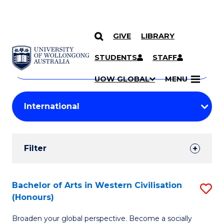
GIVE
LIBRARY
Search
SKIP TO CONTENT
Courses
STUDENTS
STAFF
Search
courses
Searc
UOW GLOBAL
MENU
by
Student
keyword
Filters
Filter
Results
Search
Bachelor of Arts in Western Civilisation
S
(Honours)
Results
B
Broaden your global perspective. Become a socially
of