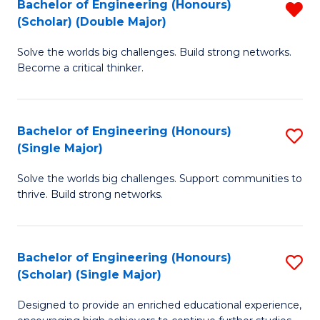
Bachelor of Engineering (Honours)
R
(E
(Scholar) (Double Major)
B
(
Solve the worlds big challenges. Build strong networks.
of
to
Become a critical thinker.
E
C
(
Fa
Bachelor of Engineering (Honours)
S
(S
(Single Major)
B
(
Solve the worlds big challenges. Support communities to
of
M
thrive. Build strong networks.
E
f
(
C
Bachelor of Engineering (Honours)
S
(S
Fa
(Scholar) (Single Major)
B
M
Designed to provide an enriched educational experience,
of
to