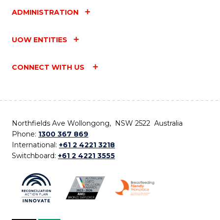
ADMINISTRATION
UOW ENTITIES
CONNECT WITH US
Northfields Ave Wollongong, NSW 2522 Australia
Phone:
1300 367 869
International:
+61 2 4221 3218
Switchboard:
+61 2 4221 3555