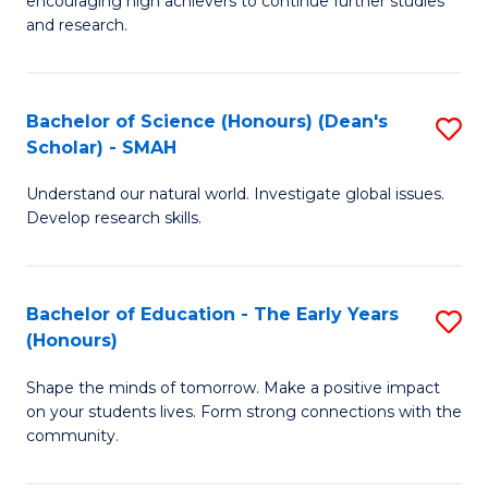
encouraging high achievers to continue further studies
E
C
and research.
(
Fa
(S
Bachelor of Science (Honours) (Dean's
S
(S
Scholar) - SMAH
B
M
Understand our natural world. Investigate global issues.
of
to
Develop research skills.
S
C
(
Fa
Bachelor of Education - The Early Years
S
(
(Honours)
B
Sc
Shape the minds of tomorrow. Make a positive impact
of
-
on your students lives. Form strong connections with the
E
S
community.
-
to