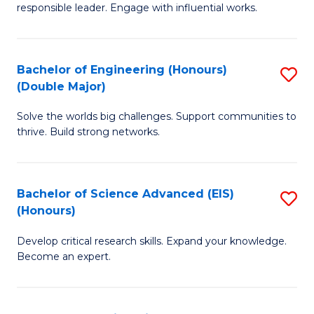
responsible leader. Engage with influential works.
Ar
in
Bachelor of Engineering (Honours)
S
W
(Double Major)
B
Ci
Solve the worlds big challenges. Support communities to
of
(
thrive. Build strong networks.
E
to
(
C
Bachelor of Science Advanced (EIS)
S
(
Fa
(Honours)
B
M
Develop critical research skills. Expand your knowledge.
of
to
Become an expert.
S
C
A
Fa