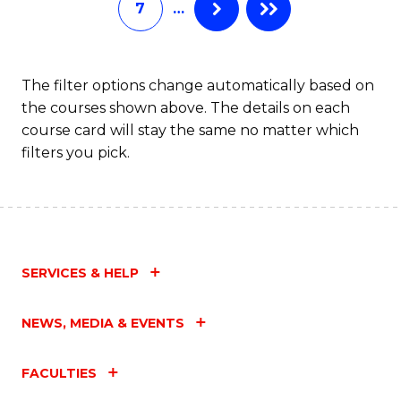
7
…
Fa
The filter options change automatically based on
the courses shown above. The details on each
course card will stay the same no matter which
filters you pick.
SERVICES & HELP
NEWS, MEDIA & EVENTS
FACULTIES