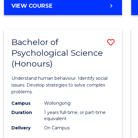
BACHELOR
VIEW COURSE
OF
ENGINEERING
(HONOURS)
-
Bachelor of
Save
BACHELOR
OF
Psychological Science
Bache
ARTS
(Honours)
of
Psycho
Understand human behaviour. Identify social
Scien
issues. Develop strategies to solve complex
problems.
(Hono
Campus
Wollongong
to
Duration
1 years full-time, or part-time
Cours
equivalent
Delivery
On Campus
Favour