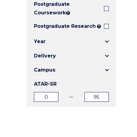
Postgraduate
E
E
E
"
"
"
Coursework
?
Postgraduate Research
?
Year
Delivery
Campus
ATAR-SR
ATAR
ATAR
from
to