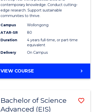
ce
Science
contemporary knowledge. Conduct cutting-
edge research. Support sustainable
urs)
(Honours
communities to thrive.
from
Campus
Wollongong
e
Course
ATAR-SR
80
Duration
4 years full-time, or part-time
ites
Favourite
equivalent
Delivery
On Campus
BACHELOR
VIEW COURSE
OF
ENVIRONMENTAL
SCIENCE
(HONOURS)
Bachelor of Science
Save
Advanced (EIS)
lor
Bachelor