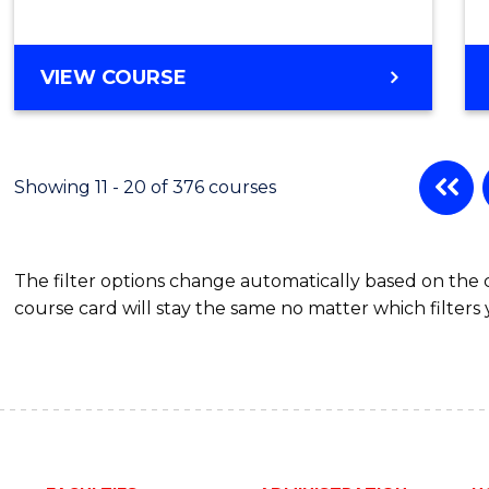
BACHELOR
VIEW COURSE
OF
PSYCHOLOGICAL
SCIENCE
(HONOURS)
Showing 11 - 20 of 376 courses
The filter options change automatically based on the
course card will stay the same no matter which filters 