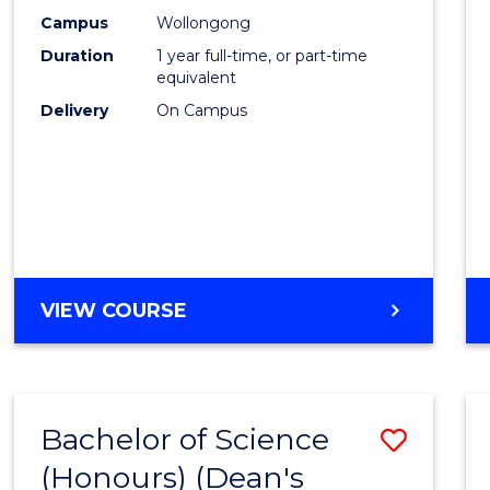
E
E
E
E
Scien
Campus
Wollongong
"
"
"
"
Duration
1 year full-time, or part-time
(Hono
equivalent
to
Delivery
On Campus
Cours
Favour
BACHELOR
VIEW COURSE
OF
SOCIAL
SCIENCE
(HONOURS)
Bachelor of Science
Save
(Honours) (Dean's
Bache