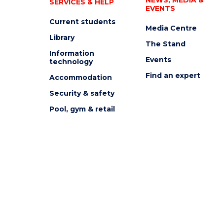
SERVICES & HELP
EVENTS
Current students
Media Centre
Library
The Stand
Information
Events
technology
Find an expert
Accommodation
Security & safety
Pool, gym & retail