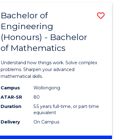
AND
HEALTH
Bachelor of
Save
SCIENCES
(HONOURS)
Engineering
lor
Bachelor
(DEAN'S
(Honours) - Bachelor
of
SCHOLAR)
of Mathematics
eering
Engineer
urs)
(Honours
Understand how things work. Solve complex
-
problems. Sharpen your advanced
mathematical skills.
lor
Bachelor
Campus
Wollongong
of
ATAR-SR
80
Mathema
Duration
5.5 years full-time, or part-time
equivalent
to
Delivery
On Campus
e
Course
ites
Favourite