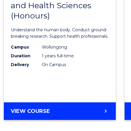
-
and Health Sciences
Bache
SMAH
(Honours)
of
Medic
Understand the human body. Conduct ground-
and
breaking research. Support health professionals.
Healt
Campus
Wollongong
Duration
1 years full-time.
Scien
Delivery
On Campus
(Hono
to
Cours
Favour
BACHELOR
VIEW COURSE
OF
MEDICAL