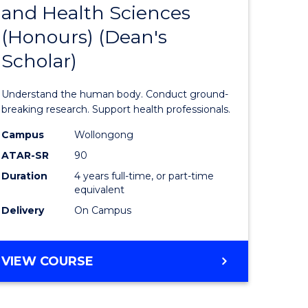
and Health Sciences
lor
Bachelor
(Honours) (Dean's
of
Scholar)
al
Medical
and
Understand the human body. Conduct ground-
h
Health
breaking research. Support health professionals.
ces
Sciences
Campus
Wollongong
ATAR-SR
90
urs)
(Honours
Duration
4 years full-time, or part-time
(Dean's
equivalent
e
Scholar)
Delivery
On Campus
ites
to
Course
BACHELOR
VIEW COURSE
OF
Favourite
MEDICAL