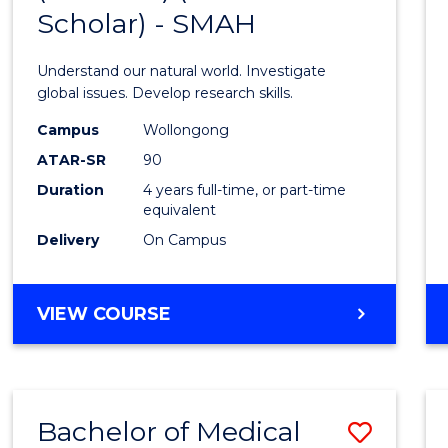
Scholar) - SMAH
of
Scien
Understand our natural world. Investigate
(Hono
global issues. Develop research skills.
(Dean'
Campus
Wollongong
ATAR-SR
90
Schola
Duration
4 years full-time, or part-time
-
equivalent
SMAH
Delivery
On Campus
to
Cours
BACHELOR
VIEW COURSE
OF
Favour
SCIENCE
(HONOURS)
(DEAN'S
Bachelor of Medical
Save
SCHOLAR)