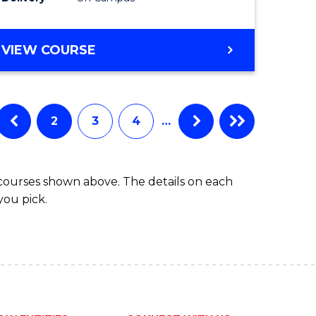
to
Course
BACHELOR
VIEW COURSE
Favourite
OF
COMPUTER
SCIENCE
-
2
3
4
…
BACHELOR
OF
LAWS
 courses shown above. The details on each
you pick.