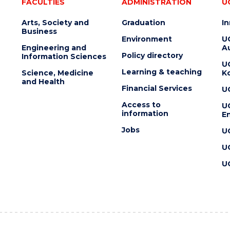
FACULTIES
ADMINISTRATION
U
Arts, Society and
Graduation
I
Business
Environment
U
Engineering and
Au
Policy directory
Information Sciences
U
Learning & teaching
Science, Medicine
K
and Health
Financial Services
U
Access to
U
information
En
Jobs
U
U
U