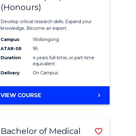
(Honours)
of
ce
Science
Develop critical research skills. Expand your
urs)
Advance
knowledge. Become an expert.
s
(EIS)
Campus
Wollongong
ATAR-SR
95
r)
(Honours
Duration
4 years full-time, or part-time
to
equivalent
Course
Delivery
On Campus
Favourite
e
BACHELOR
VIEW COURSE
OF
ites
SCIENCE
ADVANCED
(EIS)
Bachelor of Medical
Save
(HONOURS)