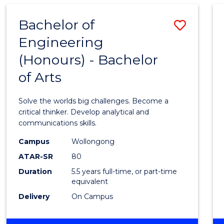
AND
HEALTH
Bachelor of
Save
SCIENCES
(HONOURS)
Engineering
Bache
(Honours) - Bachelor
of
of Arts
Engin
(Hono
Solve the worlds big challenges. Become a
-
critical thinker. Develop analytical and
communications skills.
Bache
Campus
Wollongong
of
ATAR-SR
80
Arts
Duration
5.5 years full-time, or part-time
equivalent
to
Delivery
On Campus
Cours
Favour