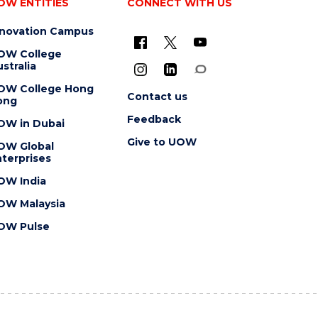
OW ENTITIES
CONNECT WITH US
nnovation Campus
OW College
stralia
OW College Hong
Contact us
ong
Feedback
OW in Dubai
Give to UOW
OW Global
terprises
OW India
OW Malaysia
OW Pulse