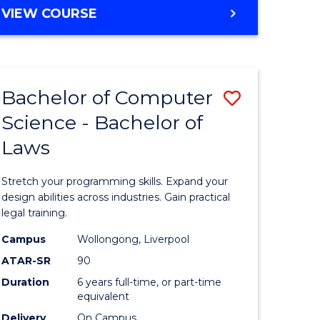
BACHELOR
VIEW COURSE
OF
ENGINEERING
(HONOURS)
-
Bachelor of Computer
Save
BACHELOR
OF
Science - Bachelor of
lor
Bachelor
MATHEMATICS
Laws
of
logical
Compute
Stretch your programming skills. Expand your
ce
Science
design abilities across industries. Gain practical
legal training.
urs)
-
Campus
Wollongong, Liverpool
Bachelor
ATAR-SR
90
e
of
Duration
6 years full-time, or part-time
equivalent
ites
Laws
Delivery
On Campus