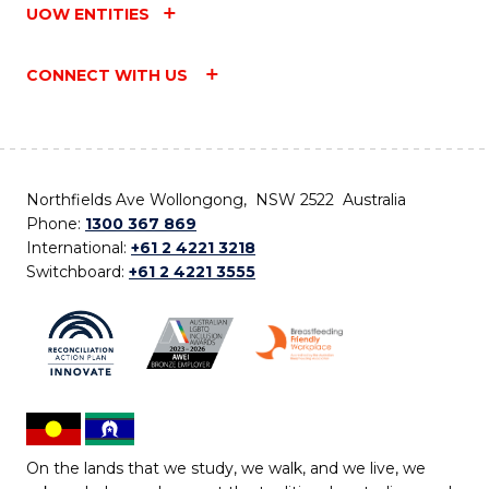
UOW ENTITIES
CONNECT WITH US
Northfields Ave Wollongong, NSW 2522 Australia
Phone:
1300 367 869
International:
+61 2 4221 3218
Switchboard:
+61 2 4221 3555
On the lands that we study, we walk, and we live, we