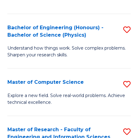
B
Fa
C
of
Fa
C
Bachelor of Engineering (Honours) -
S
S
Bachelor of Science (Physics)
B
to
Understand how things work. Solve complex problems.
of
C
Sharpen your research skills.
E
Fa
(
Master of Computer Science
S
-
M
B
Explore a new field. Solve real-world problems. Achieve
technical excellence.
of
of
C
S
S
(P
Master of Research - Faculty of
S
Engineering and Information Sciences