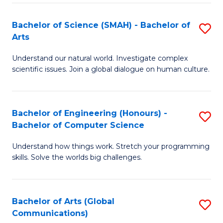
I
S
S
Bachelor of Science (SMAH) - Bachelor of
S
-
to
Arts
B
B
C
Understand our natural world. Investigate complex
of
of
scientific issues. Join a global dialogue on human culture.
Fa
S
L
(
to
Bachelor of Engineering (Honours) -
S
-
C
Bachelor of Computer Science
B
B
Fa
Understand how things work. Stretch your programming
of
of
skills. Solve the worlds big challenges.
E
Ar
(
to
Bachelor of Arts (Global
S
-
C
Communications)
to