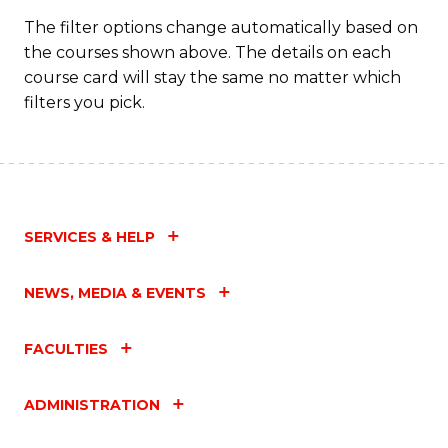
The filter options change automatically based on
the courses shown above. The details on each
course card will stay the same no matter which
filters you pick.
SERVICES & HELP
NEWS, MEDIA & EVENTS
FACULTIES
ADMINISTRATION