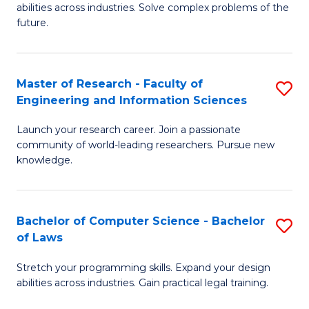
abilities across industries. Solve complex problems of the
C
future.
S
(
Master of Research - Faculty of
S
Sc
Engineering and Information Sciences
M
to
Launch your research career. Join a passionate
of
C
community of world-leading researchers. Pursue new
R
knowledge.
Fa
-
Fa
Bachelor of Computer Science - Bachelor
S
of
of Laws
B
E
Stretch your programming skills. Expand your design
of
a
abilities across industries. Gain practical legal training.
C