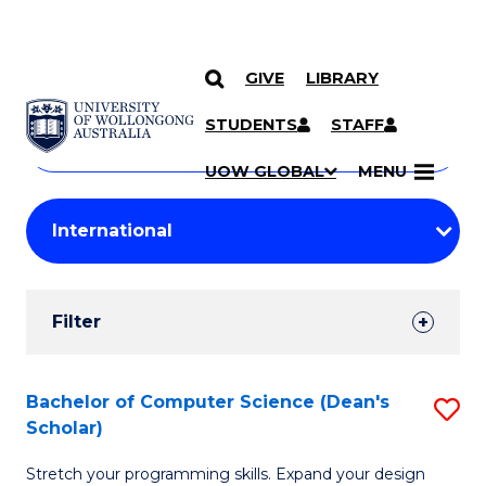
GIVE
LIBRARY
Search
SKIP TO CONTENT
Courses
STUDENTS
STAFF
Search
courses
Searc
UOW GLOBAL
MENU
by
Student
keyword
Filters
Filter
Results
Search
Bachelor of Computer Science (Dean's
S
Scholar)
Results
B
Stretch your programming skills. Expand your design
of