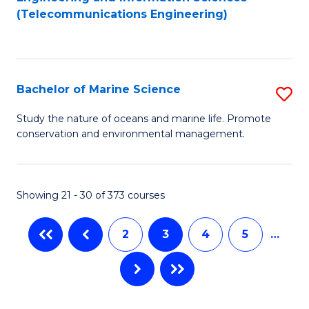
to
to
to
(Telecommunications Engineering)
C
C
C
Fa
Fa
Fa
Bachelor of Marine Science
S
B
Study the nature of oceans and marine life. Promote
conservation and environmental management.
of
M
S
Showing 21 - 30 of 373 courses
to
2
3
4
5
…
C
Fa