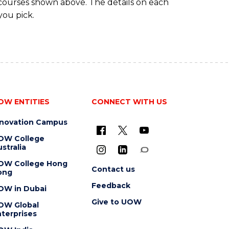
 courses shown above. The details on each
you pick.
OW ENTITIES
CONNECT WITH US
nnovation Campus
OW College
stralia
OW College Hong
Contact us
ong
Feedback
OW in Dubai
Give to UOW
OW Global
terprises