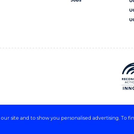
Jobs
U
U
U
ur site and to show you personalised advertising. To fi
 we acknowledge and respect
lders of these lands.
CRICOS Provider No: 00102E