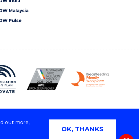
OW India
OW Malaysia
OW Pulse
nd out more,
Copyright © 2026 University of Wollongong
OK, THANKS
 | TEQSA Provider ID: PRV12062 | ABN: 61 060 567