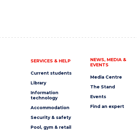
NEWS, MEDIA &
SERVICES & HELP
EVENTS
Current students
Media Centre
Library
The Stand
Information
Events
technology
Find an expert
Accommodation
Security & safety
Pool, gym & retail