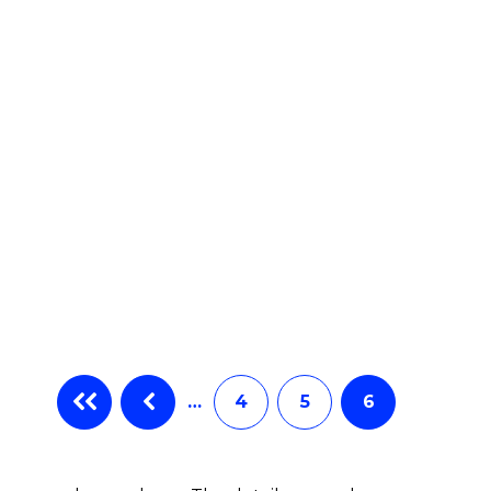
…
4
5
6