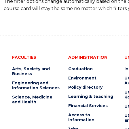
The filter options change automatically based on the
course card will stay the same no matter which filters 
FACULTIES
ADMINISTRATION
U
Arts, Society and
Graduation
I
Business
Environment
U
Engineering and
Au
Policy directory
Information Sciences
U
Learning & teaching
Science, Medicine
K
and Health
Financial Services
U
Access to
U
information
En