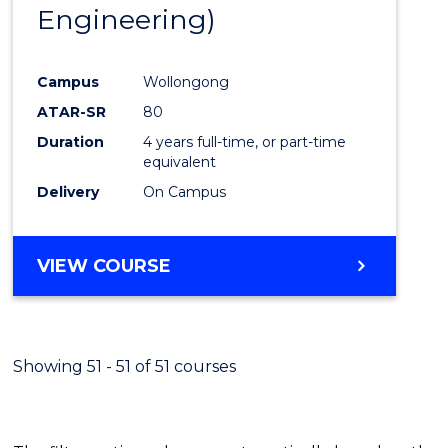
Engineering)
E
E
E
E
"
"
"
"
Campus
Wollongong
ATAR-SR
80
Duration
4 years full-time, or part-time
equivalent
Delivery
On Campus
VIEW COURSE
Showing 51 - 51 of 51 courses