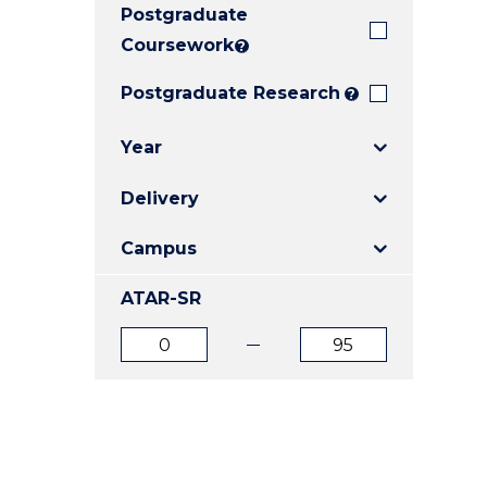
Postgraduate
E
E
E
"
"
"
Coursework
?
Postgraduate Research
?
Year
Delivery
Campus
ATAR-SR
ATAR
ATAR
from
to