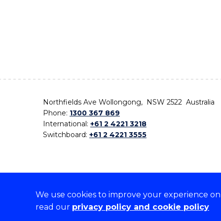
Northfields Ave Wollongong, NSW 2522 Australia
Phone:
1300 367 869
International:
+61 2 4221 3218
Switchboard:
+61 2 4221 3555
We use cookies to improve your experience on o
On the lands that we study, we walk, and we live,
read our
privacy policy and cookie policy
the traditional custodians and cultural knowledge ho