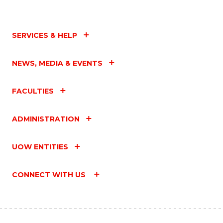
SERVICES & HELP
NEWS, MEDIA & EVENTS
FACULTIES
ADMINISTRATION
UOW ENTITIES
CONNECT WITH US