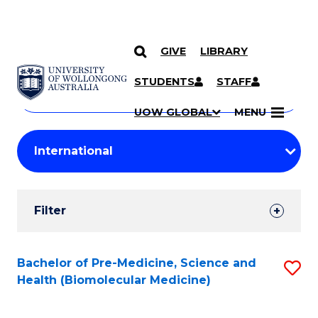
GIVE
LIBRARY
Search
SKIP TO CONTENT
Courses
STUDENTS
STAFF
Search
courses
Searc
UOW GLOBAL
MENU
by
Student
keyword
Filters
Filter
Results
Search
Bachelor of Pre-Medicine, Science and
S
Health (Biomolecular Medicine)
Results
to
C