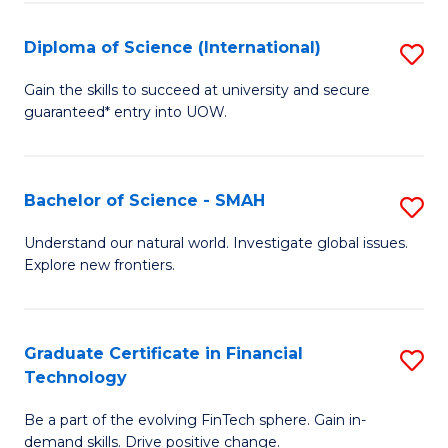
S
(
Diploma of Science (International)
S
to
D
Gain the skills to succeed at university and secure
C
guaranteed* entry into UOW.
of
Fa
S
(I
Bachelor of Science - SMAH
S
to
B
Understand our natural world. Investigate global issues.
C
Explore new frontiers.
of
Fa
S
-
Graduate Certificate in Financial
S
Technology
S
G
to
Be a part of the evolving FinTech sphere. Gain in-
Ce
demand skills. Drive positive change.