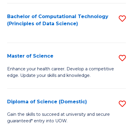
Fa
Bachelor of Computational Technology
S
(Principles of Data Science)
to
C
Fa
Master of Science
S
M
Enhance your health career. Develop a competitive
edge. Update your skills and knowledge.
of
S
to
Diploma of Science (Domestic)
S
C
D
Gain the skills to succeed at university and secure
Fa
guaranteed* entry into UOW.
of