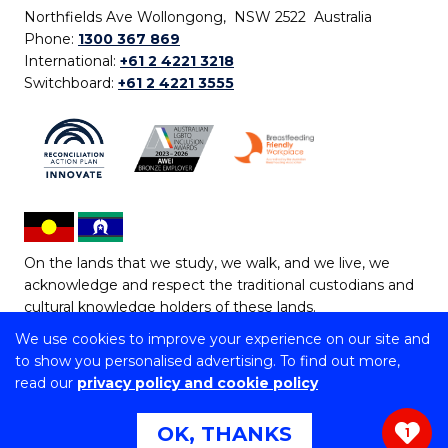
Northfields Ave Wollongong, NSW 2522 Australia
Phone:
1300 367 869
International:
+61 2 4221 3218
Switchboard:
+61 2 4221 3555
On the lands that we study, we walk, and we live, we
acknowledge and respect the traditional custodians and
cultural knowledge holders of these lands.
We use cookies to improve your experience on our site and
Copyright © 2026 University of Wollongong
to show you personalised advertising. To find out more,
CRICOS Provider No: 00102E | TEQSA Provider ID:
read our
privacy policy and cookie policy
PRV12062 | ABN: 61 060 567 686
Copyright & disclaimer
|
Privacy & cookie usage
|
Web
OK, THANKS
1
Accessibility Statement