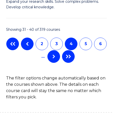
B
Expand your research skills. Solve complex problems.
S
Develop critical knowledge.
of
f
C
C
S
Showing 31 - 40 of 319 courses
Fa
(
2
3
4
5
6
to
C
…
Fa
The filter options change automatically based on
the courses shown above. The details on each
course card will stay the same no matter which
filters you pick.