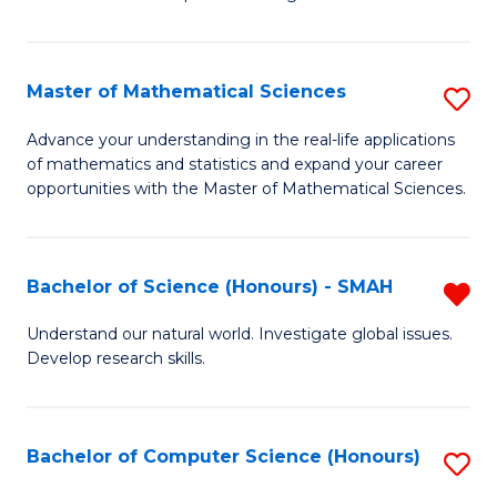
C
in
Fa
Fi
Master of Mathematical Sciences
S
T
M
to
Advance your understanding in the real-life applications
of mathematics and statistics and expand your career
of
C
opportunities with the Master of Mathematical Sciences.
M
Fa
S
Bachelor of Science (Honours) - SMAH
R
to
B
C
Understand our natural world. Investigate global issues.
Develop research skills.
of
Fa
S
(
Bachelor of Computer Science (Honours)
S
-